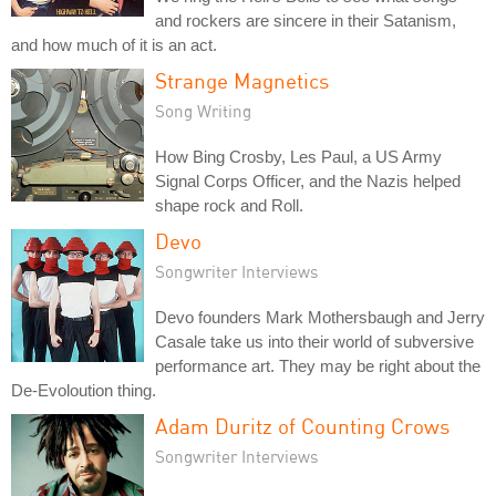
and rockers are sincere in their Satanism,
and how much of it is an act.
Strange Magnetics
Song Writing
How Bing Crosby, Les Paul, a US Army
Signal Corps Officer, and the Nazis helped
shape rock and Roll.
Devo
Songwriter Interviews
Devo founders Mark Mothersbaugh and Jerry
Casale take us into their world of subversive
performance art. They may be right about the
De-Evoloution thing.
Adam Duritz of Counting Crows
Songwriter Interviews