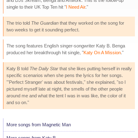
and DJs Skream, Benga and Artwork. This is the follow-up
single to their UK Top Ten hit "
I Need Air
."
The trio told
The Guardian
that they worked on the song for
two weeks to get it sounding perfect.
The song features English singer-songwriter Katy B. Benga
produced her breakthrough hit single, "
Katy On A Mission
."
Katy B told
The Daily Star
that she likes putting herself in really
specific scenarios when she pens the lyrics for her songs.
"'Perfect Stranger' was about festivals," she explained, "so I
pictured myself late at night, the smells of the other people
around me and what the tent I was in was like, the color of it
and so on."
More songs from Magnetic Man
More songs from Katy B