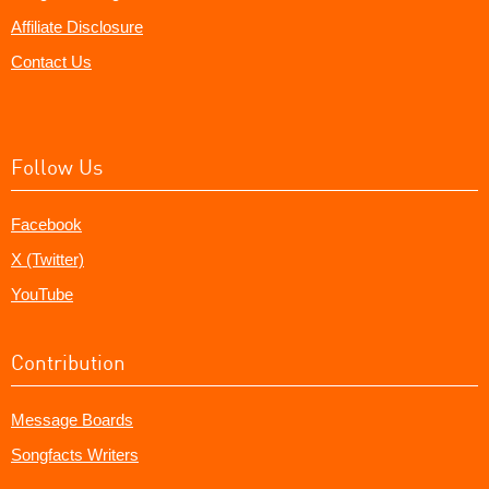
Affiliate Disclosure
Contact Us
Follow Us
Facebook
X (Twitter)
YouTube
Contribution
Message Boards
Songfacts Writers