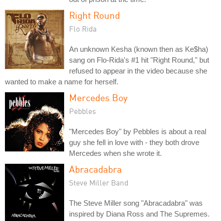
Right Round
Flo Rida
An unknown Kesha (known then as Ke$ha)
sang on Flo-Rida's #1 hit "Right Round," but
refused to appear in the video because she
wanted to make a name for herself.
Mercedes Boy
Pebbles
"Mercedes Boy" by Pebbles is about a real
guy she fell in love with - they both drove
Mercedes when she wrote it.
Abracadabra
Steve Miller Band
The Steve Miller song "Abracadabra" was
inspired by Diana Ross and The Supremes.