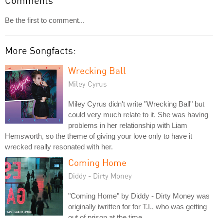
Comments
Be the first to comment...
More Songfacts:
Wrecking Ball
Miley Cyrus
Miley Cyrus didn't write "Wrecking Ball" but
could very much relate to it. She was having
problems in her relationship with Liam
Hemsworth, so the theme of giving your love only to have it
wrecked really resonated with her.
Coming Home
Diddy - Dirty Money
"Coming Home" by Diddy - Dirty Money was
originally iwritten for for T.I., who was getting
out of prison at the time.