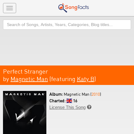
Toggle
navigation
Search
Perfect Stranger
by
Magnetic Man
(featuring
Katy B
)
Album:
Magnetic Man (
2010
)
Charted:
16
License This Song
