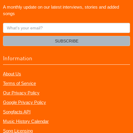
A monthly update on our latest interviews, stories and added
songs
What's
your
email?
SUBSCRIBE
Information
About Us
Terms of Service
Our Privacy Policy
Google Privacy Policy
Songfacts API
Music History Calendar
Song Licensing