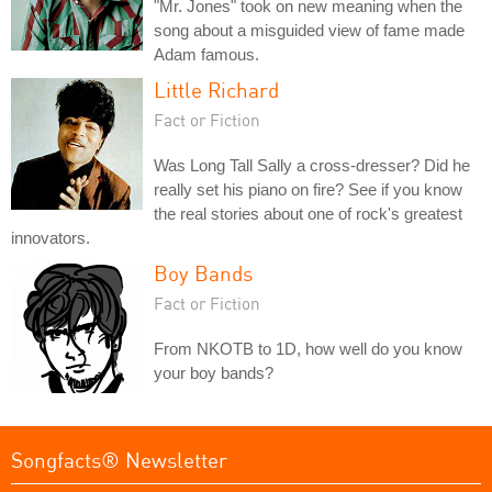
"Mr. Jones" took on new meaning when the
song about a misguided view of fame made
Adam famous.
Little Richard
Fact or Fiction
Was Long Tall Sally a cross-dresser? Did he
really set his piano on fire? See if you know
the real stories about one of rock's greatest
innovators.
Boy Bands
Fact or Fiction
From NKOTB to 1D, how well do you know
your boy bands?
Songfacts® Newsletter