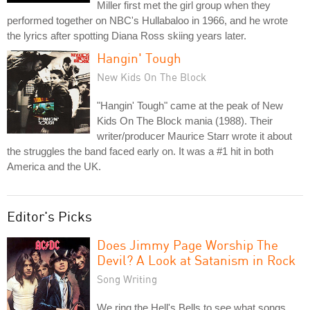
Miller first met the girl group when they
performed together on NBC's Hullabaloo in 1966, and he wrote
the lyrics after spotting Diana Ross skiing years later.
Hangin' Tough
New Kids On The Block
"Hangin' Tough" came at the peak of New
Kids On The Block mania (1988). Their
writer/producer Maurice Starr wrote it about
the struggles the band faced early on. It was a #1 hit in both
America and the UK.
Editor's Picks
Does Jimmy Page Worship The
Devil? A Look at Satanism in Rock
Song Writing
We ring the Hell's Bells to see what songs