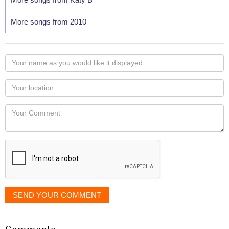
More songs from 2010
Your
name
as
Your
you
Locaton
would
Your
like
Comment
it
displayed
SEND YOUR COMMENT