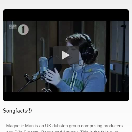
Songfacts®:
Magnetic Man is an UK dubstep group comprising producers