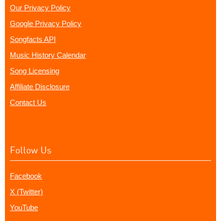
Our Privacy Policy
Google Privacy Policy
Songfacts API
Music History Calendar
Song Licensing
Affiliate Disclosure
Contact Us
Follow Us
Facebook
X (Twitter)
YouTube