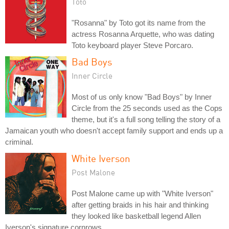
Toto
"Rosanna" by Toto got its name from the
actress Rosanna Arquette, who was dating
Toto keyboard player Steve Porcaro.
Bad Boys
Inner Circle
Most of us only know "Bad Boys" by Inner
Circle from the 25 seconds used as the Cops
theme, but it's a full song telling the story of a
Jamaican youth who doesn't accept family support and ends up a
criminal.
White Iverson
Post Malone
Post Malone came up with "White Iverson"
after getting braids in his hair and thinking
they looked like basketball legend Allen
Iverson's signature cornrows.