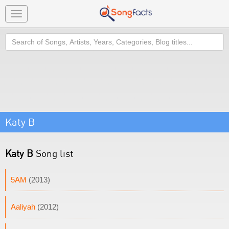
Toggle
navigation
Search
Katy B
Katy B
Song list
5AM
(2013)
Aaliyah
(2012)