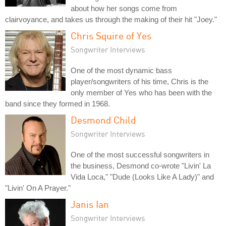
about how her songs come from
clairvoyance, and takes us through the making of their hit "Joey."
Chris Squire of Yes
Songwriter Interviews
One of the most dynamic bass
player/songwriters of his time, Chris is the
only member of Yes who has been with the
band since they formed in 1968.
Desmond Child
Songwriter Interviews
One of the most successful songwriters in
the business, Desmond co-wrote "Livin' La
Vida Loca," "Dude (Looks Like A Lady)" and
"Livin' On A Prayer."
Janis Ian
Songwriter Interviews