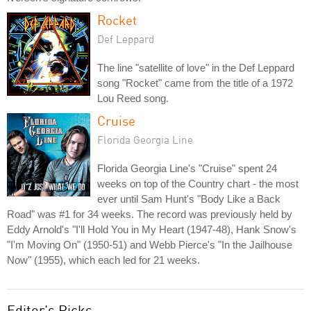
Rocket
Def Leppard
The line "satellite of love" in the Def Leppard
song "Rocket" came from the title of a 1972
Lou Reed song.
Cruise
Florida Georgia Line
Florida Georgia Line's "Cruise" spent 24
weeks on top of the Country chart - the most
ever until Sam Hunt's "Body Like a Back
Road" was #1 for 34 weeks. The record was previously held by
Eddy Arnold's "I'll Hold You in My Heart (1947-48), Hank Snow's
"I'm Moving On" (1950-51) and Webb Pierce's "In the Jailhouse
Now" (1955), which each led for 21 weeks.
Editor's Picks