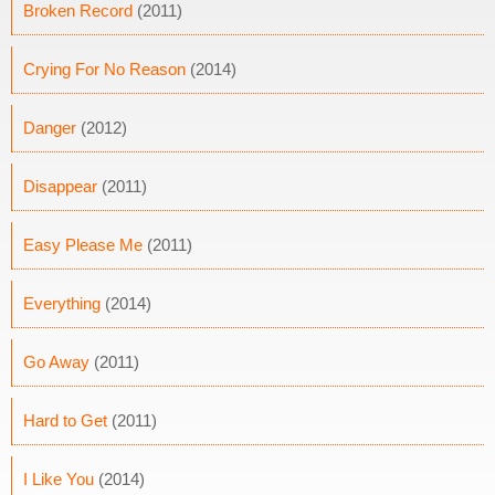
Broken Record
(2011)
Crying For No Reason
(2014)
Danger
(2012)
Disappear
(2011)
Easy Please Me
(2011)
Everything
(2014)
Go Away
(2011)
Hard to Get
(2011)
I Like You
(2014)