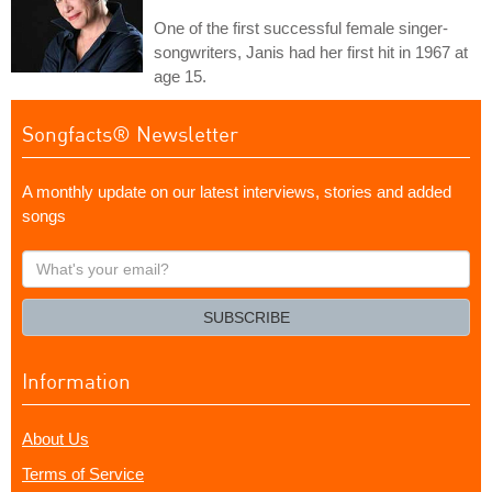
One of the first successful female singer-
songwriters, Janis had her first hit in 1967 at
age 15.
Songfacts® Newsletter
A monthly update on our latest interviews, stories and added
songs
What's
your
email?
SUBSCRIBE
Information
About Us
Terms of Service