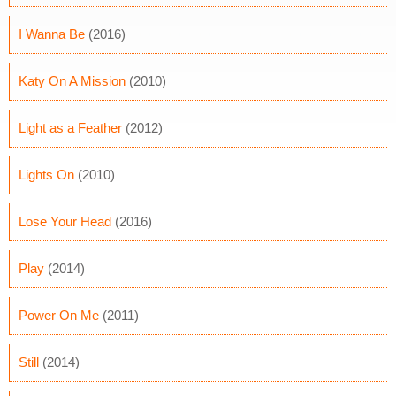
I Wanna Be
(2016)
Katy On A Mission
(2010)
Light as a Feather
(2012)
Lights On
(2010)
Lose Your Head
(2016)
Play
(2014)
Power On Me
(2011)
Still
(2014)