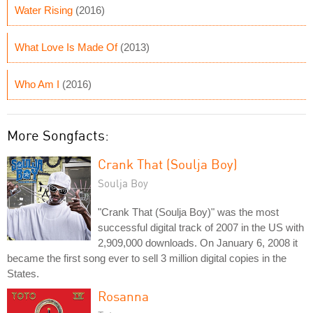
Water Rising
(2016)
What Love Is Made Of
(2013)
Who Am I
(2016)
More Songfacts:
Crank That (Soulja Boy)
Soulja Boy
"Crank That (Soulja Boy)" was the most
successful digital track of 2007 in the US with
2,909,000 downloads. On January 6, 2008 it
became the first song ever to sell 3 million digital copies in the
States.
Rosanna