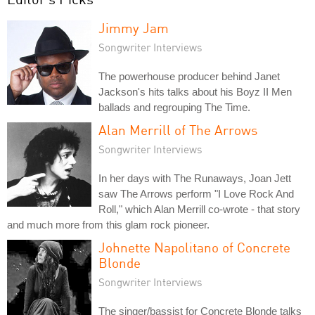
Jimmy Jam
Songwriter Interviews
The powerhouse producer behind Janet
Jackson's hits talks about his Boyz II Men
ballads and regrouping The Time.
Alan Merrill of The Arrows
Songwriter Interviews
In her days with The Runaways, Joan Jett
saw The Arrows perform "I Love Rock And
Roll," which Alan Merrill co-wrote - that story
and much more from this glam rock pioneer.
Johnette Napolitano of Concrete
Blonde
Songwriter Interviews
The singer/bassist for Concrete Blonde talks