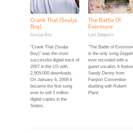
Crank That (Soulja
The Battle Of
Boy)
Evermore
Soulja Boy
Led Zeppelin
"Crank That (Soulja
"The Battle of Evermor
Boy)" was the most
is the only song Zeppel
successful digital track of
ever recorded with a
2007 in the US with
guest vocalist. It featur
2,909,000 downloads.
Sandy Denny from
On January 6, 2008 it
Fairport Convention
became the first song
duetting with Robert
ever to sell 3 million
Plant.
digital copies in the
States.