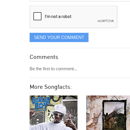
displayed
SEND YOUR COMMENT
Comments
Be the first to comment...
More Songfacts: