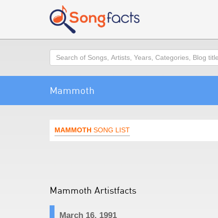
Search
Mammoth
MAMMOTH
SONG LIST
Mammoth Artistfacts
March 16, 1991