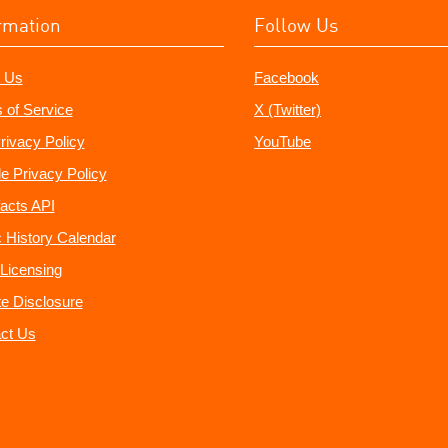
rmation
Follow Us
 Us
Facebook
 of Service
X (Twitter)
rivacy Policy
YouTube
e Privacy Policy
acts API
 History Calendar
Licensing
ate Disclosure
ct Us