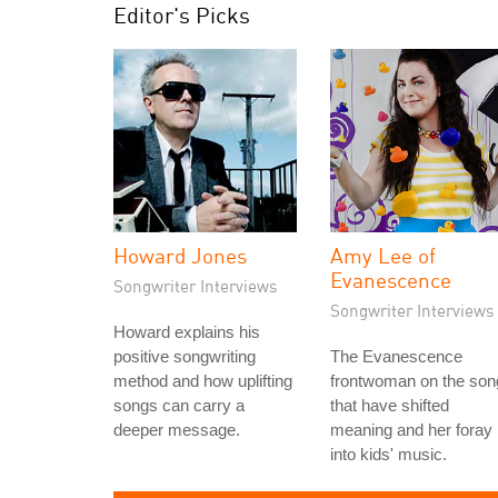
Editor's Picks
Howard Jones
Amy Lee of
Evanescence
Songwriter Interviews
Songwriter Interviews
Howard explains his
positive songwriting
The Evanescence
method and how uplifting
frontwoman on the son
songs can carry a
that have shifted
deeper message.
meaning and her foray
into kids' music.