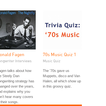
onald Fagen
70s Music Quiz 1
ongwriter Interviews
Music Quiz
gen talks about how
The '70s gave us
e Steely Dan
Muppets, disco and Van
ngwriting strategy has
Halen, all which show up
anged over the years,
in this groovy quiz.
nd explains why you
n't hear many covers
 their songs.