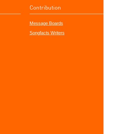
Contribution
Message Boards
Songfacts Writers