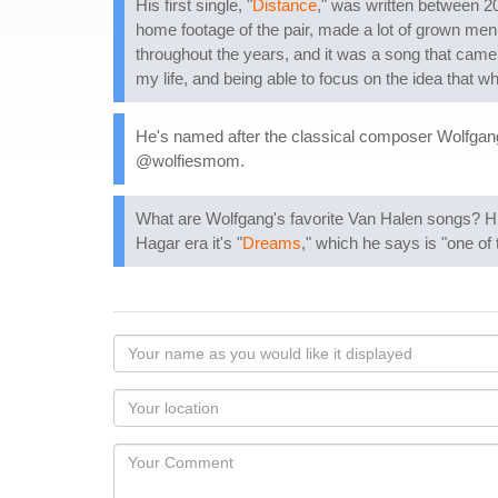
His first single, "
Distance
," was written between 2
home footage of the pair, made a lot of grown me
throughout the years, and it was a song that came o
my life, and being able to focus on the idea that wh
He's named after the classical composer Wolfgang
@wolfiesmom.
What are Wolfgang's favorite Van Halen songs? Hi
Hagar era it's "
Dreams
," which he says is "one of
Your
name
as
Your
you
Locaton
would
Your
like
Comment
it