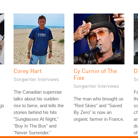
Corey Hart
Cy Curnin of The
D
Fixx
Songwriter Interviews
S
Songwriter Interviews
The Canadian superstar
Fa
talks about his sudden
The man who brought us
th
gs
rise to fame, and tells the
"Red Skies" and "Saved
so
stories behind his hits
By Zero" is now an
ch
"Sunglasses At Night,"
organic farmer in France.
a
"Boy In The Box" and
do
"Never Surrender."
of