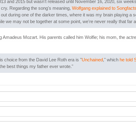
013 and 2015 but wasn't released until November 16, 2020, six weeks
n cry. Regarding the song's meaning,
Wolfgang explained to Songfact
ut during one of the darker times, where it was my brain playing a scen
ile we may not be together at some point, we're never really that far a
 Amadeus Mozart. His parents called him Wolfie; his mom, the actress
s choice from the David Lee Roth era is "
Unchained
," which
he told 
 the best things my father ever wrote."