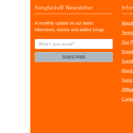
Songfacts® Newsletter
Info
A monthly update on our latest
About
interviews, stories and added songs
Terms
What's
Our P
your
Googl
email?
SUBSCRIBE
Songf
Music
Song 
Affili
Conta