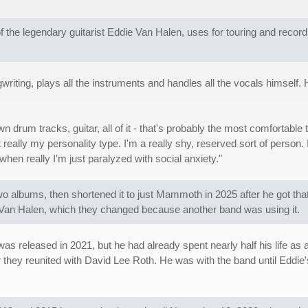
 legendary guitarist Eddie Van Halen, uses for touring and recording. 
iting, plays all the instruments and handles all the vocals himself. He'
n drum tracks, guitar, all of it - that's probably the most comfortable 
ot really my personality type. I'm a really shy, reserved sort of person.
when really I'm just paralyzed with social anxiety."
 albums, then shortened it to just Mammoth in 2025 after he got th
 Van Halen, which they changed because another band was using it.
 released in 2021, but he had already spent nearly half his life as 
they reunited with David Lee Roth. He was with the band until Eddie