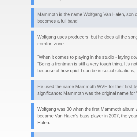
Mammoth is the name Wolfgang Van Halen, son of the
becomes a full band.
Wolfgang uses producers, but he does all the songwr
comfort zone.
"When it comes to playing in the studio - laying dow
"Being a frontman is still a very tough thing. It's n
because of how quiet I can be in social situations, 
He used the name Mammoth WVH for their first two
significance: Mammoth was the original name for
Wolfgang was 30 when the first Mammoth album was
became Van Halen's bass player in 2007, the year 
Halen.