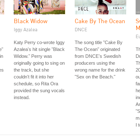
Black Widow
Cake By The Ocean
S
M
Iggy Azalea
DNCE
E
Katy Perry co-wrote Iggy
The song title "Cake By
e"
Azalea's hit single "Black
The Ocean" originated
T
in
Widow." Perry was
from DNCE's Swedish
D
originally going to sing on
producers using the
Th
es
the track, but she
wrong name for the drink
20
couldn't fit it into her
"Sex on the Beach."
o
schedule, so Rita Ora
f
provided the sung vocals
he
instead.
in
An
"
m
I 