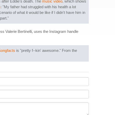
 after Eddie's death. The
music video
, which shows
s
: "My father had struggled with his health a lot
ario of what it would be like if I didn't have him in
part."
 Valerie Bertinelli, uses the Instagram handle
Songfacts
is "pretty f--kin' awesome." From the