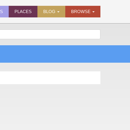
ES
PLACES
BLOG
BROWSE