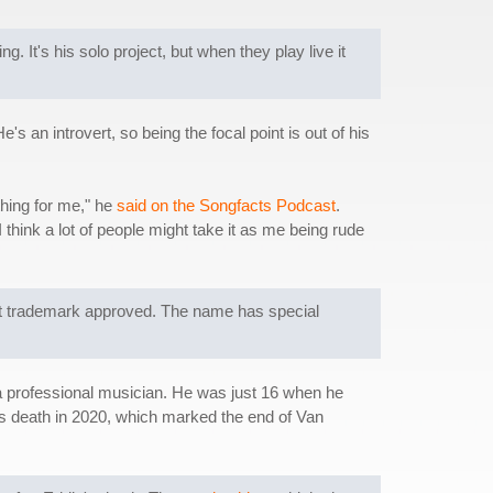
It's his solo project, but when they play live it
s an introvert, so being the focal point is out of his
thing for me," he
said on the Songfacts Podcast
.
 I think a lot of people might take it as me being rude
at trademark approved. The name has special
a professional musician. He was just 16 when he
's death in 2020, which marked the end of Van