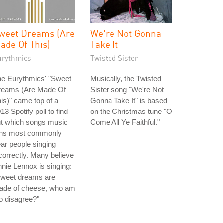
weet Dreams (Are
We're Not Gonna
ade Of This)
Take It
urythmics
Twisted Sister
he Eurythmics' "Sweet
Musically, the Twisted
reams (Are Made Of
Sister song "We're Not
is)" came top of a
Gonna Take It" is based
13 Spotify poll to find
on the Christmas tune "O
ut which songs music
Come All Ye Faithful."
ans most commonly
ar people singing
correctly. Many believe
nie Lennox is singing:
Sweet dreams are
ade of cheese, who am
to disagree?"