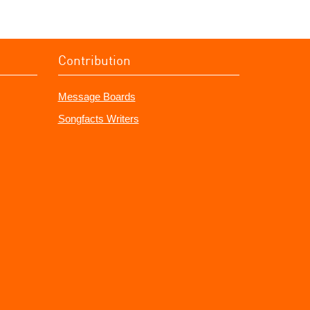
Contribution
Message Boards
Songfacts Writers