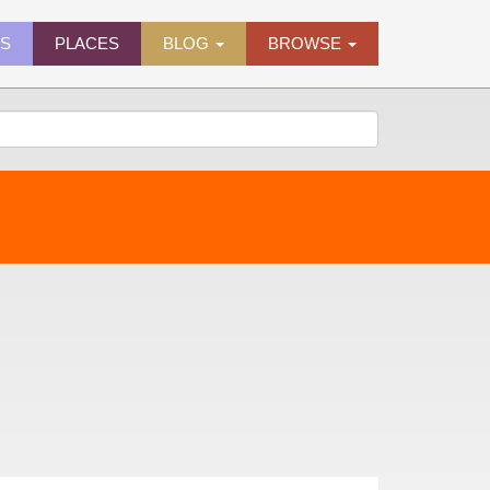
ES
PLACES
BLOG
BROWSE