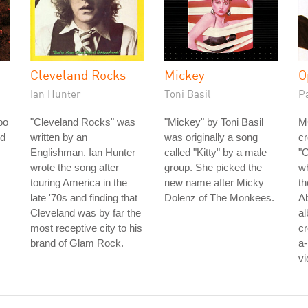
Cleveland Rocks
Mickey
O
Ian Hunter
Toni Basil
P
oo
"Cleveland Rocks" was
"Mickey" by Toni Basil
M
ed
written by an
was originally a song
cr
Englishman. Ian Hunter
called "Kitty" by a male
"O
wrote the song after
group. She picked the
w
touring America in the
new name after Micky
th
late '70s and finding that
Dolenz of The Monkees.
Ab
Cleveland was by far the
al
most receptive city to his
cr
brand of Glam Rock.
a
vi