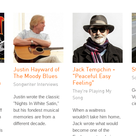
Justin Hayward of
Jack Tempchin -
S
The Moody Blues
"Peaceful Easy
S
h
Feeling"
Songwriter Interviews
Go
They're Playing My
Justin wrote the classic
Vo
Song
"Nights In White Satin,"
ci
f
but his fondest musical
When a waitress
n
memories are from a
wouldn't take him home,
different decade.
Jack wrote what would
ds
become one of the