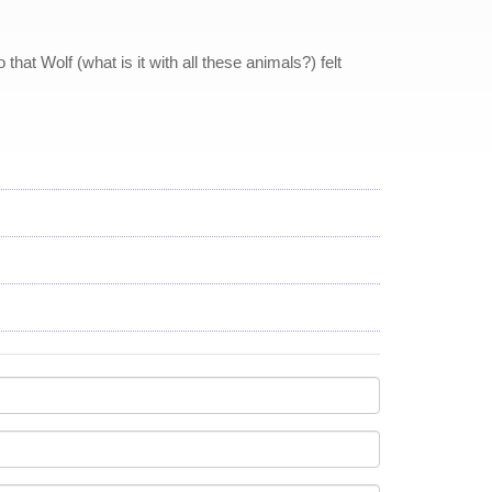
at Wolf (what is it with all these animals?) felt