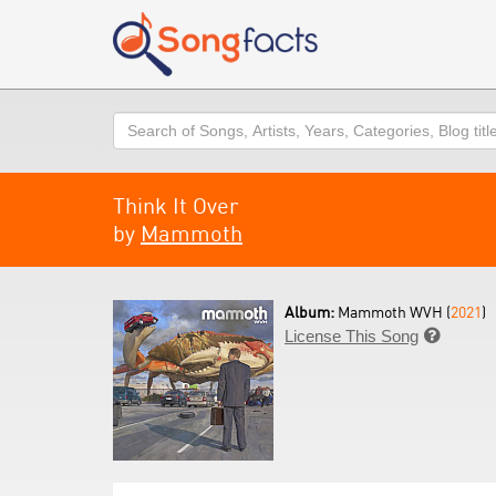
Search
Think It Over
by
Mammoth
Album:
Mammoth WVH (
2021
)
License This Song
