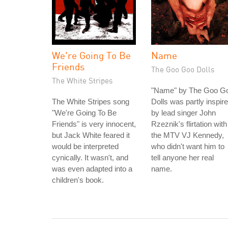
We're Going To Be
Name
Friends
The Goo Goo Dolls
The White Stripes
"Name" by The Goo G
The White Stripes song
Dolls was partly inspir
"We're Going To Be
by lead singer John
Friends" is very innocent,
Rzeznik's flirtation with
but Jack White feared it
the MTV VJ Kennedy,
would be interpreted
who didn't want him to
cynically. It wasn't, and
tell anyone her real
was even adapted into a
name.
children's book.