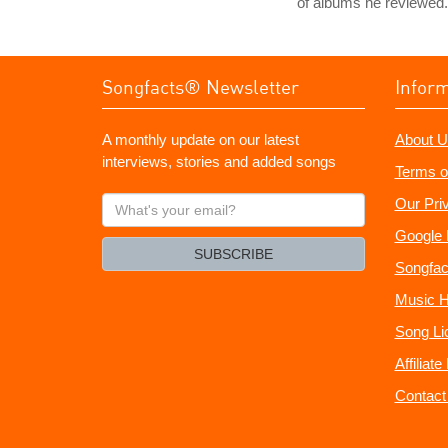
of albums he reviewed.
Songfacts® Newsletter
Infor
A monthly update on our latest
About U
interviews, stories and added songs
Terms o
What's
Our Pri
your
Google 
email?
SUBSCRIBE
Songfac
Music H
Song Li
Affiliat
Contact