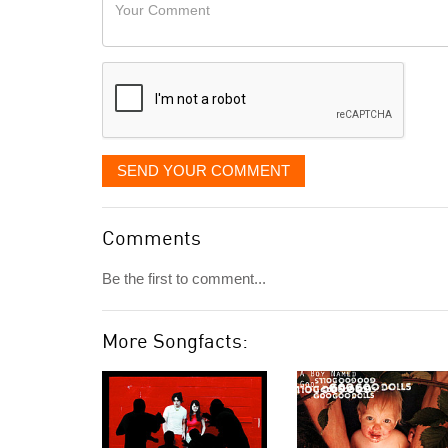
Your
like
Comment
it
displayed
SEND YOUR COMMENT
Comments
Be the first to comment...
More Songfacts: