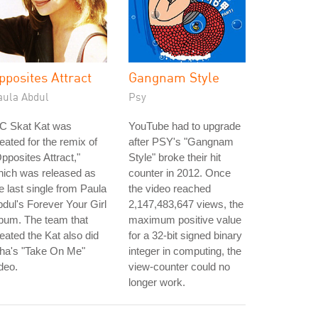
pposites Attract
Gangnam Style
aula Abdul
Psy
C Skat Kat was
YouTube had to upgrade
eated for the remix of
after PSY's "Gangnam
pposites Attract,"
Style" broke their hit
hich was released as
counter in 2012. Once
e last single from Paula
the video reached
dul's Forever Your Girl
2,147,483,647 views, the
bum. The team that
maximum positive value
eated the Kat also did
for a 32-bit signed binary
-ha's "Take On Me"
integer in computing, the
deo.
view-counter could no
longer work.