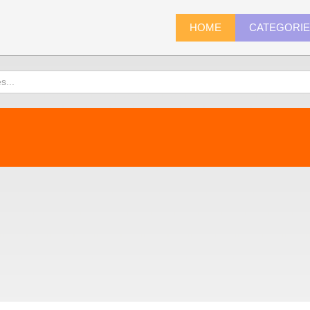
HOME
CATEGORI