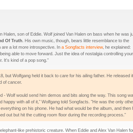
 Halen, son of Eddie. Wolf joined Van Halen on bass when he was j
nd Of Truth
. His own music, though, bears little resemblance to the
 are a lot more introspective. In
a Songfacts interview
, he explained:
t being able to move forward. Just the idea of nostalgia controlling your 
r. It's kind of a pop song."
but Wolfgang held it back to care for his ailing father. He released it
d of cancer.
ted - Wolf would send him demos and bits along the way. This song w
 happy with all of it," Wolfgang told Songfacts. "He was the only othe
d everything on his phone. He had what would be the album, and then 
ed out but hit the cutting room floor during the recording process."
 elephant-like prehistoric creature. When Eddie and Alex Van Halen f