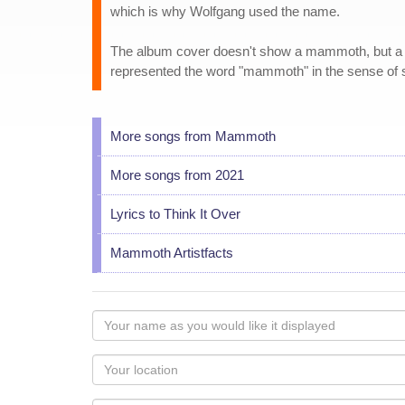
which is why Wolfgang used the name.
The album cover doesn't show a mammoth, but a gian
represented the word "mammoth" in the sense of
More songs from Mammoth
More songs from 2021
Lyrics to Think It Over
Mammoth Artistfacts
Your
name
as
Your
you
Locaton
would