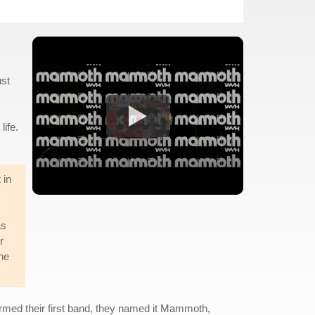
ust
life.
 in
as
r
he
ormed their first band, they named it Mammoth,