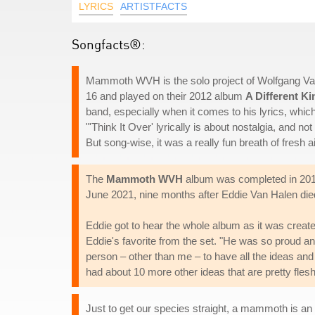
LYRICS
ARTISTFACTS
Songfacts®:
Mammoth WVH is the solo project of Wolfgang Van
16 and played on their 2012 album
A Different Ki
band, especially when it comes to his lyrics, which
"'Think It Over' lyrically is about nostalgia, and no
But song-wise, it was a really fun breath of fresh ai
The
Mammoth WVH
album was completed in 2018, 
June 2021, nine months after Eddie Van Halen die
Eddie got to hear the whole album as it was crea
Eddie's favorite from the set. "He was so proud and
person – other than me – to have all the ideas an
had about 10 more other ideas that are pretty flesh
Just to get our species straight, a mammoth is an