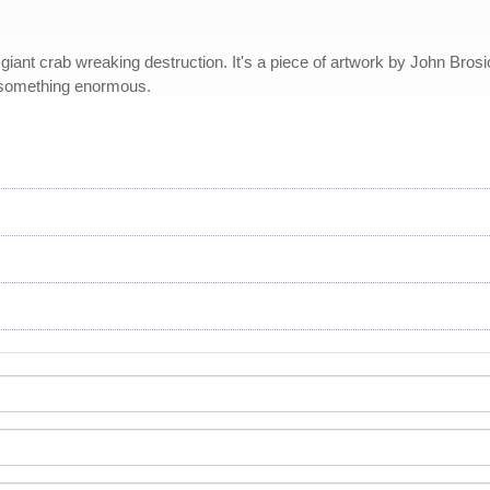
t crab wreaking destruction. It's a piece of artwork by John Brosio th
 something enormous.