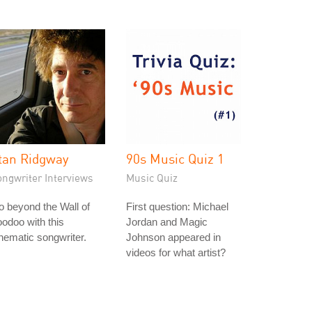
tan Ridgway
90s Music Quiz 1
ongwriter Interviews
Music Quiz
 beyond the Wall of
First question: Michael
odoo with this
Jordan and Magic
nematic songwriter.
Johnson appeared in
videos for what artist?