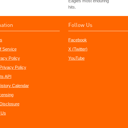
Eagles most enduring
hits.
mation
Follow Us
s
Facebook
f Service
X (Twitter)
vacy Policy
YouTube
Privacy Policy
ts API
istory Calendar
censing
e Disclosure
 Us