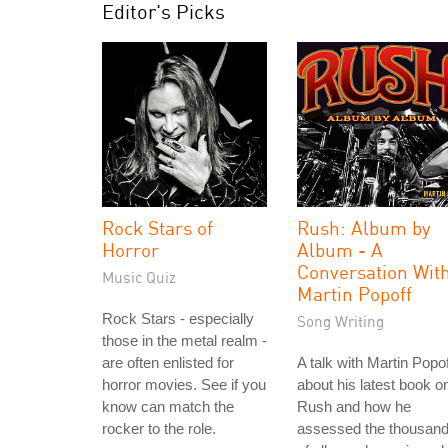
Editor's Picks
Rock Stars of
Rush: Album by
Horror
Album - A
Conversation Wit
Music Quiz
Martin Popoff
Rock Stars - especially
Song Writing
those in the metal realm -
are often enlisted for
A talk with Martin Popof
horror movies. See if you
about his latest book o
know can match the
Rush and how he
rocker to the role.
assessed the thousan