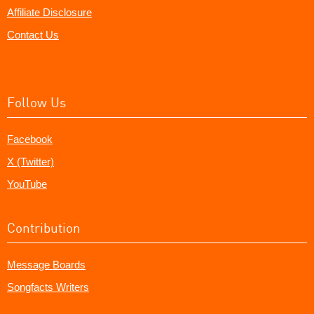
Affiliate Disclosure
Contact Us
Follow Us
Facebook
X (Twitter)
YouTube
Contribution
Message Boards
Songfacts Writers