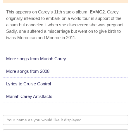
This appears on Carey's 11th studio album,
E=MC2
. Carey
originally intended to embark on a world tour in support of the
album but canceled it when she discovered she was pregnant.
Sadly, she suffered a miscarriage but went on to give birth to
twins Moroccan and Monroe in 2011.
More songs from Mariah Carey
More songs from 2008
Lyrics to Cruise Control
Mariah Carey Artistfacts
Your
name
as