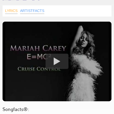
LYRICS
ARTISTFACTS
Songfacts®: