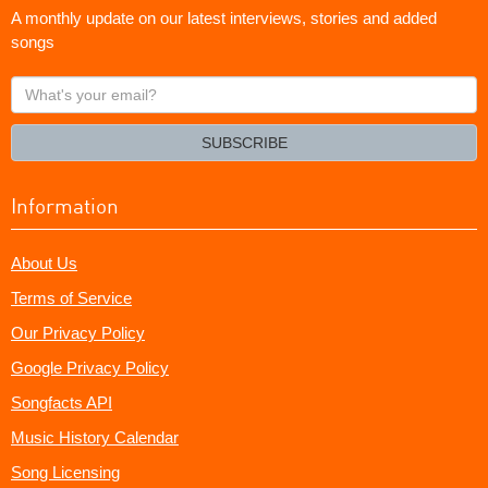
A monthly update on our latest interviews, stories and added
songs
What's
your
email?
SUBSCRIBE
Information
About Us
Terms of Service
Our Privacy Policy
Google Privacy Policy
Songfacts API
Music History Calendar
Song Licensing