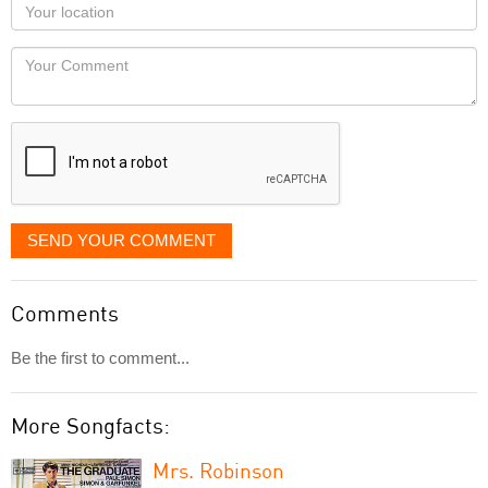
Your
you
Locaton
would
Your
like
Comment
it
displayed
SEND YOUR COMMENT
Comments
Be the first to comment...
More Songfacts:
Mrs. Robinson