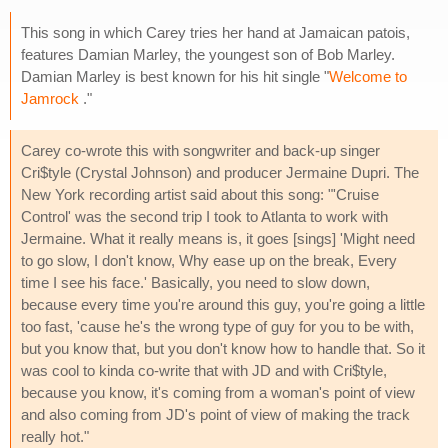
This song in which Carey tries her hand at Jamaican patois,
features Damian Marley, the youngest son of Bob Marley.
Damian Marley is best known for his hit single "
Welcome to
Jamrock
."
Carey co-wrote this with songwriter and back-up singer
Cri$tyle (Crystal Johnson) and producer Jermaine Dupri. The
New York recording artist said about this song: "'Cruise
Control' was the second trip I took to Atlanta to work with
Jermaine. What it really means is, it goes [sings] 'Might need
to go slow, I don't know, Why ease up on the break, Every
time I see his face.' Basically, you need to slow down,
because every time you're around this guy, you're going a little
too fast, 'cause he's the wrong type of guy for you to be with,
but you know that, but you don't know how to handle that. So it
was cool to kinda co-write that with JD and with Cri$tyle,
because you know, it's coming from a woman's point of view
and also coming from JD's point of view of making the track
really hot."