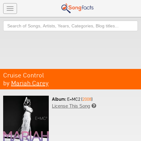
Toggle
navigation
Search
Cruise Control
by
Mariah Carey
Album:
E=MC2 (
2008
)
License This Song
