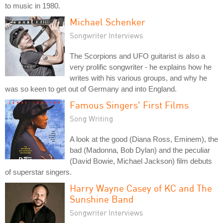
to music in 1980.
Michael Schenker
Songwriter Interviews
The Scorpions and UFO guitarist is also a
very prolific songwriter - he explains how he
writes with his various groups, and why he
was so keen to get out of Germany and into England.
Famous Singers' First Films
Song Writing
A look at the good (Diana Ross, Eminem), the
bad (Madonna, Bob Dylan) and the peculiar
(David Bowie, Michael Jackson) film debuts
of superstar singers.
Harry Wayne Casey of KC and The
Sunshine Band
Songwriter Interviews