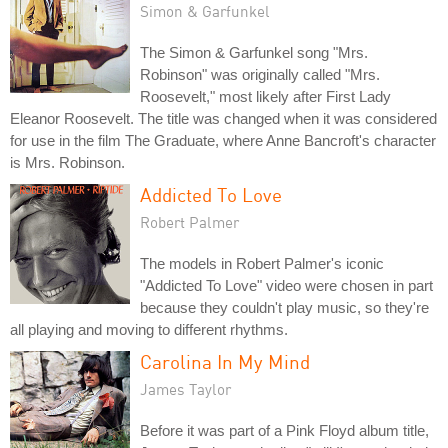
Simon & Garfunkel
The Simon & Garfunkel song "Mrs.
Robinson" was originally called "Mrs.
Roosevelt," most likely after First Lady
Eleanor Roosevelt. The title was changed when it was considered
for use in the film The Graduate, where Anne Bancroft's character
is Mrs. Robinson.
Addicted To Love
Robert Palmer
The models in Robert Palmer's iconic
"Addicted To Love" video were chosen in part
because they couldn't play music, so they're
all playing and moving to different rhythms.
Carolina In My Mind
James Taylor
Before it was part of a Pink Floyd album title,