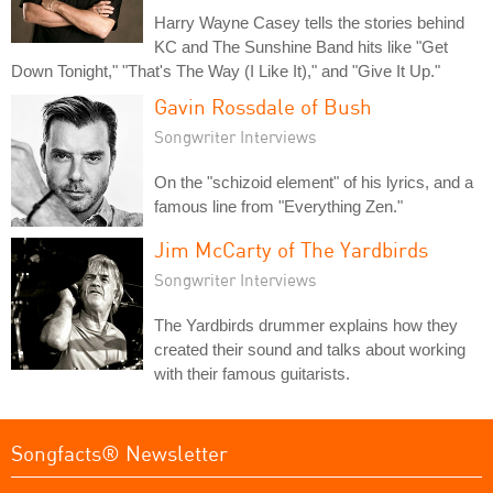
Harry Wayne Casey tells the stories behind
KC and The Sunshine Band hits like "Get
Down Tonight," "That's The Way (I Like It)," and "Give It Up."
Gavin Rossdale of Bush
Songwriter Interviews
On the "schizoid element" of his lyrics, and a
famous line from "Everything Zen."
Jim McCarty of The Yardbirds
Songwriter Interviews
The Yardbirds drummer explains how they
created their sound and talks about working
with their famous guitarists.
Songfacts® Newsletter