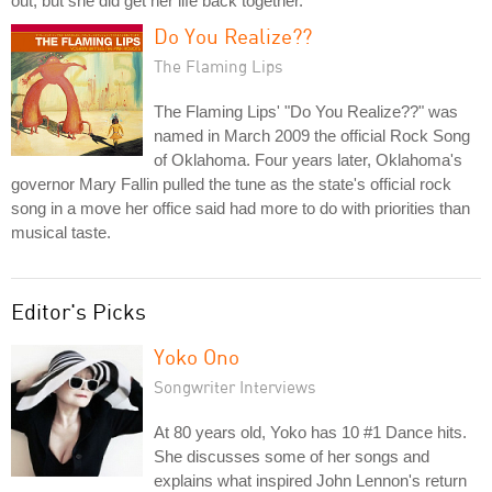
out, but she did get her life back together.
Do You Realize??
The Flaming Lips
The Flaming Lips' "Do You Realize??" was
named in March 2009 the official Rock Song
of Oklahoma. Four years later, Oklahoma's
governor Mary Fallin pulled the tune as the state's official rock
song in a move her office said had more to do with priorities than
musical taste.
Editor's Picks
Yoko Ono
Songwriter Interviews
At 80 years old, Yoko has 10 #1 Dance hits.
She discusses some of her songs and
explains what inspired John Lennon's return