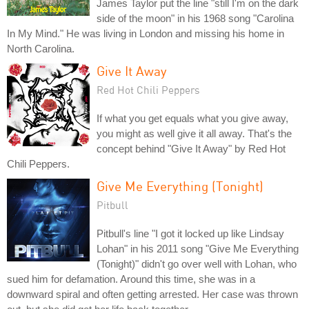
James Taylor put the line "still I'm on the dark
side of the moon" in his 1968 song "Carolina
In My Mind." He was living in London and missing his home in
North Carolina.
Give It Away
Red Hot Chili Peppers
If what you get equals what you give away,
you might as well give it all away. That's the
concept behind "Give It Away" by Red Hot
Chili Peppers.
Give Me Everything (Tonight)
Pitbull
Pitbull's line "I got it locked up like Lindsay
Lohan" in his 2011 song "Give Me Everything
(Tonight)" didn't go over well with Lohan, who
sued him for defamation. Around this time, she was in a
downward spiral and often getting arrested. Her case was thrown