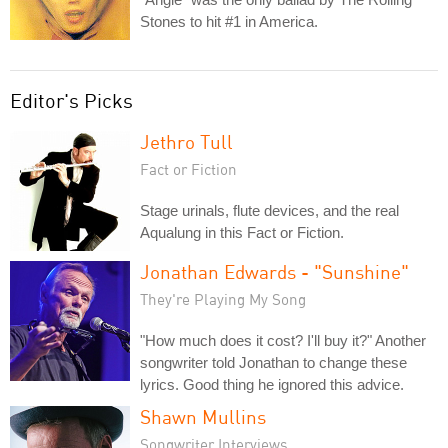
Stones to hit #1 in America.
Editor's Picks
Jethro Tull
Fact or Fiction
Stage urinals, flute devices, and the real
Aqualung in this Fact or Fiction.
Jonathan Edwards - "Sunshine"
They're Playing My Song
"How much does it cost? I'll buy it?" Another
songwriter told Jonathan to change these
lyrics. Good thing he ignored this advice.
Shawn Mullins
Songwriter Interviews