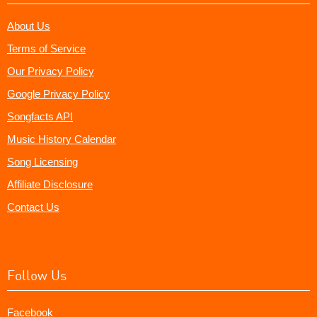
About Us
Terms of Service
Our Privacy Policy
Google Privacy Policy
Songfacts API
Music History Calendar
Song Licensing
Affiliate Disclosure
Contact Us
Follow Us
Facebook