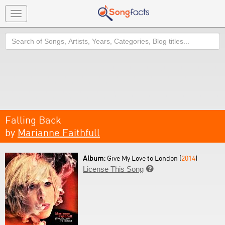
Toggle
navigation
Search
Falling Back
by
Marianne Faithfull
Album:
Give My Love to London (
2014
)
License This Song
