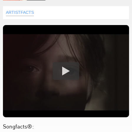
ARTISTFACTS
Songfacts®: