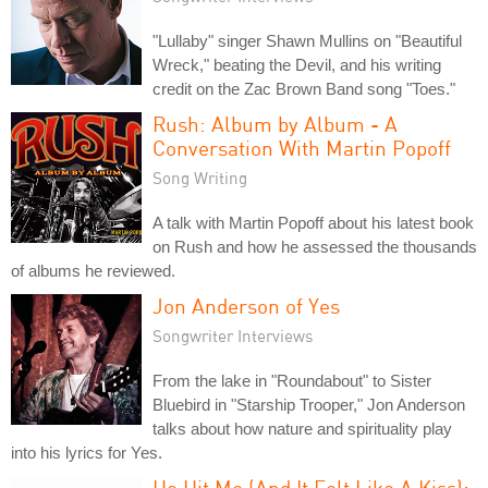
"Lullaby" singer Shawn Mullins on "Beautiful
Wreck," beating the Devil, and his writing
credit on the Zac Brown Band song "Toes."
Rush: Album by Album - A
Conversation With Martin Popoff
Song Writing
A talk with Martin Popoff about his latest book
on Rush and how he assessed the thousands
of albums he reviewed.
Jon Anderson of Yes
Songwriter Interviews
From the lake in "Roundabout" to Sister
Bluebird in "Starship Trooper," Jon Anderson
talks about how nature and spirituality play
into his lyrics for Yes.
He Hit Me (And It Felt Like A Kiss):