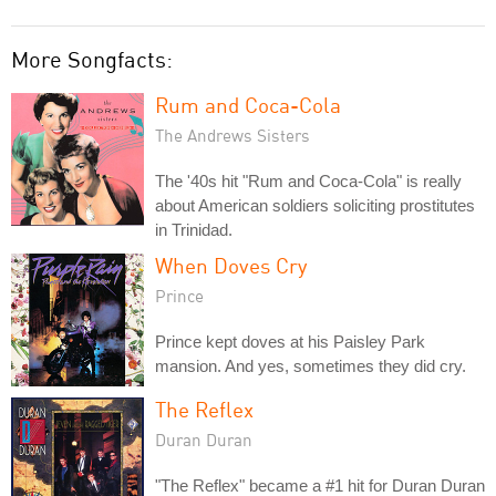
More Songfacts:
Rum and Coca-Cola
The Andrews Sisters
The '40s hit "Rum and Coca-Cola" is really
about American soldiers soliciting prostitutes
in Trinidad.
When Doves Cry
Prince
Prince kept doves at his Paisley Park
mansion. And yes, sometimes they did cry.
The Reflex
Duran Duran
"The Reflex" became a #1 hit for Duran Duran