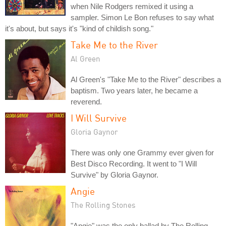
when Nile Rodgers remixed it using a
sampler. Simon Le Bon refuses to say what
it's about, but says it's "kind of childish song."
Take Me to the River
Al Green
Al Green's "Take Me to the River" describes a
baptism. Two years later, he became a
reverend.
I Will Survive
Gloria Gaynor
There was only one Grammy ever given for
Best Disco Recording. It went to "I Will
Survive" by Gloria Gaynor.
Angie
The Rolling Stones
"Angie" was the only ballad by The Rolling