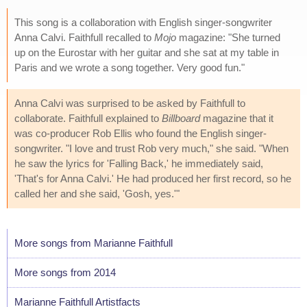
This song is a collaboration with English singer-songwriter
Anna Calvi. Faithfull recalled to
Mojo
magazine: "She turned
up on the Eurostar with her guitar and she sat at my table in
Paris and we wrote a song together. Very good fun."
Anna Calvi was surprised to be asked by Faithfull to
collaborate. Faithfull explained to
Billboard
magazine that it
was co-producer Rob Ellis who found the English singer-
songwriter. "I love and trust Rob very much," she said. "When
he saw the lyrics for 'Falling Back,' he immediately said,
'That's for Anna Calvi.' He had produced her first record, so he
called her and she said, 'Gosh, yes.'"
More songs from Marianne Faithfull
More songs from 2014
Marianne Faithfull Artistfacts