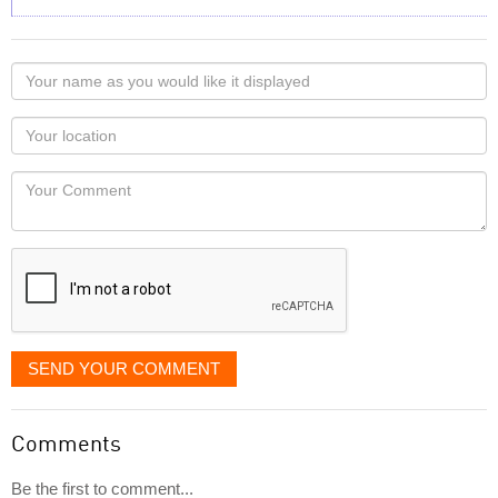
Your
name
as
Your
you
Locaton
would
Your
like
Comment
it
displayed
SEND YOUR COMMENT
Comments
Be the first to comment...