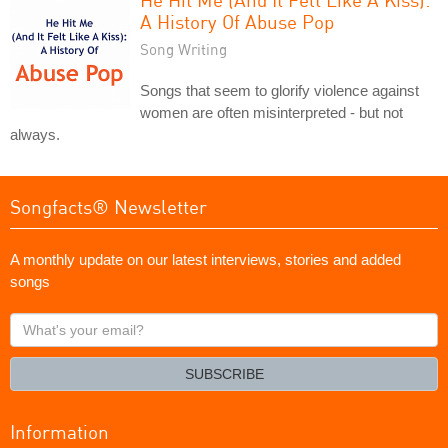
A History Of Abuse Pop
Song Writing
Songs that seem to glorify violence against
women are often misinterpreted - but not
always.
Songfacts® Newsletter
A monthly update on our latest interviews, stories and added
songs
What's
your
email?
SUBSCRIBE
Information