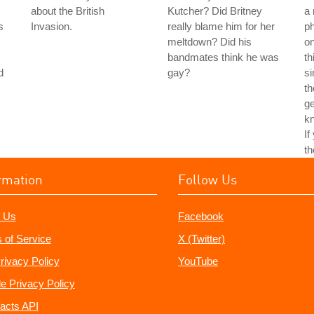
about the British
Kutcher? Did Britney
a 
s
Invasion.
really blame him for her
ph
meltdown? Did his
on
bandmates think he was
th
d
gay?
si
th
ge
kn
If
th
rmation
Follow Us
 Us
Facebook
 of Service
X (Twitter)
rivacy Policy
YouTube
e Privacy Policy
acts API