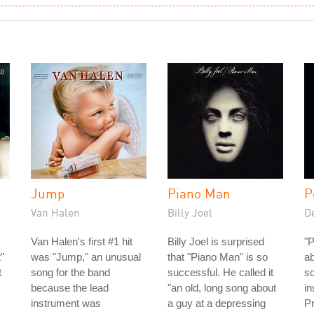
Jump
Piano Man
P
Van Halen
Billy Joel
D
Van Halen's first #1 hit
Billy Joel is surprised
"P
"
was "Jump," an unusual
that "Piano Man" is so
ab
t
song for the band
successful. He called it
s
because the lead
"an old, long song about
in
instrument was
a guy at a depressing
Pr