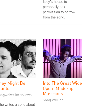
Isley's house to
personally ask
permission to borrow
from the song.
hey Might Be
Into The Great Wide
iants
Open: Made-up
Musicians
ongwriter Interviews
Song Writing
o writes a song about