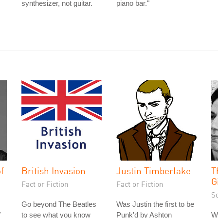
synthesizer, not guitar.
piano bar."
f
British Invasion
Justin Timberlake
T
G
Fact or Fiction
Fact or Fiction
S
Go beyond The Beatles
Was Justin the first to be
f
to see what you know
Punk'd by Ashton
Wh