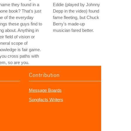
name they found in a
Eddie (played by Johnny
one book? That's just
Depp in the video) found
e of the everyday
fame fleeting, but Chuck
ings these guys find to
Berry's made-up
ng about. Anything in
musician fared better.
eir field of vision or
neral scope of
owledge is fair game.
 you cross paths with
em, so are you.
Contribution
Message Boards
Songfacts Writers