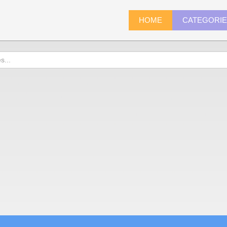
HOME
CATEGORI