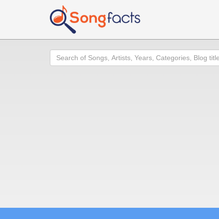
Search