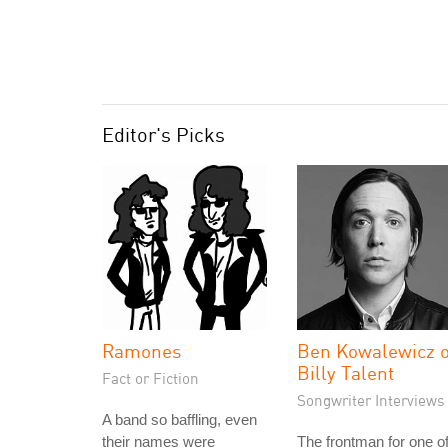
Editor's Picks
Ramones
Ben Kowalewicz o
Billy Talent
Fact or Fiction
Songwriter Interviews
A band so baffling, even
their names were
The frontman for one o