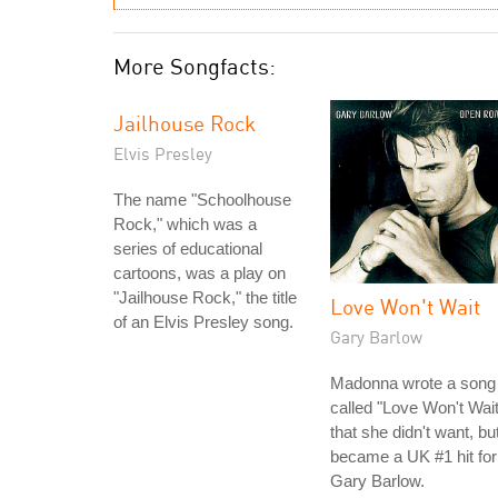
More Songfacts:
Jailhouse Rock
Elvis Presley
The name "Schoolhouse
Rock," which was a
series of educational
cartoons, was a play on
"Jailhouse Rock," the title
Love Won't Wait
of an Elvis Presley song.
Gary Barlow
Madonna wrote a song
called "Love Won't Wait
that she didn't want, bu
became a UK #1 hit for
Gary Barlow.