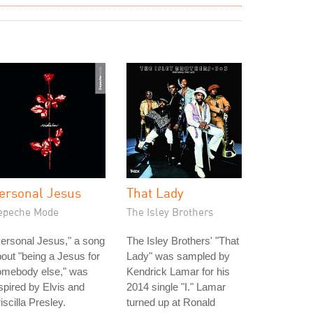
ersonal Jesus
That Lady
epeche Mode
The Isley Brothers
ersonal Jesus," a song
The Isley Brothers' "That
out "being a Jesus for
Lady" was sampled by
omebody else," was
Kendrick Lamar for his
spired by Elvis and
2014 single "I." Lamar
iscilla Presley.
turned up at Ronald