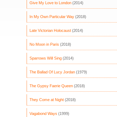
Give My Love to London
(2014)
In My Own Particular Way
(2018)
Late Victorian Holocaust
(2014)
No Moon in Paris
(2018)
Sparrows Will Sing
(2014)
The Ballad Of Lucy Jordan
(1979)
The Gypsy Faerie Queen
(2018)
They Come at Night
(2018)
Vagabond Ways
(1999)