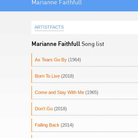
Marianne Faithfull
ARTISTFACTS
Marianne Faithfull
Song list
As Tears Go By
(1964)
Born To Live
(2018)
Come and Stay With Me
(1965)
Don't Go
(2018)
Falling Back
(2014)