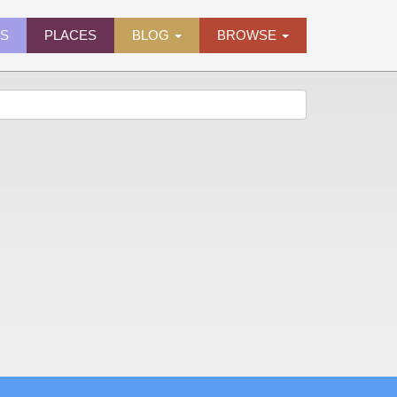
ES
PLACES
BLOG
BROWSE