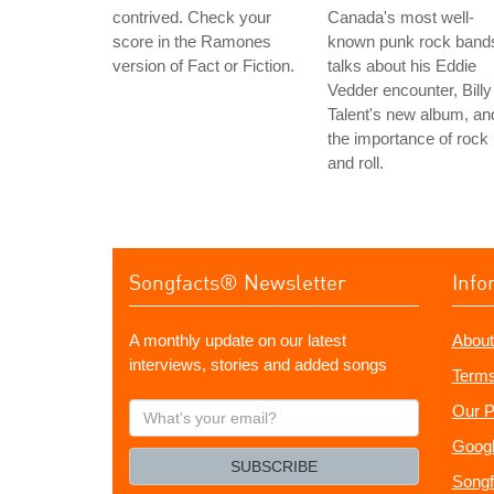
contrived. Check your
Canada's most well-
score in the Ramones
known punk rock band
version of Fact or Fiction.
talks about his Eddie
Vedder encounter, Billy
Talent's new album, an
the importance of rock
and roll.
Songfacts® Newsletter
Info
A monthly update on our latest
About
interviews, stories and added songs
Terms
What's
Our P
your
Googl
email?
SUBSCRIBE
Songf