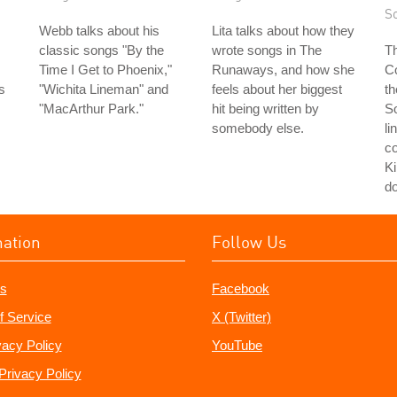
S
Webb talks about his
Lita talks about how they
classic songs "By the
wrote songs in The
Th
Time I Get to Phoenix,"
Runaways, and how she
Co
s
"Wichita Lineman" and
feels about her biggest
th
s
"MacArthur Park."
hit being written by
S
somebody else.
li
co
Ki
do
mation
Follow Us
s
Facebook
f Service
X (Twitter)
vacy Policy
YouTube
Privacy Policy