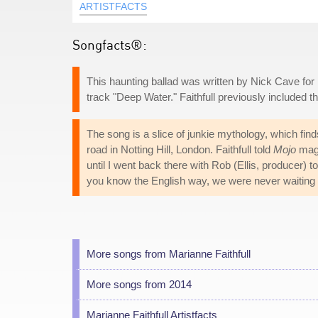
ARTISTFACTS
Songfacts®:
This haunting ballad was written by Nick Cave for 
track "Deep Water." Faithfull previously included
The song is a slice of junkie mythology, which fin
road in Notting Hill, London. Faithfull told
Mojo
maga
until I went back there with Rob (Ellis, producer) t
you know the English way, we were never waiting
More songs from Marianne Faithfull
More songs from 2014
Marianne Faithfull Artistfacts