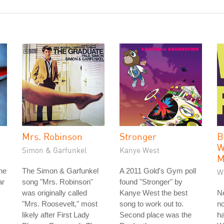
Mrs. Robinson
Stronger
B
W
Simon & Garfunkel
Kanye West
M
he
The Simon & Garfunkel
A 2011 Gold's Gym poll
W
ar
song "Mrs. Robinson"
found "Stronger" by
was originally called
Kanye West the best
Ne
"Mrs. Roosevelt," most
song to work out to.
no
likely after First Lady
Second place was the
ha