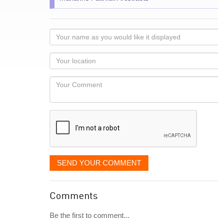
Your
name
as
Your
you
Locaton
would
Your
like
Comment
it
displayed
SEND YOUR COMMENT
Comments
Be the first to comment...