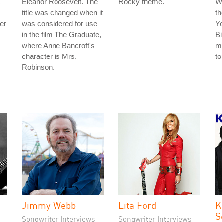
t
Eleanor Roosevelt. The
Rocky theme.
W
title was changed when it
th
der
was considered for use
Y
in the film The Graduate,
Bi
where Anne Bancroft's
me
character is Mrs.
to
Robinson.
Jimmy Webb
Lita Ford
K
S
Songwriter Interviews
Songwriter Interviews