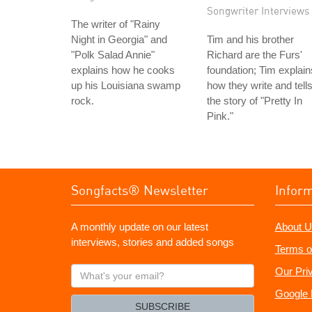
Songwriter Interviews
The writer of "Rainy
Night in Georgia" and
Tim and his brother
"Polk Salad Annie"
Richard are the Furs'
explains how he cooks
foundation; Tim explain
up his Louisiana swamp
how they write and tell
rock.
the story of "Pretty In
Pink."
Songfacts® Newsletter
Infor
A monthly update on our latest
About U
interviews, stories and added songs
Terms o
What's
Our Pri
your
Google 
email?
SUBSCRIBE