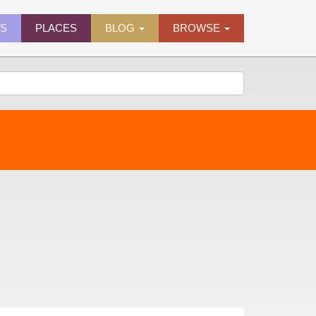
ES
PLACES
BLOG
BROWSE