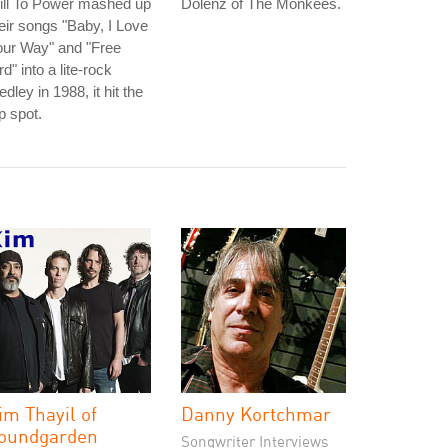
ill To Power mashed up
Dolenz of The Monkees.
eir songs "Baby, I Love
our Way" and "Free
rd" into a lite-rock
dley in 1988, it hit the
p spot.
im Thayil of
Danny Kortchmar
oundgarden
Songwriter Interviews