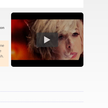
don
rne
e
sh.