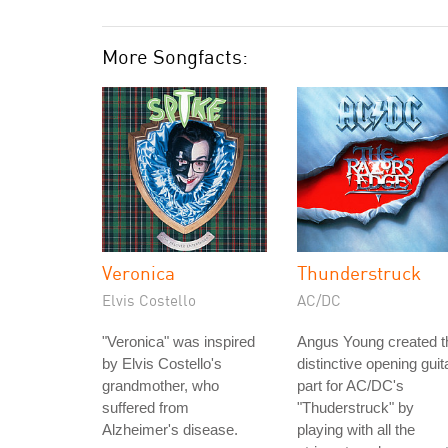
More Songfacts:
Veronica
Thunderstruck
Elvis Costello
AC/DC
"Veronica" was inspired
Angus Young created t
by Elvis Costello's
distinctive opening guit
grandmother, who
part for AC/DC's
suffered from
"Thuderstruck" by
Alzheimer's disease.
playing with all the