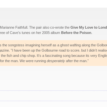
Marianne Faithfull. The pair also co-wrote the
Give My Love to Lon
 three of Cave's tunes on her 2005 album
Before the Poison
.
ds the songstess imagining herself as a ghost wafting along the Golbo
zine. "I have been up the Golbourne road to score. but I didn't realis
o the fish and chip shop. It's a fascinating song because its very Engli
 for the man. We were running
desperately
after the man."