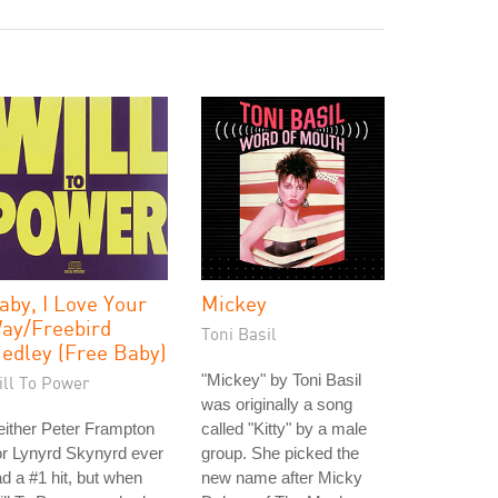
aby, I Love Your
Mickey
ay/Freebird
Toni Basil
edley (Free Baby)
"Mickey" by Toni Basil
ill To Power
was originally a song
ither Peter Frampton
called "Kitty" by a male
r Lynyrd Skynyrd ever
group. She picked the
d a #1 hit, but when
new name after Micky