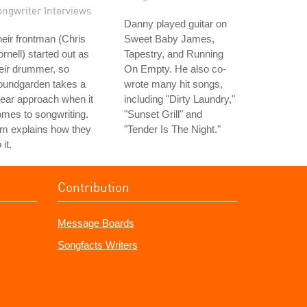
ongwriter Interviews
Danny played guitar on
eir frontman (Chris
Sweet Baby James,
rnell) started out as
Tapestry, and Running
eir drummer, so
On Empty. He also co-
oundgarden takes a
wrote many hit songs,
near approach when it
including "Dirty Laundry,"
mes to songwriting.
"Sunset Grill" and
m explains how they
"Tender Is The Night."
 it.
Contribution
Message Boards
Songfacts Writers