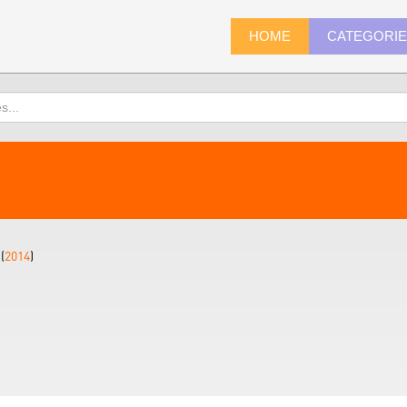
HOME
CATEGORI
(
2014
)