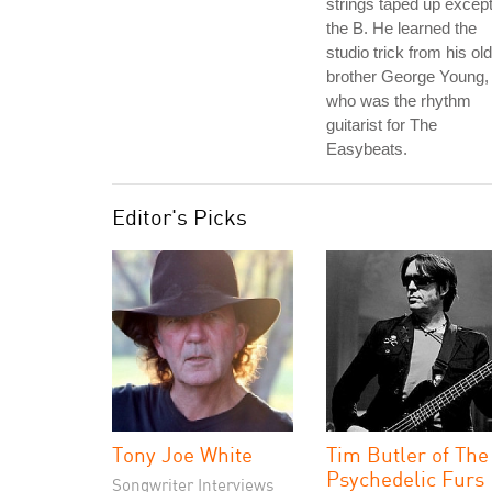
strings taped up excep
the B. He learned the
studio trick from his ol
brother George Young,
who was the rhythm
guitarist for The
Easybeats.
Editor's Picks
Tony Joe White
Tim Butler of The
Psychedelic Furs
Songwriter Interviews