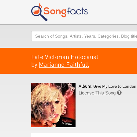
Search
Late Victorian Holocaust
by
Marianne Faithfull
Album:
Give My Love to London 
License This Song
