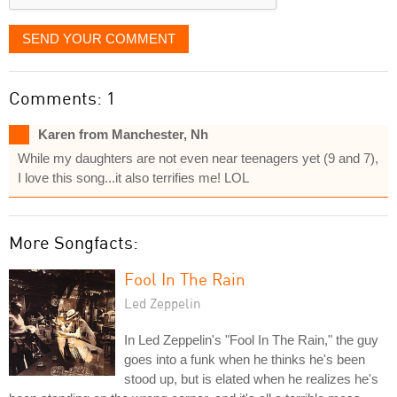
SEND YOUR COMMENT
Comments: 1
Karen from Manchester, Nh
While my daughters are not even near teenagers yet (9 and 7),
I love this song...it also terrifies me! LOL
More Songfacts:
Fool In The Rain
Led Zeppelin
In Led Zeppelin's "Fool In The Rain," the guy
goes into a funk when he thinks he's been
stood up, but is elated when he realizes he's