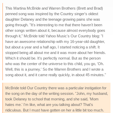
This Martina McBride and Warren Brothers (Brett and Brad)
penned song was inspired by the Country singer's oldest
daughter Delaney and the teenage growing pains she was
going through. "It's interesting to me that there haven't been
other songs written about it, because almost everybody goes
through it," McBride told Yahoo Music's Our Country blog: "I
have an awesome relationship with my 16-year-old daughter,
but about a year and a half ago, I started noticing a shift. It
stopped being all about me and it was more about her friends.
Which it should be. It's perfectly normal. But as the person
who was the center of the universe to this child, you go, 'Oh.
Well, this is a journey.' So the Warren Brothers and I wrote a
song about it, and it came really quickly, in about 45 minutes."
McBride told Our Country there was a particular instigation for
the song on the day of the writing session. "John, my husband,
took Delaney to school that morning, and she said, 'Mom
hates me.' I'm like, what are you talking about? That's
ridiculous. But I must have gotten on her a little bit too much.