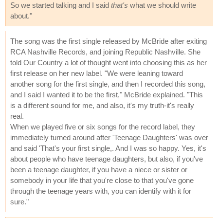
So we started talking and I said
that's
what we should write
about."
The song was the first single released by McBride after exiting
RCA Nashville Records, and joining Republic Nashville. She
told Our Country a lot of thought went into choosing this as her
first release on her new label. "We were leaning toward
another song for the first single, and then I recorded this song,
and I said I wanted it to be the first," McBride explained. "This
is a different sound for me, and also, it's my truth-it's really
real.
When we played five or six songs for the record label, they
immediately turned around after 'Teenage Daughters' was over
and said 'That's your first single,. And I was so happy. Yes, it's
about people who have teenage daughters, but also, if you've
been a teenage daughter, if you have a niece or sister or
somebody in your life that you're close to that you've gone
through the teenage years with, you can identify with it for
sure."