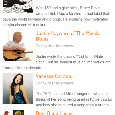
With $50 and a glue stick, Bruce Pavitt
created Sub Pop, a fanzine-turned-label that
gave the world Nirvana and grunge. He explains how motivated
individuals can shift culture.
Justin Hayward of The Moody
Blues
Songwriter Interviews
Justin wrote the classic "Nights In White
Satin," but his fondest musical memories are
from a different decade.
Vanessa Carlton
Songwriter Interviews
The "A Thousand Miles" singer on what she
thinks of her song being used in
White Chicks
and how she captured a song from a dream.
Best Band Logos