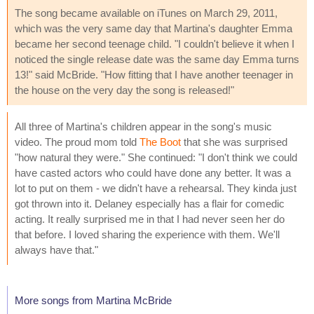
The song became available on iTunes on March 29, 2011,
which was the very same day that Martina's daughter Emma
became her second teenage child. "I couldn't believe it when I
noticed the single release date was the same day Emma turns
13!" said McBride. "How fitting that I have another teenager in
the house on the very day the song is released!"
All three of Martina's children appear in the song's music
video. The proud mom told
The Boot
that she was surprised
"how natural they were." She continued: "I don't think we could
have casted actors who could have done any better. It was a
lot to put on them - we didn't have a rehearsal. They kinda just
got thrown into it. Delaney especially has a flair for comedic
acting. It really surprised me in that I had never seen her do
that before. I loved sharing the experience with them. We'll
always have that."
More songs from Martina McBride