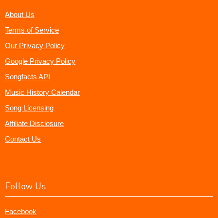
About Us
Terms of Service
Our Privacy Policy
Google Privacy Policy
Songfacts API
Music History Calendar
Song Licensing
Affiliate Disclosure
Contact Us
Follow Us
Facebook