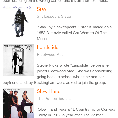
been standing on the wrong corner, and it's all a terrible mess.
Stay
Shakespears Sister
"Stay" by Shakespears Sister is based on a
1953 B-movie called Cat-Women Of The
Moon.
Landslide
Fleetwood Mac
Stevie Nicks wrote "Landslide" before she
joined Fleetwood Mac. She was considering
going back to school when she and her
boyfriend Lindsey Buckingham were asked to join the group.
Slow Hand
The Pointer Sisters
"Slow Hand" was a #1 Country hit for Conway
Twitty in 1982, a year after The Pointer