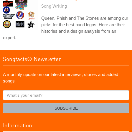
Song Writing
Queen, Phish and The Stones are among our
picks for the best band logos. Here are their
histories and a design analysis from an
expert.
Songfacts® Newsletter
A monthly update on our latest interviews, stories and added
songs
What's
your
email?
SUBSCRIBE
Information