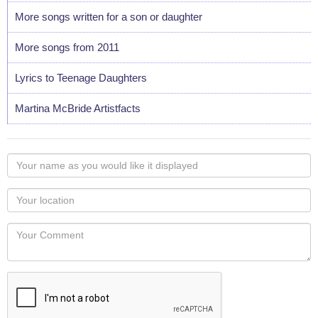
More songs written for a son or daughter
More songs from 2011
Lyrics to Teenage Daughters
Martina McBride Artistfacts
Your
name
as
Your
you
Locaton
would
Your
like
Comment
it
displayed