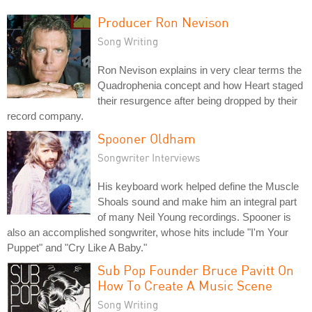
Producer Ron Nevison
Song Writing
Ron Nevison explains in very clear terms the
Quadrophenia concept and how Heart staged
their resurgence after being dropped by their
record company.
Spooner Oldham
Songwriter Interviews
His keyboard work helped define the Muscle
Shoals sound and make him an integral part
of many Neil Young recordings. Spooner is
also an accomplished songwriter, whose hits include "I'm Your
Puppet" and "Cry Like A Baby."
Sub Pop Founder Bruce Pavitt On
How To Create A Music Scene
Song Writing