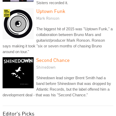
Sisters recorded it.
Uptown Funk
Mark Ronson
The biggest hit of 2015 was "Uptown Funk," a
collaboration between Bruno Mars and
guitarist/producer Mark Ronson. Ronson
says making it took "six or seven months of chasing Bruno
around on tour."
Second Chance
Shinedown
Shinedown lead singer Brent Smith had a
band before Shinedown that was dropped by
Atlantic Records, but the label offered him a
development deal - that was his "Second Chance."
Editor's Picks