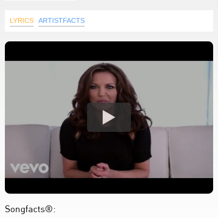
LYRICS
ARTISTFACTS
Songfacts®: