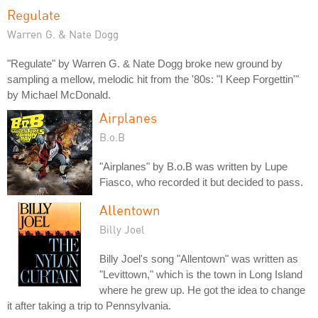
Regulate
Warren G. & Nate Dogg
"Regulate" by Warren G. & Nate Dogg broke new ground by
sampling a mellow, melodic hit from the '80s: "I Keep Forgettin'"
by Michael McDonald.
Airplanes
B.o.B
"Airplanes" by B.o.B was written by Lupe
Fiasco, who recorded it but decided to pass.
Allentown
Billy Joel
Billy Joel's song "Allentown" was written as
"Levittown," which is the town in Long Island
where he grew up. He got the idea to change
it after taking a trip to Pennsylvania.