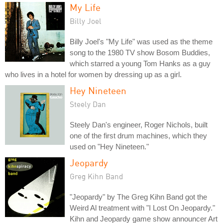
My Life
Billy Joel
Billy Joel's "My Life" was used as the theme
song to the 1980 TV show Bosom Buddies,
which starred a young Tom Hanks as a guy
who lives in a hotel for women by dressing up as a girl.
Hey Nineteen
Steely Dan
Steely Dan's engineer, Roger Nichols, built
one of the first drum machines, which they
used on "Hey Nineteen."
Jeopardy
Greg Kihn Band
"Jeopardy" by The Greg Kihn Band got the
Weird Al treatment with "I Lost On Jeopardy."
Kihn and Jeopardy game show announcer Art