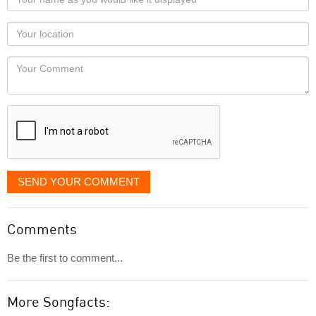
name
as
Your
you
Locaton
would
Your
like
Comment
it
displayed
SEND YOUR COMMENT
Comments
Be the first to comment...
More Songfacts: