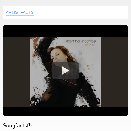
ARTISTFACTS
Songfacts®: