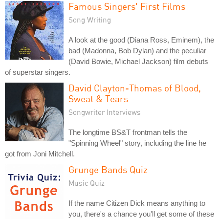
Famous Singers' First Films
Song Writing
A look at the good (Diana Ross, Eminem), the
bad (Madonna, Bob Dylan) and the peculiar
(David Bowie, Michael Jackson) film debuts
of superstar singers.
David Clayton-Thomas of Blood,
Sweat & Tears
Songwriter Interviews
The longtime BS&T frontman tells the
"Spinning Wheel" story, including the line he
got from Joni Mitchell.
Grunge Bands Quiz
Music Quiz
If the name Citizen Dick means anything to
you, there's a chance you'll get some of these