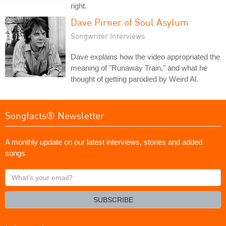
right.
Dave Pirner of Soul Asylum
Songwriter Interviews
Dave explains how the video appropriated the
meaning of "Runaway Train," and what he
thought of getting parodied by Weird Al.
Songfacts® Newsletter
A monthly update on our latest interviews, stories and added
songs
What's
your
email?
SUBSCRIBE