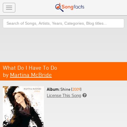
Toggle
navigation
Search
What Do I Have To Do
by
Martina McBride
Album:
Shine (
2009
)
License This Song
