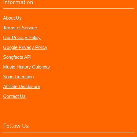
Information
About Us
Terms of Service
Our Privacy Policy
Google Privacy Policy
Songfacts API
Music History Calendar
Song Licensing
Affiliate Disclosure
Contact Us
Follow Us