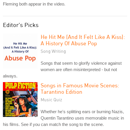
Fleming both appear in the video.
Editor's Picks
He Hit Me (And It Felt Like A Kiss):
A History Of Abuse Pop
Song Writing
Songs that seem to glorify violence against
women are often misinterpreted - but not
always.
Songs in Famous Movie Scenes:
Tarantino Edition
Music Quiz
Whether he's splitting ears or burning Nazis,
Quentin Tarantino uses memorable music in
his films. See if you can match the song to the scene.