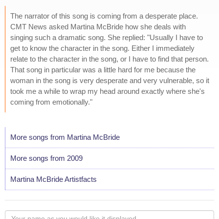
The narrator of this song is coming from a desperate place.
CMT News asked Martina McBride how she deals with
singing such a dramatic song. She replied: "Usually I have to
get to know the character in the song. Either I immediately
relate to the character in the song, or I have to find that person.
That song in particular was a little hard for me because the
woman in the song is very desperate and very vulnerable, so it
took me a while to wrap my head around exactly where she's
coming from emotionally."
More songs from Martina McBride
More songs from 2009
Martina McBride Artistfacts
Your