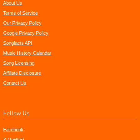
About Us
Terms of Service
Our Privacy Policy
Google Privacy Policy
Songfacts API
Music History Calendar
Song Licensing
Affiliate Disclosure
Contact Us
Follow Us
Facebook
X (Twitter)