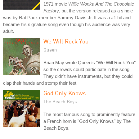
1971 movie
Willie Wonka And The Chocolate
Factory
, but the version released as a single
was by Rat Pack member Sammy Davis Jr. It was a #1 hit and
became his signature song even though his audience was very
adult.
We Will Rock You
Queen
Brian May wrote Queen's "We Will Rock You"
so the crowds could participate in the song.
They didn't have instruments, but they could
clap their hands and stomp their feet.
God Only Knows
The Beach Boys
The most famous song to prominently feature
a French horn is "God Only Knows" by The
Beach Boys.