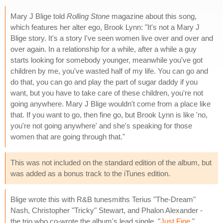
Mary J Blige told
Rolling Stone
magazine about this song,
which features her alter ego, Brook Lynn: "It's not a Mary J
Blige story. It's a story I've seen women live over and over and
over again. In a relationship for a while, after a while a guy
starts looking for somebody younger, meanwhile you've got
children by me, you've wasted half of my life. You can go and
do that, you can go and play the part of sugar daddy if you
want, but you have to take care of these children, you're not
going anywhere. Mary J Blige wouldn't come from a place like
that. If you want to go, then fine go, but Brook Lynn is like 'no,
you're not going anywhere' and she's speaking for those
women that are going through that."
This was not included on the standard edition of the album, but
was added as a bonus track to the iTunes edition.
Blige wrote this with R&B tunesmiths Terius "The-Dream"
Nash, Christopher "Tricky" Stewart, and Phalon Alexander -
the trio who co-wrote the album's lead single, "
Just Fine
."