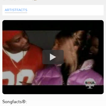
ARTISTFACTS
Songfacts®: