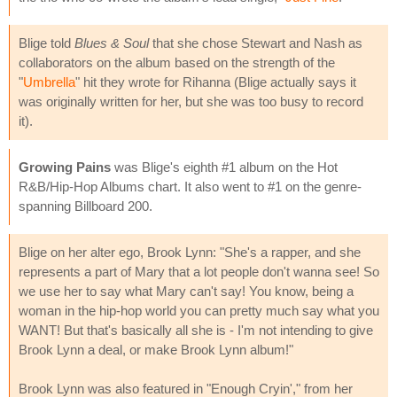
Blige told
Blues & Soul
that she chose Stewart and Nash as
collaborators on the album based on the strength of the
"
Umbrella
" hit they wrote for Rihanna (Blige actually says it
was originally written for her, but she was too busy to record
it).
Growing Pains
was Blige's eighth #1 album on the Hot
R&B/Hip-Hop Albums chart. It also went to #1 on the genre-
spanning Billboard 200.
Blige on her alter ego, Brook Lynn: "She's a rapper, and she
represents a part of Mary that a lot people don't wanna see! So
we use her to say what Mary can't say! You know, being a
woman in the hip-hop world you can pretty much say what you
WANT! But that's basically all she is - I'm not intending to give
Brook Lynn a deal, or make Brook Lynn album!"
Brook Lynn was also featured in "Enough Cryin'," from her