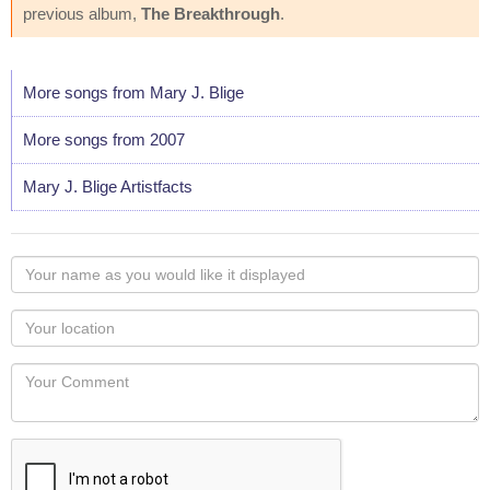
previous album,
The Breakthrough
.
More songs from Mary J. Blige
More songs from 2007
Mary J. Blige Artistfacts
Your
name
as
Your
you
Locaton
would
Your
like
Comment
it
displayed