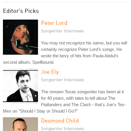
Editor's Picks
Peter Lord
Songwriter Interviews
You may not recognize his name, but you will
certainly recognize Peter Lord's songs. He
wrote the bevy of hits from Paula Abdul's
second album, Spellbound.
Joe Ely
Songwriter Interviews
The renown Texas songwriter has been at it
for 40 years, with tales to tell about The
Flatlanders and The Clash - that's Joe's Tex-
Mex on "Should I Stay or Should I Go?"
Desmond Child
Songwriter Interviews