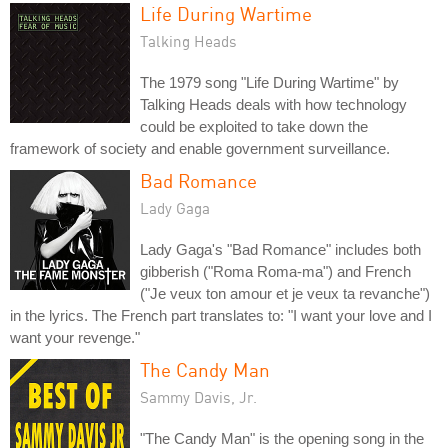
Life During Wartime
Talking Heads
The 1979 song "Life During Wartime" by
Talking Heads deals with how technology
could be exploited to take down the
framework of society and enable government surveillance.
Bad Romance
Lady Gaga
Lady Gaga's "Bad Romance" includes both
gibberish ("Roma Roma-ma") and French
("Je veux ton amour et je veux ta revanche")
in the lyrics. The French part translates to: "I want your love and I
want your revenge."
The Candy Man
Sammy Davis, Jr.
"The Candy Man" is the opening song in the