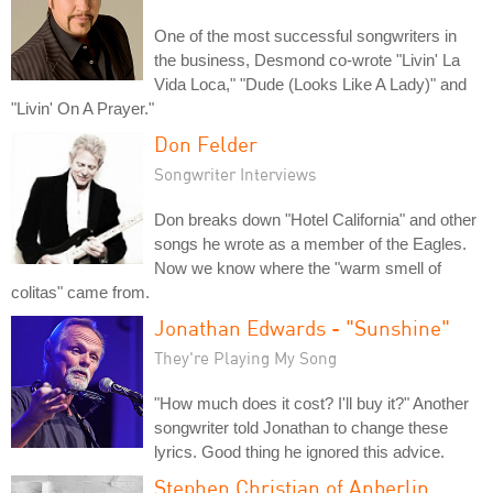
One of the most successful songwriters in
the business, Desmond co-wrote "Livin' La
Vida Loca," "Dude (Looks Like A Lady)" and
"Livin' On A Prayer."
Don Felder
Songwriter Interviews
Don breaks down "Hotel California" and other
songs he wrote as a member of the Eagles.
Now we know where the "warm smell of
colitas" came from.
Jonathan Edwards - "Sunshine"
They're Playing My Song
"How much does it cost? I'll buy it?" Another
songwriter told Jonathan to change these
lyrics. Good thing he ignored this advice.
Stephen Christian of Anberlin