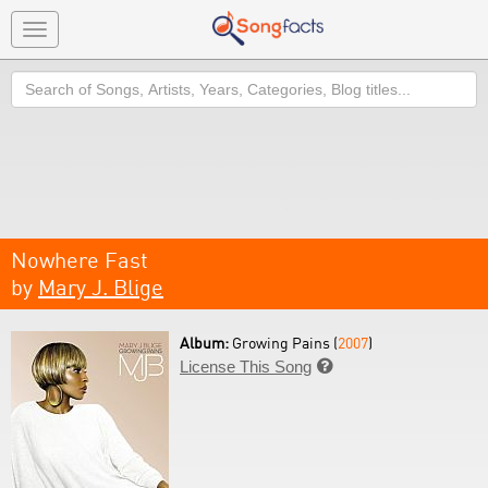
Toggle
navigation
Search
Nowhere Fast
by
Mary J. Blige
Album:
Growing Pains (
2007
)
License This Song
