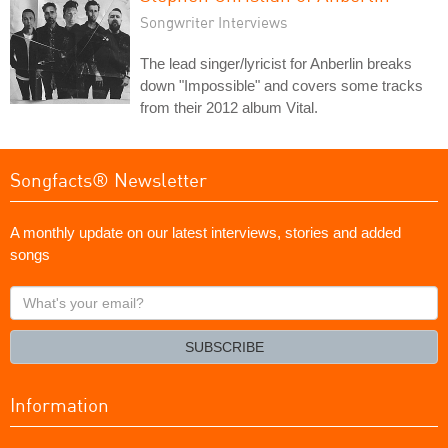
Songwriter Interviews
The lead singer/lyricist for Anberlin breaks
down "Impossible" and covers some tracks
from their 2012 album Vital.
Songfacts® Newsletter
A monthly update on our latest interviews, stories and added
songs
What's
your
email?
SUBSCRIBE
Information