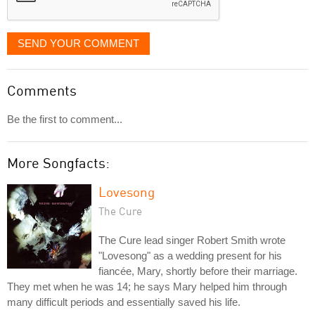
SEND YOUR COMMENT
Comments
Be the first to comment...
More Songfacts:
Lovesong
The Cure
The Cure lead singer Robert Smith wrote
"Lovesong" as a wedding present for his
fiancée, Mary, shortly before their marriage.
They met when he was 14; he says Mary helped him through
many difficult periods and essentially saved his life.