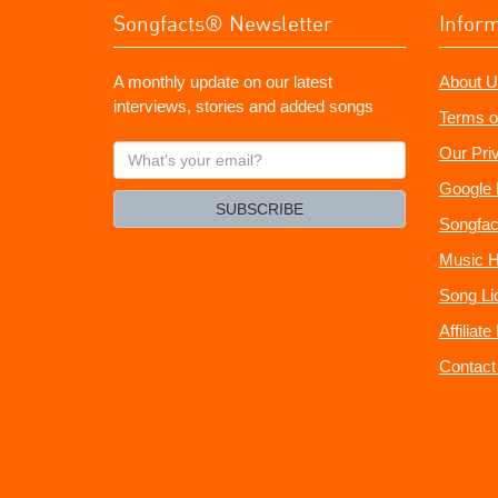
Songfacts® Newsletter
Infor
A monthly update on our latest
About U
interviews, stories and added songs
Terms o
What's
Our Pri
your
Google 
email?
SUBSCRIBE
Songfac
Music H
Song Li
Affiliat
Contact