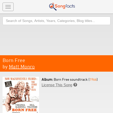
Toggle
navigation
Search
Born Free
by
Matt Monro
Album:
Born Free soundtrack (
1966
)
License This Song
