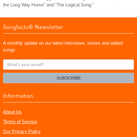
the Long Way Home" and "The Logical Song."
Songfacts® Newsletter
A monthly update on our latest interviews, stories and added
songs
What's
your
email?
SUBSCRIBE
Information
About Us
Terms of Service
Our Privacy Policy