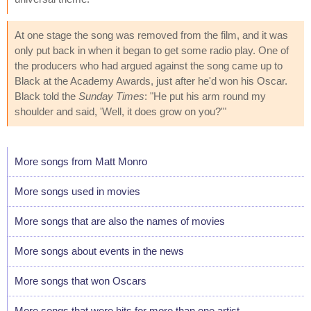
At one stage the song was removed from the film, and it was
only put back in when it began to get some radio play. One of
the producers who had argued against the song came up to
Black at the Academy Awards, just after he'd won his Oscar.
Black told the
Sunday Times
: "He put his arm round my
shoulder and said, 'Well, it does grow on you?'"
More songs from Matt Monro
More songs used in movies
More songs that are also the names of movies
More songs about events in the news
More songs that won Oscars
More songs that were hits for more than one artist