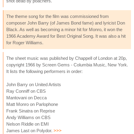
shot dead by poachers.
The theme song for the film was commissioned from
composer John Barry (of James Bond fame) and lyricist Don
Black. As well as becoming a minor hit for Monro, it won the
1966 Academy Award for Best Original Song. It was also a hit
for Roger Williams.
The sheet music was published by Chappell of London at 20p,
copyright 1966 by Screen Gems - Columbia Music, New York.
It lists the following performers in order:
John Barry on United Artists
Ray Conniff on CBS
Mantovani on Decca
Matt Monro on Parlophone
Frank Sinatra on Reprise
Andy Williams on CBS
Nelson Riddle on EMI
James Last on Polydor.
>>>