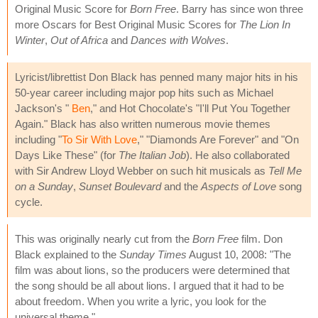
Original Music Score for
Born Free
. Barry has since won three
more Oscars for Best Original Music Scores for
The Lion In
Winter
,
Out of Africa
and
Dances with Wolves
.
Lyricist/librettist Don Black has penned many major hits in his
50-year career including major pop hits such as Michael
Jackson's "
Ben
," and Hot Chocolate's "I'll Put You Together
Again." Black has also written numerous movie themes
including "
To Sir With Love
," "Diamonds Are Forever" and "On
Days Like These" (for
The Italian Job
). He also collaborated
with Sir Andrew Lloyd Webber on such hit musicals as
Tell Me
on a Sunday
,
Sunset Boulevard
and the
Aspects of Love
song
cycle.
This was originally nearly cut from the
Born Free
film. Don
Black explained to the
Sunday Times
August 10, 2008: "The
film was about lions, so the producers were determined that
the song should be all about lions. I argued that it had to be
about freedom. When you write a lyric, you look for the
universal theme."