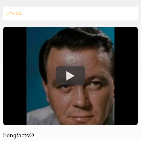
LYRICS
Songfacts®: