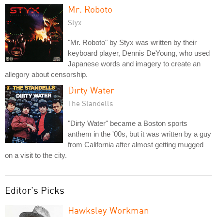
Mr. Roboto
Styx
"Mr. Roboto" by Styx was written by their
keyboard player, Dennis DeYoung, who used
Japanese words and imagery to create an
allegory about censorship.
Dirty Water
The Standells
"Dirty Water" became a Boston sports
anthem in the '00s, but it was written by a guy
from California after almost getting mugged
on a visit to the city.
Editor's Picks
Hawksley Workman