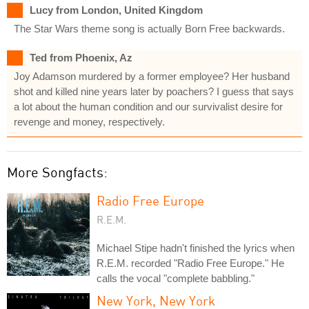
Lucy from London, United Kingdom
The Star Wars theme song is actually Born Free backwards.
Ted from Phoenix, Az
Joy Adamson murdered by a former employee? Her husband
shot and killed nine years later by poachers? I guess that says
a lot about the human condition and our survivalist desire for
revenge and money, respectively.
More Songfacts:
Radio Free Europe
R.E.M.
Michael Stipe hadn't finished the lyrics when
R.E.M. recorded "Radio Free Europe." He
calls the vocal "complete babbling."
New York, New York