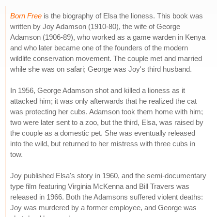
Born Free
is the biography of Elsa the lioness. This book was
written by Joy Adamson (1910-80), the wife of George
Adamson (1906-89), who worked as a game warden in Kenya
and who later became one of the founders of the modern
wildlife conservation movement. The couple met and married
while she was on safari; George was Joy's third husband.
In 1956, George Adamson shot and killed a lioness as it
attacked him; it was only afterwards that he realized the cat
was protecting her cubs. Adamson took them home with him;
two were later sent to a zoo, but the third, Elsa, was raised by
the couple as a domestic pet. She was eventually released
into the wild, but returned to her mistress with three cubs in
tow.
Joy published Elsa's story in 1960, and the semi-documentary
type film featuring Virginia McKenna and Bill Travers was
released in 1966. Both the Adamsons suffered violent deaths:
Joy was murdered by a former employee, and George was