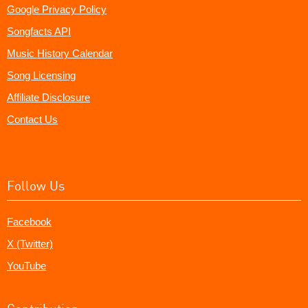
Google Privacy Policy
Songfacts API
Music History Calendar
Song Licensing
Affiliate Disclosure
Contact Us
Follow Us
Facebook
X (Twitter)
YouTube