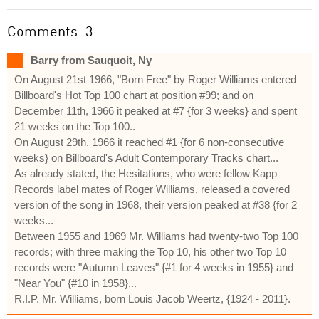
Comments: 3
Barry from Sauquoit, Ny
On August 21st 1966, "Born Free" by Roger Williams entered
Billboard's Hot Top 100 chart at position #99; and on
December 11th, 1966 it peaked at #7 {for 3 weeks} and spent
21 weeks on the Top 100..
On August 29th, 1966 it reached #1 {for 6 non-consecutive
weeks} on Billboard's Adult Contemporary Tracks chart...
As already stated, the Hesitations, who were fellow Kapp
Records label mates of Roger Williams, released a covered
version of the song in 1968, their version peaked at #38 {for 2
weeks...
Between 1955 and 1969 Mr. Williams had twenty-two Top 100
records; with three making the Top 10, his other two Top 10
records were "Autumn Leaves" {#1 for 4 weeks in 1955} and
"Near You" {#10 in 1958}...
R.I.P. Mr. Williams, born Louis Jacob Weertz, {1924 - 2011}.