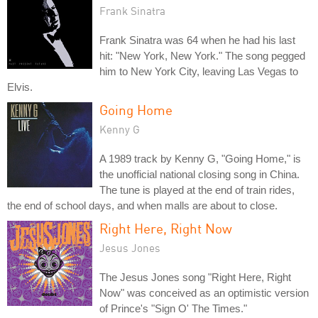
Frank Sinatra
Frank Sinatra was 64 when he had his last
hit: "New York, New York." The song pegged
him to New York City, leaving Las Vegas to
Elvis.
Going Home
Kenny G
A 1989 track by Kenny G, "Going Home," is
the unofficial national closing song in China.
The tune is played at the end of train rides,
the end of school days, and when malls are about to close.
Right Here, Right Now
Jesus Jones
The Jesus Jones song "Right Here, Right
Now" was conceived as an optimistic version
of Prince's "Sign O' The Times."