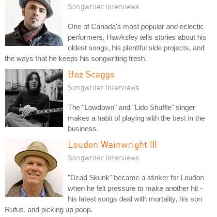
Songwriter Interviews
One of Canada's most popular and eclectic
performers, Hawksley tells stories about his
oldest songs, his plentiful side projects, and
the ways that he keeps his songwriting fresh.
Boz Scaggs
Songwriter Interviews
The "Lowdown" and "Lido Shuffle" singer
makes a habit of playing with the best in the
business.
Loudon Wainwright III
Songwriter Interviews
"Dead Skunk" became a stinker for Loudon
when he felt pressure to make another hit -
his latest songs deal with mortality, his son
Rufus, and picking up poop.