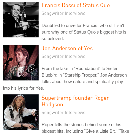
Francis Rossi of Status Quo
Songwriter Interviews
Doubt led to drive for Francis, who still isn't
sure why one of Status Quo's biggest hits is
so beloved.
Jon Anderson of Yes
Songwriter Interviews
From the lake in "Roundabout" to Sister
Bluebird in "Starship Trooper," Jon Anderson
talks about how nature and spirituality play
into his lyrics for Yes.
Supertramp founder Roger
Hodgson
Songwriter Interviews
Roger tells the stories behind some of his
biggest hits, including "Give a Little Bit," "Take