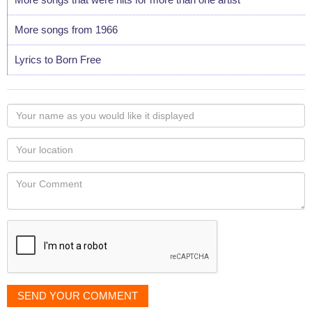
More songs from 1966
Lyrics to Born Free
Your
name
as
Your
you
Locaton
would
Your
like
Comment
it
displayed
SEND YOUR COMMENT