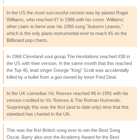
In the US the most successful version was by pianist Roger
Williams, who reached #7 in 1966 with his cover. Williams'
other claim to fame was his 1956 song "Autumn Leaves,"
which is the only piano instrumental ever to reach #1 on the
Billboard pop charts.
In 1968 Cleveland soul group The Hesitations reached #38 in
the US with their version. In the same month that this reached
the Top 40, lead singer George "King" Scott was accidentally
killed by a bullet from a gun owned by tenor Fred Deal.
In the UK comedian Vic Reeves reached #6 in 1991 with his
version credited to Vic Reeves & The Roman Numerals.
Surprisingly this was the first (and to date only) time that this
standard has charted in the UK.
This was the first British song ever to win the Best Song
Oscar. Barry also won the Academy Award for the Best