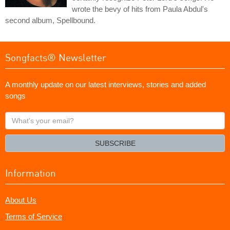
wrote the bevy of hits from Paula Abdul's
second album, Spellbound.
Songfacts® Newsletter
A monthly update on our latest interviews, stories and added
songs
What's
your
email?
SUBSCRIBE
Information
About Us
Terms of Service