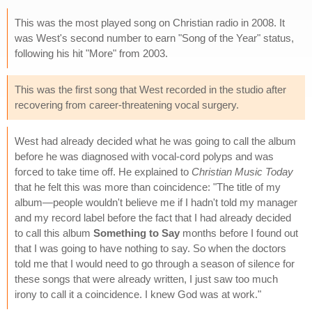
This was the most played song on Christian radio in 2008. It
was West's second number to earn "Song of the Year" status,
following his hit "More" from 2003.
This was the first song that West recorded in the studio after
recovering from career-threatening vocal surgery.
West had already decided what he was going to call the album
before he was diagnosed with vocal-cord polyps and was
forced to take time off. He explained to
Christian Music Today
that he felt this was more than coincidence: "The title of my
album—people wouldn't believe me if I hadn't told my manager
and my record label before the fact that I had already decided
to call this album
Something to Say
months before I found out
that I was going to have nothing to say. So when the doctors
told me that I would need to go through a season of silence for
these songs that were already written, I just saw too much
irony to call it a coincidence. I knew God was at work."