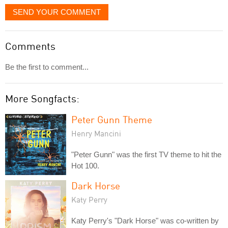
SEND YOUR COMMENT
Comments
Be the first to comment...
More Songfacts:
Peter Gunn Theme
Henry Mancini
"Peter Gunn" was the first TV theme to hit the
Hot 100.
Dark Horse
Katy Perry
Katy Perry's "Dark Horse" was co-written by