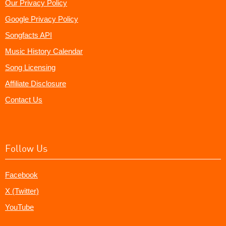
Our Privacy Policy
Google Privacy Policy
Songfacts API
Music History Calendar
Song Licensing
Affiliate Disclosure
Contact Us
Follow Us
Facebook
X (Twitter)
YouTube