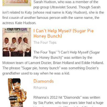
Sarah Hudson, who was a member of the
pop group Ultraviolet Sound. Though Sarah
isn't related to Katy (whose real name is Katy Hudson), she is the
first cousin of another famous person with the same name, the
actress Kate Hudson.
I Can't Help Myself (Sugar Pie
Honey Bunch)
The Four Tops
The Four Tops' "I Can't Help Myself (Sugar
Pie Honey Bunch)" was written by the
Motown team of Lamont Dozier, Brian Holland and Eddie Holland.
The phrase "Sugar pie, honey bunch" was something Dozier's
grandfather used to say when he was a kid.
Diamonds
Rihanna
Rihanna's 2012 hit "Diamonds" was written
by Sia Furler, who two years later had a huge