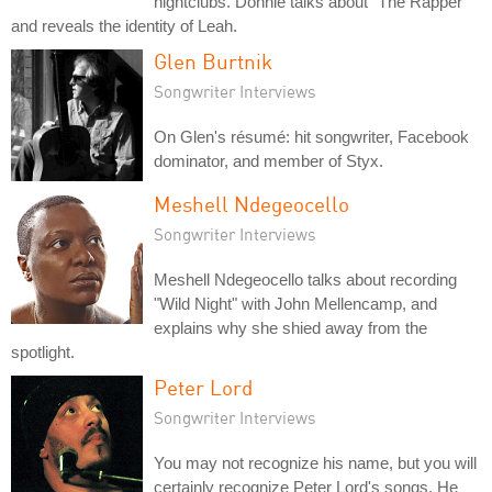
nightclubs. Donnie talks about "The Rapper"
and reveals the identity of Leah.
Glen Burtnik
Songwriter Interviews
On Glen's résumé: hit songwriter, Facebook
dominator, and member of Styx.
Meshell Ndegeocello
Songwriter Interviews
Meshell Ndegeocello talks about recording
"Wild Night" with John Mellencamp, and
explains why she shied away from the
spotlight.
Peter Lord
Songwriter Interviews
You may not recognize his name, but you will
certainly recognize Peter Lord's songs. He