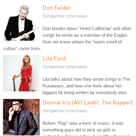
Don Felder
Songwriter Interviews
Don breaks down "Hotel California" and other
songs he wrote as a member of the Eagles.
Now we know where the "warm smell of
colitas" came from.
Lita Ford
Songwriter Interviews
Lita talks about how they wrote songs in The
Runaways, and how she feels about her
biggest hit being written by somebody else.
Donnie Iris (Ah! Leah!, The Rapper)
Songwriter Interviews
Before "Rap" was a form of music, it was
something guys did to pick up girls in