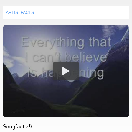
ARTISTFACTS
Songfacts®: