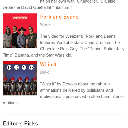
hit on her own with "Chandelier." Sia also
wrote the David Guetta hit "Titanium."
Pork and Beans
Weezer
The video for Weezer's "Pork and Beans"
features YouTube stars Chris Crocker, The
Chocolate Rain Guy, The "Peanut Butter Jelly
Time" Banana, and the Star Wars kid.
Whip It
Devo
"Whip It" by Devo is about the rah-rah
affirmations delivered by politicians and
motivational speakers who often have ulterior
motives.
Editor's Picks