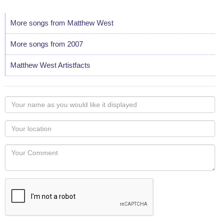
More songs from Matthew West
More songs from 2007
Matthew West Artistfacts
Your
name
as
Your
you
Locaton
would
Your
like
Comment
it
displayed