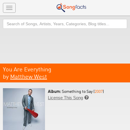
Toggle
navigation
Search
You Are Everything
by
Matthew West
Album:
Something to Say (
2007
)
License This Song
