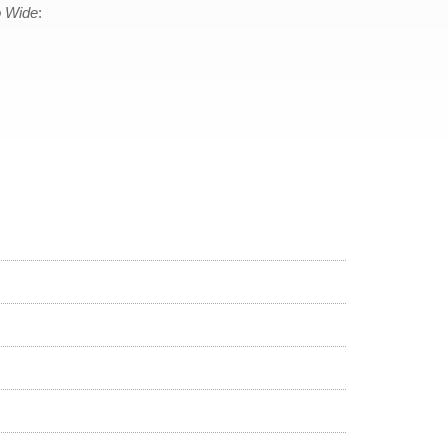
 Wide
: