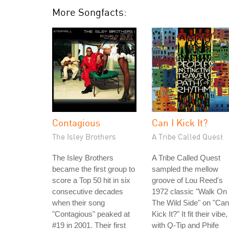
More Songfacts:
Contagious
Can I Kick It?
The Isley Brothers
A Tribe Called Quest
The Isley Brothers
A Tribe Called Quest
became the first group to
sampled the mellow
score a Top 50 hit in six
groove of Lou Reed's
consecutive decades
1972 classic "Walk On
when their song
The Wild Side" on "Can
"Contagious" peaked at
Kick It?" It fit their vibe,
#19 in 2001. Their first
with Q-Tip and Phife