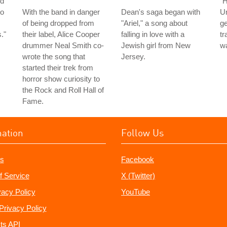
nd
"H
to
With the band in danger
Dean's saga began with
Un
of being dropped from
"Ariel," a song about
ge
."
their label, Alice Cooper
falling in love with a
tr
drummer Neal Smith co-
Jewish girl from New
wa
wrote the song that
Jersey.
started their trek from
horror show curiosity to
the Rock and Roll Hall of
Fame.
mation
Follow Us
s
Facebook
f Service
X (Twitter)
vacy Policy
YouTube
Privacy Policy
ts API