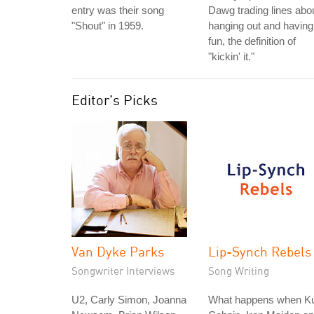
entry was their song
Dawg trading lines abo
"Shout" in 1959.
hanging out and having
fun, the definition of
"kickin' it."
Editor's Picks
Van Dyke Parks
Lip-Synch Rebels
Songwriter Interviews
Song Writing
U2, Carly Simon, Joanna
What happens when Ku