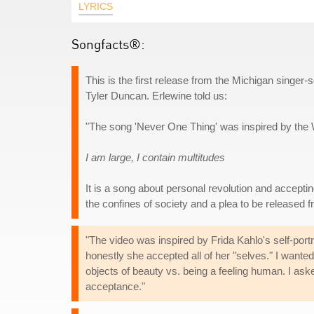
LYRICS
Songfacts®:
This is the first release from the Michigan singer
Tyler Duncan. Erlewine told us:
"The song 'Never One Thing' was inspired by the
I am large, I contain multitudes
It is a song about personal revolution and accepting
the confines of society and a plea to be released fr
"The video was inspired by Frida Kahlo's self-por
honestly she accepted all of her "selves." I wante
objects of beauty vs. being a feeling human. I aske
acceptance."