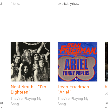
ut
friend.
explicit lyrics.
Neal Smith - "I'm
Dean Friedman -
R
Eighteen"
"Ariel"
S
They're Playing My
They're Playing My
rt
R
Song
Song