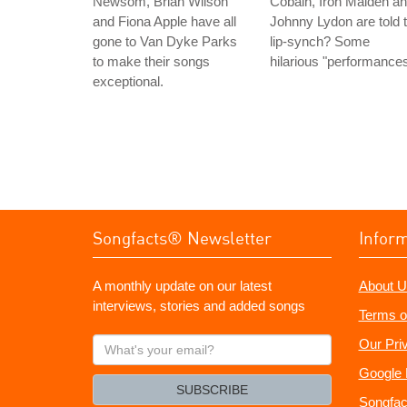
Newsom, Brian Wilson
Cobain, Iron Maiden a
and Fiona Apple have all
Johnny Lydon are told 
gone to Van Dyke Parks
lip-synch? Some
to make their songs
hilarious "performances
exceptional.
Songfacts® Newsletter
Infor
A monthly update on our latest
About U
interviews, stories and added songs
Terms o
What's
Our Pri
your
Google 
email?
SUBSCRIBE
Songfac