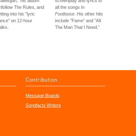
allelujah," his album
screenplay and lyrics to
follow The Rules, and
all the songs in
tting into his "lyric
Footloose
. His other hits
ance" on 12-hour
include "Fame" and "All
lks.
The Man That I Need."
Contribution
Message Boards
Songfacts Writers