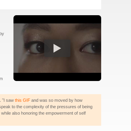
by
om
. "I saw
this GIF
and was so moved by how
 speak to the complexity of the pressures of being
es, while also honoring the empowerment of self