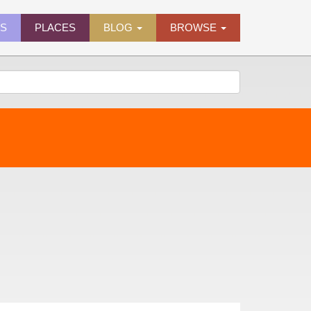
ES
PLACES
BLOG
BROWSE