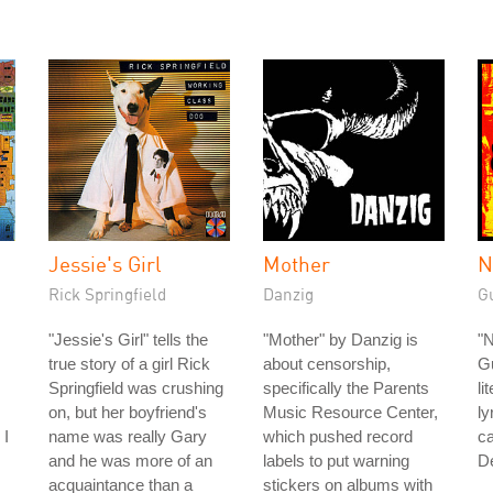
Jessie's Girl
Mother
N
Rick Springfield
Danzig
G
"Jessie's Girl" tells the
"Mother" by Danzig is
"
true story of a girl Rick
about censorship,
G
Springfield was crushing
specifically the Parents
li
on, but her boyfriend's
Music Resource Center,
ly
 I
name was really Gary
which pushed record
ca
and he was more of an
labels to put warning
D
acquaintance than a
stickers on albums with