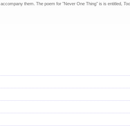
accompany them. The poem for "Never One Thing" is is entitled,
Too