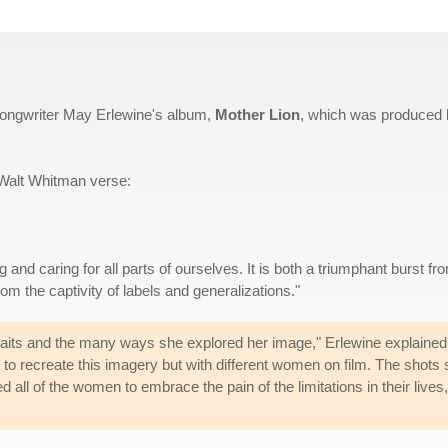
-songwriter May Erlewine's album,
Mother Lion
, which was produced 
 Walt Whitman verse:
 and caring for all parts of ourselves. It is both a triumphant burst fr
om the captivity of labels and generalizations."
traits and the many ways she explored her image," Erlewine explained
d to recreate this imagery but with different women on film. The shots
d all of the women to embrace the pain of the limitations in their liv