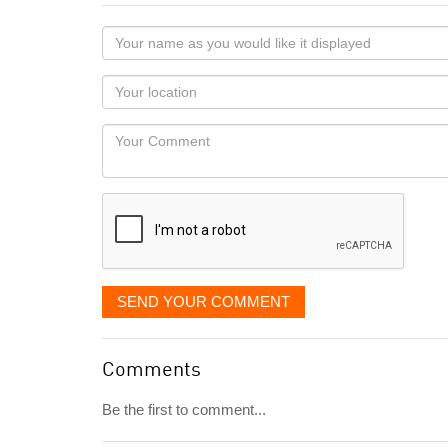
Your
name
as
Your
you
Locaton
would
Your
like
Comment
it
displayed
SEND YOUR COMMENT
Comments
Be the first to comment...