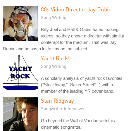
80s Video Director Jay Dubin
Song Writing
Billy Joel and Hall & Oates hated making
videos, so they chose a director with similar
contempt for the medium. That was Jay
Dubin, and he has a lot to say on the subject.
Yacht Rock!
Song Writing
A scholarly analysis of yacht rock favorites
("Steal Away," "Baker Street"...) with a
member of the leading YR cover band.
Stan Ridgway
Songwriter Interviews
Go beyond the Wall of Voodoo with this
cinematic songwriter.