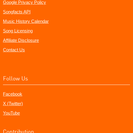
Google Privacy Policy
Songfacts API
Music History Calendar
Song Licensing
Affiliate Disclosure
Contact Us
Follow Us
Facebook
X (Twitter)
YouTube
Contribution