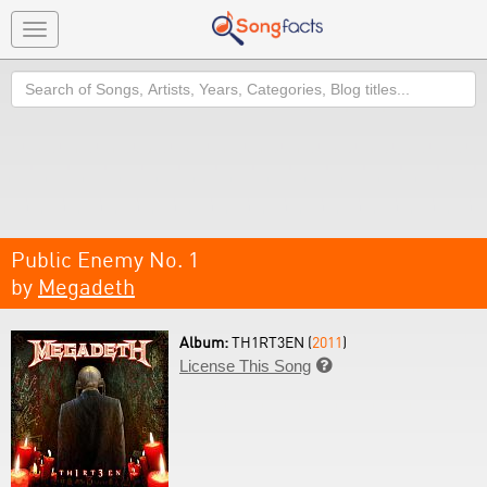
Toggle
navigation
Search
Public Enemy No. 1
by
Megadeth
Album:
TH1RT3EN (
2011
)
License This Song
