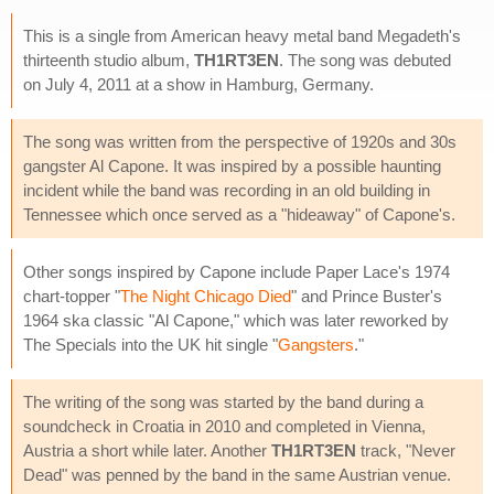
This is a single from American heavy metal band Megadeth's
thirteenth studio album,
TH1RT3EN
. The song was debuted
on July 4, 2011 at a show in Hamburg, Germany.
The song was written from the perspective of 1920s and 30s
gangster Al Capone. It was inspired by a possible haunting
incident while the band was recording in an old building in
Tennessee which once served as a "hideaway" of Capone's.
Other songs inspired by Capone include Paper Lace's 1974
chart-topper "
The Night Chicago Died
" and Prince Buster's
1964 ska classic "Al Capone," which was later reworked by
The Specials into the UK hit single "
Gangsters
."
The writing of the song was started by the band during a
soundcheck in Croatia in 2010 and completed in Vienna,
Austria a short while later. Another
TH1RT3EN
track, "Never
Dead" was penned by the band in the same Austrian venue.