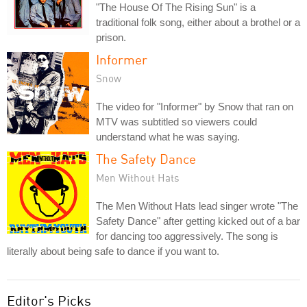
"The House Of The Rising Sun" is a
traditional folk song, either about a brothel or a
prison.
Informer
Snow
The video for "Informer" by Snow that ran on
MTV was subtitled so viewers could
understand what he was saying.
The Safety Dance
Men Without Hats
The Men Without Hats lead singer wrote "The
Safety Dance" after getting kicked out of a bar
for dancing too aggressively. The song is
literally about being safe to dance if you want to.
Editor's Picks