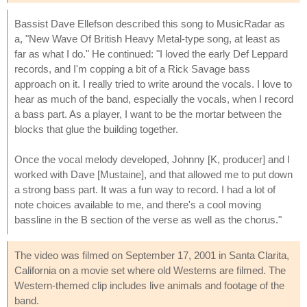
Bassist Dave Ellefson described this song to MusicRadar as
a, "New Wave Of British Heavy Metal-type song, at least as
far as what I do." He continued: "I loved the early Def Leppard
records, and I'm copping a bit of a Rick Savage bass
approach on it. I really tried to write around the vocals. I love to
hear as much of the band, especially the vocals, when I record
a bass part. As a player, I want to be the mortar between the
blocks that glue the building together.
Once the vocal melody developed, Johnny [K, producer] and I
worked with Dave [Mustaine], and that allowed me to put down
a strong bass part. It was a fun way to record. I had a lot of
note choices available to me, and there's a cool moving
bassline in the B section of the verse as well as the chorus."
The video was filmed on September 17, 2001 in Santa Clarita,
California on a movie set where old Westerns are filmed. The
Western-themed clip includes live animals and footage of the
band.