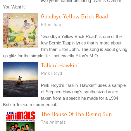
two years earlier declaring "War Is Over! If
You Want It."
Goodbye Yellow Brick Road
Elton John
"Goodbye Yellow Brick Road" is one of the
few Bernie Taupin lyrics that is more about
him than Elton John. The song is about giving
up glitz for the simple life - not exactly Elton's M.O.
Talkin' Hawkin'
Pink Floyd
Pink Floyd's "Talkin' Hawkin'" uses a sample
of Stephen Hawking's synthesized voice
taken from a speech he made for a 1994
British Telecom commercial.
The House Of The Rising Sun
The Animals