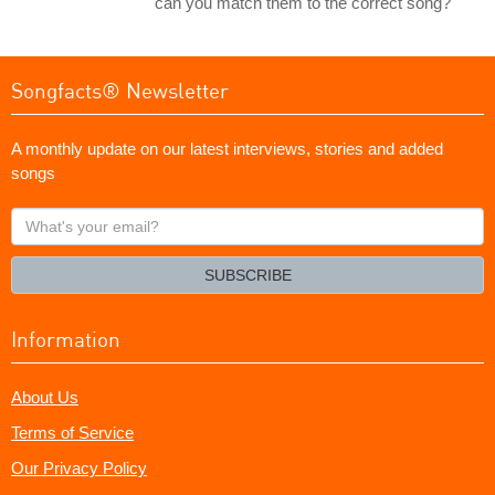
can you match them to the correct song?
Songfacts® Newsletter
A monthly update on our latest interviews, stories and added
songs
What's
your
email?
SUBSCRIBE
Information
About Us
Terms of Service
Our Privacy Policy