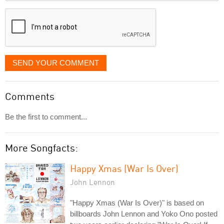
displayed
SEND YOUR COMMENT
Comments
Be the first to comment...
More Songfacts:
Happy Xmas (War Is Over)
John Lennon
"Happy Xmas (War Is Over)" is based on
billboards John Lennon and Yoko Ono posted