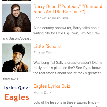
Barry Dean ("Pontoon," "Diamond
Rings And Old Barstools")
Songwriter Interviews
A top country songwriter, Barry talks about
writing hits for Little Big Town, Tim McGraw
and Jason Aldean.
Little Richard
Fact or Fiction
Was Long Tall Sally a cross-dresser? Did he
really set his piano on fire? See if you know
the real stories about one of rock's greatest
innovators.
Eagles Lyrics Quiz
Music Quiz
Lots of life lessons in these Eagles lyrics -