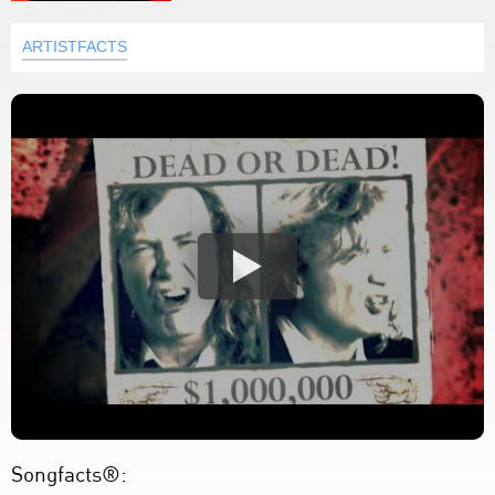
ARTISTFACTS
Songfacts®: