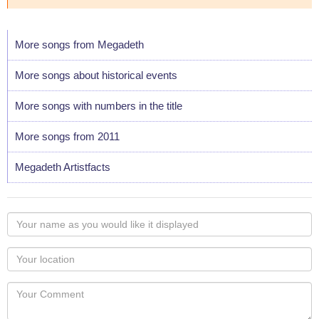
More songs from Megadeth
More songs about historical events
More songs with numbers in the title
More songs from 2011
Megadeth Artistfacts
Your
name
as
Your
you
Locaton
would
Your
like
Comment
it