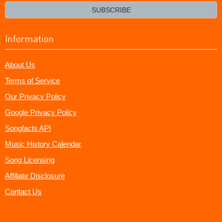
email?
SUBSCRIBE
Information
About Us
Terms of Service
Our Privacy Policy
Google Privacy Policy
Songfacts API
Music History Calendar
Song Licensing
Affiliate Disclosure
Contact Us