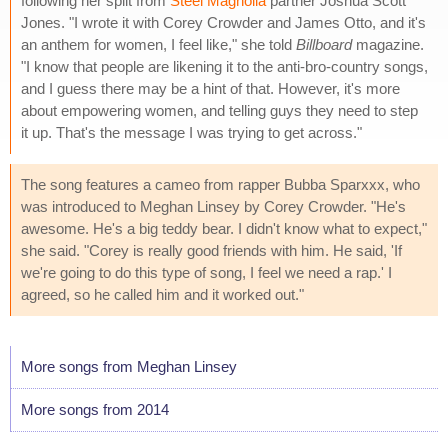
following her split from
Steel Magnolia
partner Joshua Scott
Jones. "I wrote it with Corey Crowder and James Otto, and it's
an anthem for women, I feel like," she told
Billboard
magazine.
"I know that people are likening it to the anti-bro-country songs,
and I guess there may be a hint of that. However, it's more
about empowering women, and telling guys they need to step
it up. That's the message I was trying to get across."
The song features a cameo from rapper Bubba Sparxxx, who
was introduced to Meghan Linsey by Corey Crowder. "He's
awesome. He's a big teddy bear. I didn't know what to expect,"
she said. "Corey is really good friends with him. He said, 'If
we're going to do this type of song, I feel we need a rap.' I
agreed, so he called him and it worked out."
More songs from Meghan Linsey
More songs from 2014