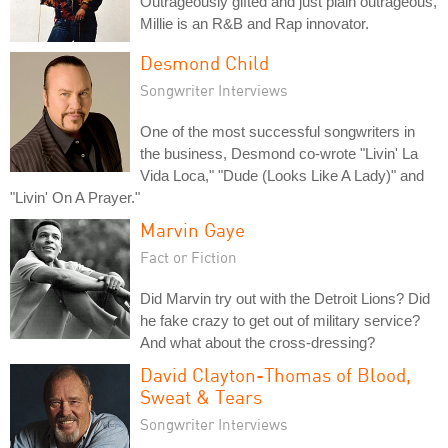
Outrageously gifted and just plain outrageous,
Millie is an R&B and Rap innovator.
Desmond Child
Songwriter Interviews
One of the most successful songwriters in
the business, Desmond co-wrote "Livin' La
Vida Loca," "Dude (Looks Like A Lady)" and
"Livin' On A Prayer."
Marvin Gaye
Fact or Fiction
Did Marvin try out with the Detroit Lions? Did
he fake crazy to get out of military service?
And what about the cross-dressing?
David Clayton-Thomas of Blood,
Sweat & Tears
Songwriter Interviews