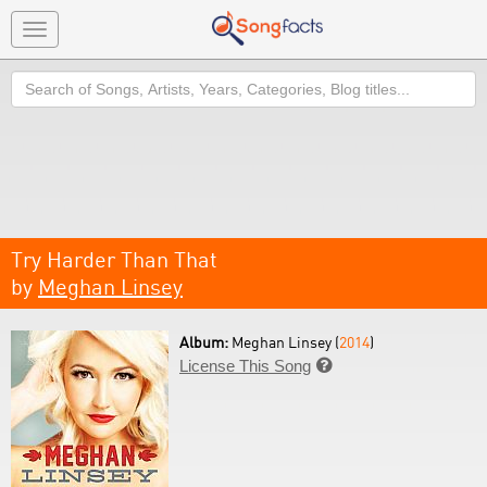
Toggle
navigation
Search
Try Harder Than That
by
Meghan Linsey
Album:
Meghan Linsey (
2014
)
License This Song
