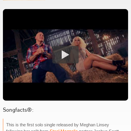
Songfacts®:
This is the first solo single released by Meghan Linsey