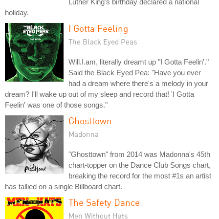
Luther King's birthday declared a national
holiday.
I Gotta Feeling
The Black Eyed Peas
Will.I.am, literally dreamt up "I Gotta Feelin'."
Said the Black Eyed Pea: "Have you ever
had a dream where there's a melody in your
dream? I'll wake up out of my sleep and record that! 'I Gotta
Feelin' was one of those songs."
Ghosttown
Madonna
"Ghosttown" from 2014 was Madonna's 45th
chart-topper on the Dance Club Songs chart,
breaking the record for the most #1s an artist
has tallied on a single Billboard chart.
The Safety Dance
Men Without Hats