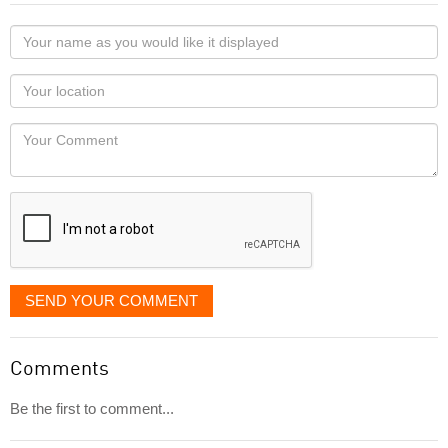
Your
name
as
Your
you
Locaton
would
Your
like
Comment
it
displayed
SEND YOUR COMMENT
Comments
Be the first to comment...