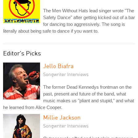
The Men Without Hats lead singer wrote "The
Safety Dance" after getting kicked out of a bar
for dancing too aggressively. The song is
literally about being safe to dance if you want to.
Editor's Picks
Jello Biafra
Songwriter Interviews
The former Dead Kennedys frontman on the
past, present and future of the band, what
music makes us "pliant and stupid," and what
he learned from Alice Cooper.
Millie Jackson
Songwriter Interviews