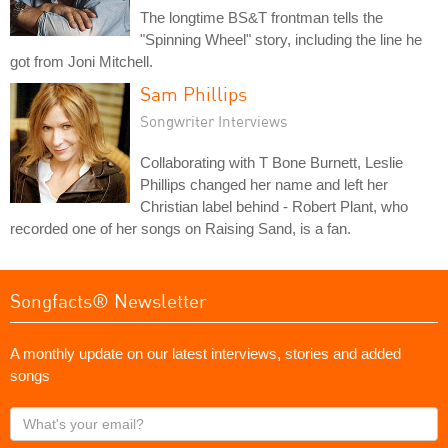
The longtime BS&T frontman tells the
"Spinning Wheel" story, including the line he
got from Joni Mitchell.
Sam Phillips
Songwriter Interviews
Collaborating with T Bone Burnett, Leslie
Phillips changed her name and left her
Christian label behind - Robert Plant, who
recorded one of her songs on Raising Sand, is a fan.
Songfacts® Newsletter
A monthly update on our latest interviews, stories and added
songs
What's
your