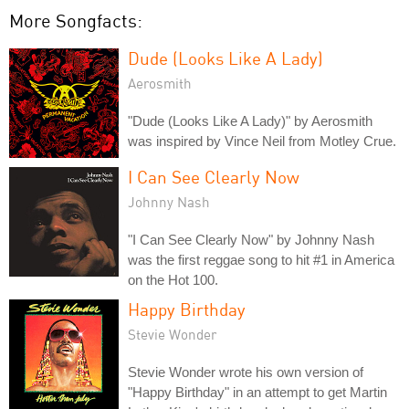
More Songfacts:
Dude (Looks Like A Lady)
Aerosmith
"Dude (Looks Like A Lady)" by Aerosmith
was inspired by Vince Neil from Motley Crue.
I Can See Clearly Now
Johnny Nash
"I Can See Clearly Now" by Johnny Nash
was the first reggae song to hit #1 in America
on the Hot 100.
Happy Birthday
Stevie Wonder
Stevie Wonder wrote his own version of
"Happy Birthday" in an attempt to get Martin