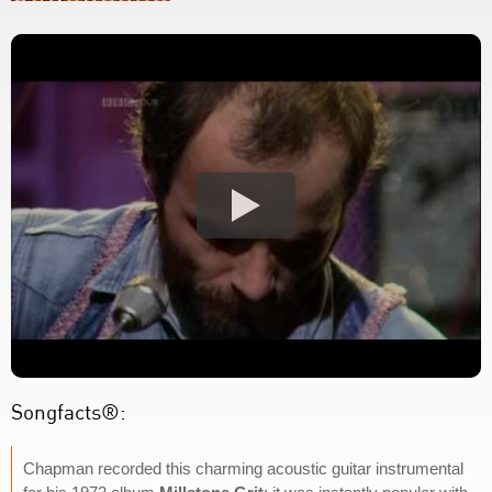
Songfacts®:
Chapman recorded this charming acoustic guitar instrumental