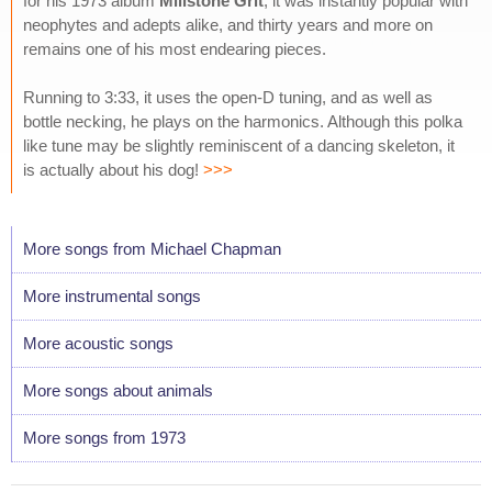
for his 1973 album
Millstone Grit
; it was instantly popular with
neophytes and adepts alike, and thirty years and more on
remains one of his most endearing pieces.
Running to 3:33, it uses the open-D tuning, and as well as
bottle necking, he plays on the harmonics. Although this polka
like tune may be slightly reminiscent of a dancing skeleton, it
is actually about his dog!
>>>
More songs from Michael Chapman
More instrumental songs
More acoustic songs
More songs about animals
More songs from 1973