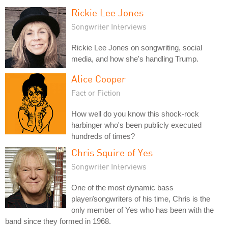
Rickie Lee Jones
Songwriter Interviews
Rickie Lee Jones on songwriting, social
media, and how she's handling Trump.
Alice Cooper
Fact or Fiction
How well do you know this shock-rock
harbinger who's been publicly executed
hundreds of times?
Chris Squire of Yes
Songwriter Interviews
One of the most dynamic bass
player/songwriters of his time, Chris is the
only member of Yes who has been with the
band since they formed in 1968.