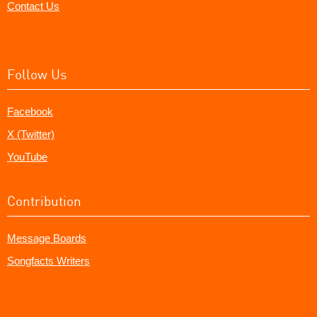
Contact Us
Follow Us
Facebook
X (Twitter)
YouTube
Contribution
Message Boards
Songfacts Writers