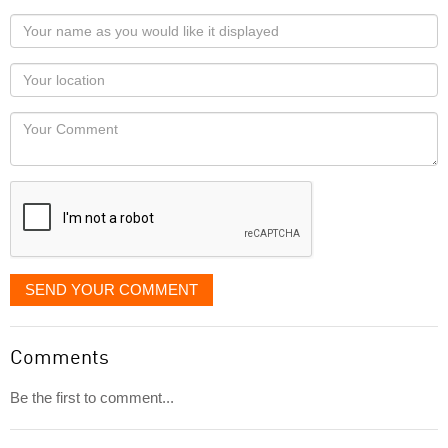
Your
name
as
Your
you
Locaton
would
Your
like
Comment
it
displayed
SEND YOUR COMMENT
Comments
Be the first to comment...