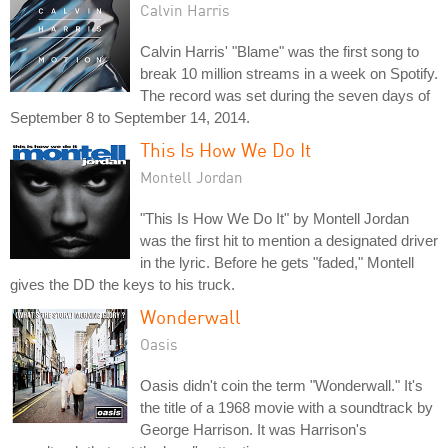
Calvin Harris
Calvin Harris' "Blame" was the first song to
break 10 million streams in a week on Spotify.
The record was set during the seven days of
September 8 to September 14, 2014.
This Is How We Do It
Montell Jordan
"This Is How We Do It" by Montell Jordan
was the first hit to mention a designated driver
in the lyric. Before he gets "faded," Montell
gives the DD the keys to his truck.
Wonderwall
Oasis
Oasis didn't coin the term "Wonderwall." It's
the title of a 1968 movie with a soundtrack by
George Harrison. It was Harrison's