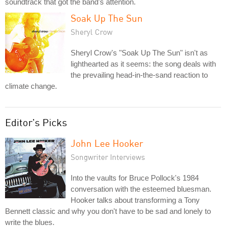
soundtrack that got the band's attention.
Soak Up The Sun
Sheryl Crow
Sheryl Crow's "Soak Up The Sun" isn't as
lighthearted as it seems: the song deals with
the prevailing head-in-the-sand reaction to
climate change.
Editor's Picks
John Lee Hooker
Songwriter Interviews
Into the vaults for Bruce Pollock's 1984
conversation with the esteemed bluesman.
Hooker talks about transforming a Tony
Bennett classic and why you don't have to be sad and lonely to
write the blues.