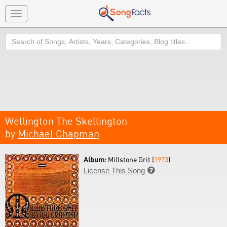
Toggle
navigation
Search
Wellington The Skellington
by
Michael Chapman
Album:
Millstone Grit (
1973
)
License This Song
