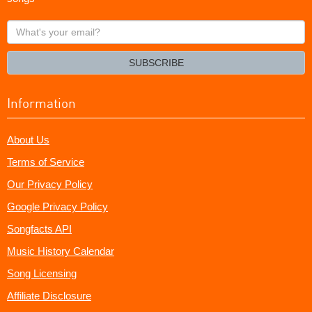
What's
your
email?
SUBSCRIBE
Information
About Us
Terms of Service
Our Privacy Policy
Google Privacy Policy
Songfacts API
Music History Calendar
Song Licensing
Affiliate Disclosure