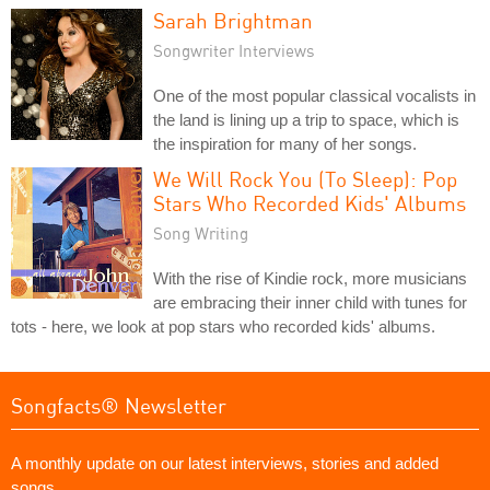
Sarah Brightman
Songwriter Interviews
One of the most popular classical vocalists in
the land is lining up a trip to space, which is
the inspiration for many of her songs.
We Will Rock You (To Sleep): Pop
Stars Who Recorded Kids' Albums
Song Writing
With the rise of Kindie rock, more musicians
are embracing their inner child with tunes for
tots - here, we look at pop stars who recorded kids' albums.
Songfacts® Newsletter
A monthly update on our latest interviews, stories and added
songs