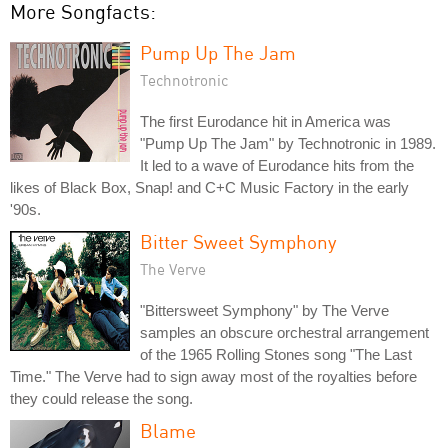
More Songfacts:
Pump Up The Jam
Technotronic
The first Eurodance hit in America was
"Pump Up The Jam" by Technotronic in 1989.
It led to a wave of Eurodance hits from the
likes of Black Box, Snap! and C+C Music Factory in the early
'90s.
Bitter Sweet Symphony
The Verve
"Bittersweet Symphony" by The Verve
samples an obscure orchestral arrangement
of the 1965 Rolling Stones song "The Last
Time." The Verve had to sign away most of the royalties before
they could release the song.
Blame