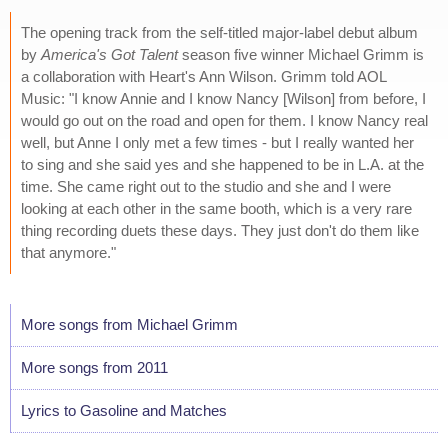
The opening track from the self-titled major-label debut album
by
America's Got Talent
season five winner Michael Grimm is
a collaboration with Heart's Ann Wilson. Grimm told AOL
Music: "I know Annie and I know Nancy [Wilson] from before, I
would go out on the road and open for them. I know Nancy real
well, but Anne I only met a few times - but I really wanted her
to sing and she said yes and she happened to be in L.A. at the
time. She came right out to the studio and she and I were
looking at each other in the same booth, which is a very rare
thing recording duets these days. They just don't do them like
that anymore."
More songs from Michael Grimm
More songs from 2011
Lyrics to Gasoline and Matches