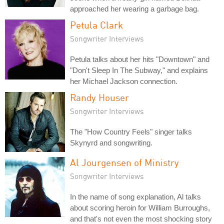
approached her wearing a garbage bag.
Petula Clark
Songwriter Interviews
Petula talks about her hits "Downtown" and
"Don't Sleep In The Subway," and explains
her Michael Jackson connection.
Randy Houser
Songwriter Interviews
The "How Country Feels" singer talks
Skynyrd and songwriting.
Al Jourgensen of Ministry
Songwriter Interviews
In the name of song explanation, Al talks
about scoring heroin for William Burroughs,
and that's not even the most shocking story