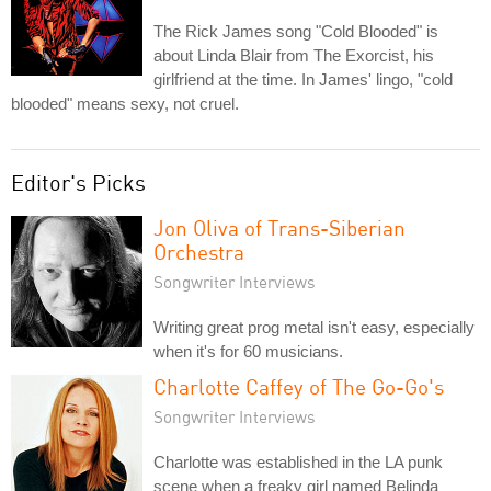
The Rick James song "Cold Blooded" is
about Linda Blair from The Exorcist, his
girlfriend at the time. In James' lingo, "cold
blooded" means sexy, not cruel.
Editor's Picks
Jon Oliva of Trans-Siberian
Orchestra
Songwriter Interviews
Writing great prog metal isn't easy, especially
when it's for 60 musicians.
Charlotte Caffey of The Go-Go's
Songwriter Interviews
Charlotte was established in the LA punk
scene when a freaky girl named Belinda