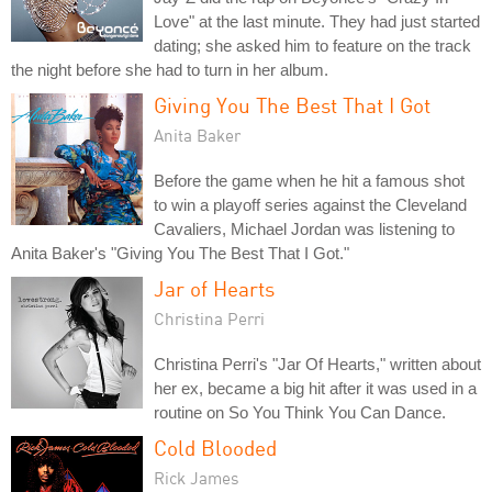
Love" at the last minute. They had just started
dating; she asked him to feature on the track
the night before she had to turn in her album.
Giving You The Best That I Got
Anita Baker
Before the game when he hit a famous shot
to win a playoff series against the Cleveland
Cavaliers, Michael Jordan was listening to
Anita Baker's "Giving You The Best That I Got."
Jar of Hearts
Christina Perri
Christina Perri's "Jar Of Hearts," written about
her ex, became a big hit after it was used in a
routine on So You Think You Can Dance.
Cold Blooded
Rick James