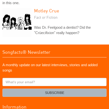
in this one.
Motley Crue
Fact or Fiction
Was Dr. Feelgood a dentist? Did the
"Crüecifixion" really happen?
Songfacts® Newsletter
A monthly update on our latest interviews, stories and added
songs
What's
your
email?
SUBSCRIBE
Information