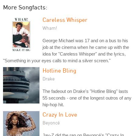
More Songfacts:
Careless Whisper
Wham!
George Michael was 17 and on a bus to his
job at the cinema when he came up with the
idea for "Careless Whisper" and the lyrics,
"Something in your eyes calls to mind a silver screen."
Hotline Bling
Drake
The fadeout on Drake's "Hotline Bling" lasts
55 seconds - one of the longest outros of any
hip-hop hit.
Crazy In Love
Beyoncé
Jay-Z did the rap on Beyoncé's "Crazy In