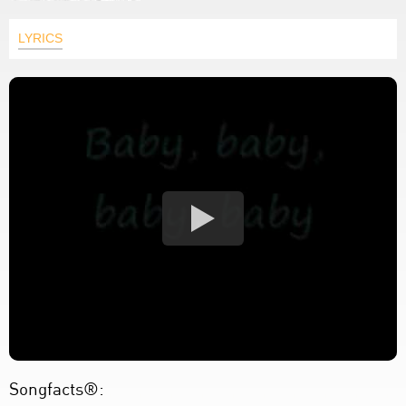
LYRICS
Songfacts®: