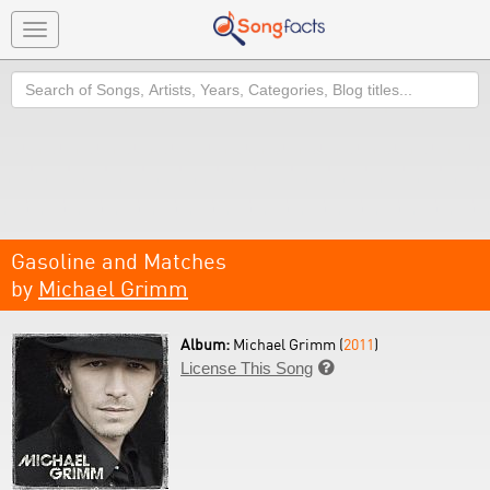
Toggle
navigation
Search
Gasoline and Matches
by
Michael Grimm
Album:
Michael Grimm (
2011
)
License This Song
