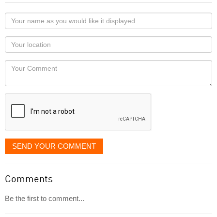
Your
name
as
Your
you
Locaton
would
Your
like
Comment
it
displayed
SEND YOUR COMMENT
Comments
Be the first to comment...