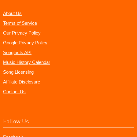
About Us
Terms of Service
Our Privacy Policy
Google Privacy Policy
Songfacts API
Music History Calendar
Song Licensing
Affiliate Disclosure
Contact Us
Follow Us