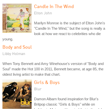
Candle In The Wind
Elton John
Marilyn Monroe is the subject of Elton John's
"Candle In The Wind," but the song is really a
look at how we react to celebrities who die
young.
Body and Soul
Libby Holman
When Tony Bennett and Amy Winehouse's version of "Body and
Soul" made the Hot 100 in 2011, Bennett became, at age 85, the
oldest living artist to make that chart.
Girls & Boys
Blur
Damon Albarn found inspiration for Blur's
Britpop classic "Girls & Boys" while on