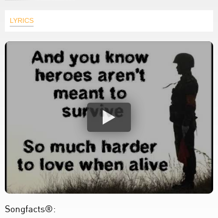
LYRICS
Songfacts®: