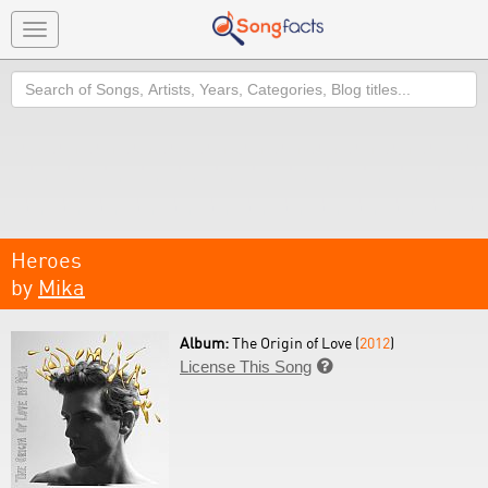
Toggle
navigation
Search
Heroes
by
Mika
Album:
The Origin of Love (
2012
)
License This Song
