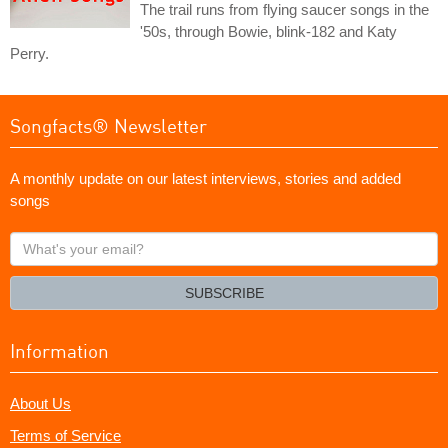
The trail runs from flying saucer songs in the
'50s, through Bowie, blink-182 and Katy
Perry.
Songfacts® Newsletter
A monthly update on our latest interviews, stories and added
songs
What's
your
email?
SUBSCRIBE
Information
About Us
Terms of Service