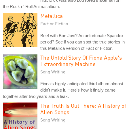
hits, Dick was also Lou Reed's axeman on
the Rock n' Roll Animal album.
Metallica
Fact or Fiction
Beef with Bon Jovi? An unfortunate Spandex
period? See if you can spot the true stories in
this Metallica version of Fact or Fiction.
The Untold Story Of Fiona Apple's
Extraordinary Machine
Song Writing
Fiona's highly-anticipated third album almost
didn't make it. Here's how it finally came
together after two years and a leak.
The Truth Is Out There: A History of
Alien Songs
Song Writing