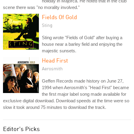
holiday in Majorca. He noted that in the club
scene there was "no morality involved."
Fields Of Gold
Sting
Sting wrote "Fields of Gold" after buying a
house near a barley field and enjoying the
majestic sunsets.
Head First
Aerosmith
Geffen Records made history on June 27,
1994 when Aerosmith's "Head First" became
the first major label song made available for
exclusive digital download. Download speeds at the time were so
slow it took around 75 minutes to download the track.
Editor's Picks