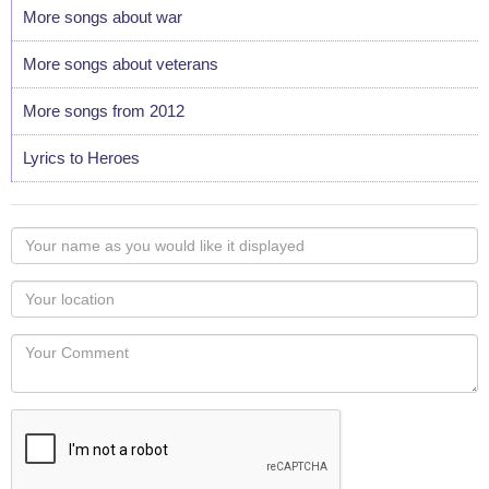
More songs about war
More songs about veterans
More songs from 2012
Lyrics to Heroes
Your
name
as
Your
you
Locaton
would
Your
like
Comment
it
displayed