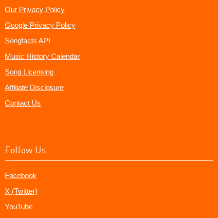
Our Privacy Policy
Google Privacy Policy
Songfacts API
Music History Calendar
Song Licensing
Affiliate Disclosure
Contact Us
Follow Us
Facebook
X (Twitter)
YouTube