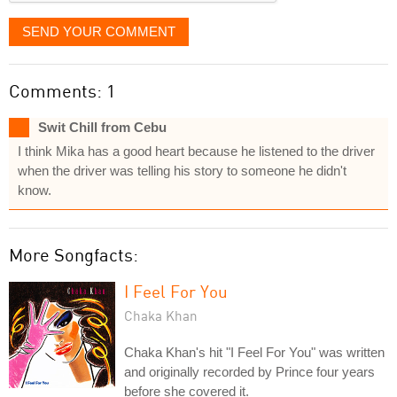
SEND YOUR COMMENT
Comments: 1
Swit Chill from Cebu
I think Mika has a good heart because he listened to the driver
when the driver was telling his story to someone he didn't
know.
More Songfacts:
I Feel For You
Chaka Khan
Chaka Khan's hit "I Feel For You" was written
and originally recorded by Prince four years
before she covered it.