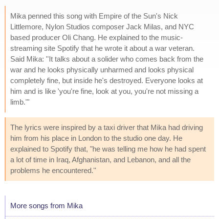
Mika penned this song with Empire of the Sun's Nick
Littlemore, Nylon Studios composer Jack Milas, and NYC
based producer Oli Chang. He explained to the music-
streaming site Spotify that he wrote it about a war veteran.
Said Mika: ''It talks about a solider who comes back from the
war and he looks physically unharmed and looks physical
completely fine, but inside he's destroyed. Everyone looks at
him and is like 'you're fine, look at you, you're not missing a
limb.'"
The lyrics were inspired by a taxi driver that Mika had driving
him from his place in London to the studio one day. He
explained to Spotify that, "he was telling me how he had spent
a lot of time in Iraq, Afghanistan, and Lebanon, and all the
problems he encountered.''
More songs from Mika