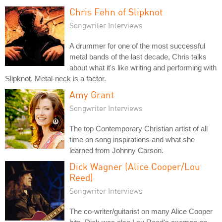
Chris Fehn of Slipknot
Songwriter Interviews
A drummer for one of the most successful
metal bands of the last decade, Chris talks
about what it's like writing and performing with
Slipknot. Metal-neck is a factor.
Amy Grant
Songwriter Interviews
The top Contemporary Christian artist of all
time on song inspirations and what she
learned from Johnny Carson.
Dick Wagner (Alice Cooper/Lou
Reed)
Songwriter Interviews
The co-writer/guitarist on many Alice Cooper