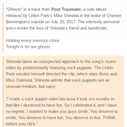
"Ghosts" is a track from
Post Traumatic
, a solo album
released by Linkin Park's Mike Shinoda in the wake of Chester
Bennington's suicide on July 20, 2017. The intensely personal
lyrics evoke the loss of Shinoda's friend and bandmate.
Holding every memory close
Tonight is for our ghosts
Shinoda takes an unexpected approach to the song's music
video by predominantly featuring sock puppets. The Linkin
Park vocalist himself directed the clip, which stars Boris and
Miss Oatmeal. Shinoda admits that sock puppets are an
unusual medium, but says:
"I made a sock puppet video because it took me months to
feel like I deserved to have fun. So I celebrated it, and I have
no regrets. I wanted to make you guys smile. You deserve to
smile. You deserve to have fun. You deserve to live. THINK
before you click."