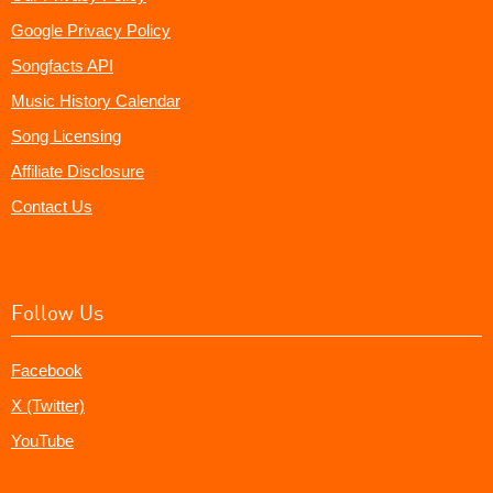
Google Privacy Policy
Songfacts API
Music History Calendar
Song Licensing
Affiliate Disclosure
Contact Us
Follow Us
Facebook
X (Twitter)
YouTube