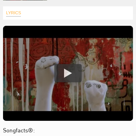
LYRICS
Songfacts®: