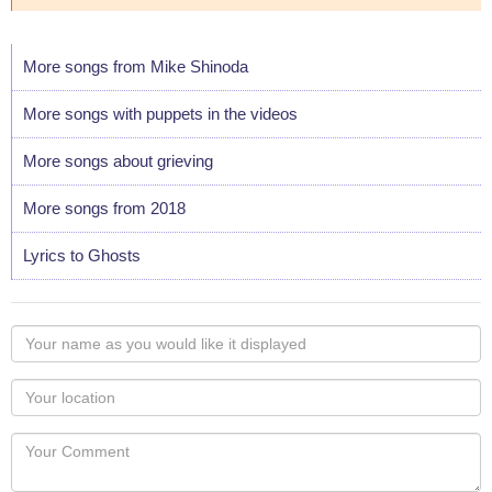
More songs from Mike Shinoda
More songs with puppets in the videos
More songs about grieving
More songs from 2018
Lyrics to Ghosts
Your
name
as
Your
you
Locaton
would
Your
like
Comment
it