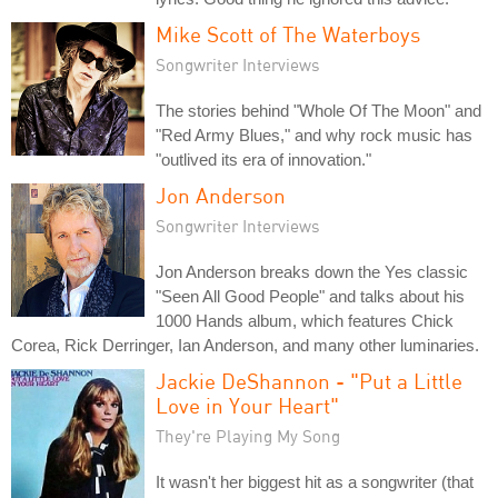
Mike Scott of The Waterboys
Songwriter Interviews
The stories behind "Whole Of The Moon" and
"Red Army Blues," and why rock music has
"outlived its era of innovation."
Jon Anderson
Songwriter Interviews
Jon Anderson breaks down the Yes classic
"Seen All Good People" and talks about his
1000 Hands album, which features Chick
Corea, Rick Derringer, Ian Anderson, and many other luminaries.
Jackie DeShannon - "Put a Little
Love in Your Heart"
They're Playing My Song
It wasn't her biggest hit as a songwriter (that