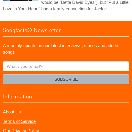
would be "Bette Davis Eyes"), but "Put a Little
Love in Your Heart" had a family connection for Jackie.
Songfacts® Newsletter
A monthly update on our latest interviews, stories and added
songs
What's
your
email?
SUBSCRIBE
Information
About Us
Terms of Service
Our Privacy Policy