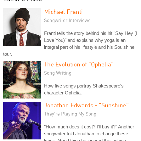
Michael Franti
Songwriter Interviews
Franti tells the story behind his hit "Say Hey (I
Love You)" and explains why yoga is an
integral part of his lifestyle and his Soulshine
tour.
The Evolution of "Ophelia"
Song Writing
How five songs portray Shakespeare's
character Ophelia.
Jonathan Edwards - "Sunshine"
They're Playing My Song
"How much does it cost? I'll buy it?" Another
songwriter told Jonathan to change these
lyrics. Good thing he ignored this advice.