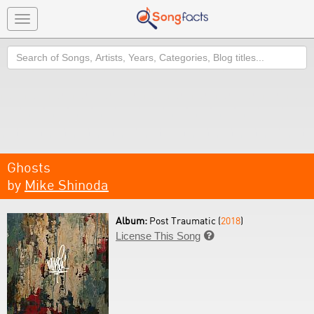
Toggle
navigation
Search
Ghosts
by
Mike Shinoda
Album:
Post Traumatic (
2018
)
License This Song
