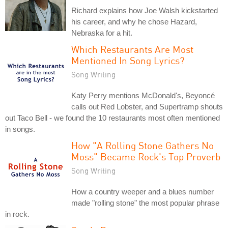
Richard explains how Joe Walsh kickstarted
his career, and why he chose Hazard,
Nebraska for a hit.
Which Restaurants Are Most
Mentioned In Song Lyrics?
Song Writing
Katy Perry mentions McDonald's, Beyoncé
calls out Red Lobster, and Supertramp shouts
out Taco Bell - we found the 10 restaurants most often mentioned
in songs.
How "A Rolling Stone Gathers No
Moss" Became Rock's Top Proverb
Song Writing
How a country weeper and a blues number
made "rolling stone" the most popular phrase
in rock.