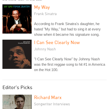
My Way
Frank Sinatra
According to Frank Sinatra's daughter, he
hated "My Way," but had to sing it at every
show when it became his signature song.
I Can See Clearly Now
Johnny Nash
"I Can See Clearly Now" by Johnny Nash
was the first reggae song to hit #1 in America
on the Hot 100.
Editor's Picks
Richard Marx
Songwriter Interviews