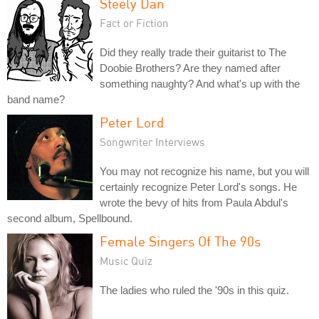
Steely Dan
Fact or Fiction
Did they really trade their guitarist to The
Doobie Brothers? Are they named after
something naughty? And what's up with the
band name?
Peter Lord
Songwriter Interviews
You may not recognize his name, but you will
certainly recognize Peter Lord's songs. He
wrote the bevy of hits from Paula Abdul's
second album, Spellbound.
Female Singers Of The 90s
Music Quiz
The ladies who ruled the '90s in this quiz.