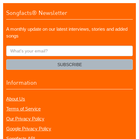
Songfacts® Newsletter
A monthly update on our latest interviews, stories and added
songs
What's
your
email?
SUBSCRIBE
Information
About Us
Terms of Service
Our Privacy Policy
Google Privacy Policy
Songfacts API