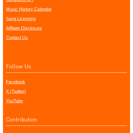
Music History Calendar
Song Licensing
Affiliate Disclosure
Contact Us
Follow Us
Facebook
X (Twitter)
YouTube
Contribution