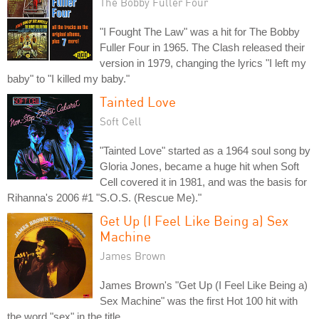
The Bobby Fuller Four
"I Fought The Law" was a hit for The Bobby
Fuller Four in 1965. The Clash released their
version in 1979, changing the lyrics "I left my
baby" to "I killed my baby."
Tainted Love
Soft Cell
"Tainted Love" started as a 1964 soul song by
Gloria Jones, became a huge hit when Soft
Cell covered it in 1981, and was the basis for
Rihanna's 2006 #1 "S.O.S. (Rescue Me)."
Get Up (I Feel Like Being a) Sex
Machine
James Brown
James Brown's "Get Up (I Feel Like Being a)
Sex Machine" was the first Hot 100 hit with
the word "sex" in the title.