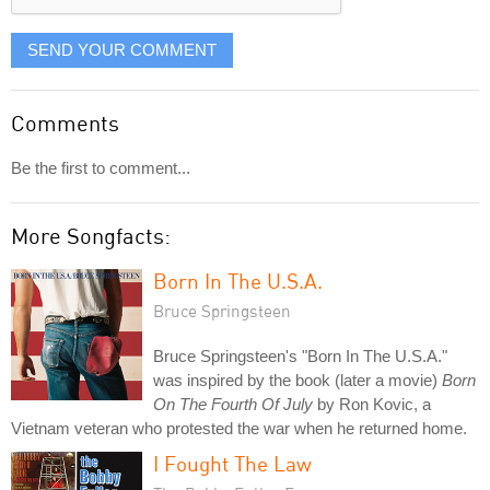
SEND YOUR COMMENT
Comments
Be the first to comment...
More Songfacts:
Born In The U.S.A.
Bruce Springsteen
Bruce Springsteen's "Born In The U.S.A."
was inspired by the book (later a movie)
Born
On The Fourth Of July
by Ron Kovic, a
Vietnam veteran who protested the war when he returned home.
I Fought The Law