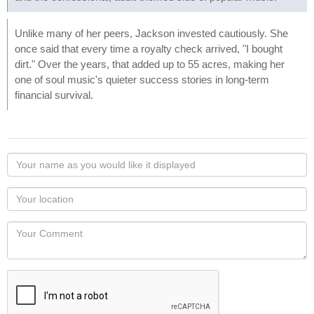
Unlike many of her peers, Jackson invested cautiously. She
once said that every time a royalty check arrived, "I bought
dirt." Over the years, that added up to 55 acres, making her
one of soul music's quieter success stories in long-term
financial survival.
Your
name
as
Your
you
Locaton
would
Your
like
Comment
it
displayed