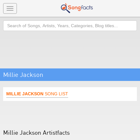
Toggle
navigation
Search
Millie Jackson
MILLIE JACKSON
SONG LIST
Millie Jackson Artistfacts