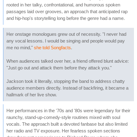
rooted in her talky, confrontational, and humorous spoken
passages laid over grooves, an approach that anticipated rap
and hip-hop's storytelling long before the genre had a name.
Her onstage monologues grew out of necessity. "I never had
any vocal lessons. I would be singing and people would pay
me no mind,"
she told Songfacts
.
When audiences talked over her, a friend offered blunt advice:
"Just go out and attack them before they attack you."
Jackson took it literally, stopping the band to address chatty
audience members directly. Instead of backfiring, it became a
hallmark of her live show.
Her performances in the '70s and '80s were legendary for their
raunchy, stand-up-comedy-style routines mixed with soul
vocals. The approach built a devoted fanbase but also limited
her radio and TV exposure. Her fearless spoken sections