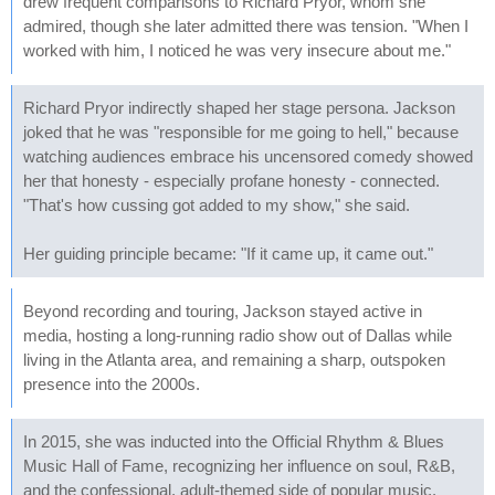
drew frequent comparisons to Richard Pryor, whom she
admired, though she later admitted there was tension. "When I
worked with him, I noticed he was very insecure about me."
Richard Pryor indirectly shaped her stage persona. Jackson
joked that he was "responsible for me going to hell," because
watching audiences embrace his uncensored comedy showed
her that honesty - especially profane honesty - connected.
"That's how cussing got added to my show," she said.
Her guiding principle became: "If it came up, it came out."
Beyond recording and touring, Jackson stayed active in
media, hosting a long-running radio show out of Dallas while
living in the Atlanta area, and remaining a sharp, outspoken
presence into the 2000s.
In 2015, she was inducted into the Official Rhythm & Blues
Music Hall of Fame, recognizing her influence on soul, R&B,
and the confessional, adult-themed side of popular music.