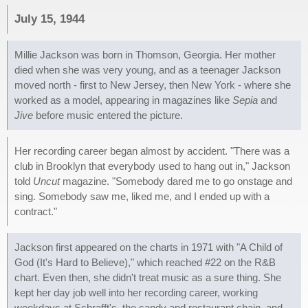
July 15, 1944
Millie Jackson was born in Thomson, Georgia. Her mother
died when she was very young, and as a teenager Jackson
moved north - first to New Jersey, then New York - where she
worked as a model, appearing in magazines like
Sepia
and
Jive
before music entered the picture.
Her recording career began almost by accident. "There was a
club in Brooklyn that everybody used to hang out in," Jackson
told
Uncut
magazine. "Somebody dared me to go onstage and
sing. Somebody saw me, liked me, and I ended up with a
contract."
Jackson first appeared on the charts in 1971 with "A Child of
God (It's Hard to Believe)," which reached #22 on the R&B
chart. Even then, she didn't treat music as a sure thing. She
kept her day job well into her recording career, working
weekdays at Schrafft's, the candy and restaurant chain, and