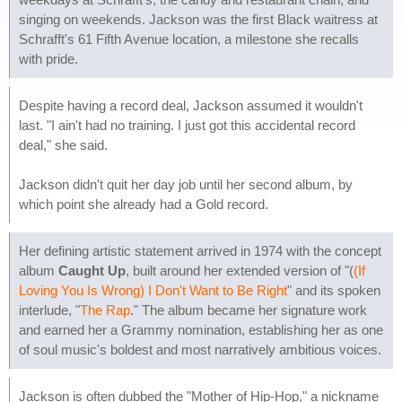
singing on weekends. Jackson was the first Black waitress at
Schrafft's 61 Fifth Avenue location, a milestone she recalls
with pride.
Despite having a record deal, Jackson assumed it wouldn't
last. "I ain't had no training. I just got this accidental record
deal," she said.
Jackson didn't quit her day job until her second album, by
which point she already had a Gold record.
Her defining artistic statement arrived in 1974 with the concept
album
Caught Up
, built around her extended version of "(
(If
Loving You Is Wrong) I Don't Want to Be Right
" and its spoken
interlude, "
The Rap
." The album became her signature work
and earned her a Grammy nomination, establishing her as one
of soul music's boldest and most narratively ambitious voices.
Jackson is often dubbed the "Mother of Hip-Hop," a nickname