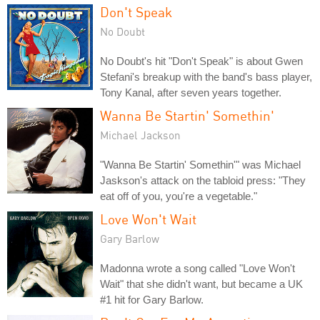
Don't Speak
No Doubt
No Doubt's hit "Don't Speak" is about Gwen
Stefani's breakup with the band's bass player,
Tony Kanal, after seven years together.
Wanna Be Startin' Somethin'
Michael Jackson
"Wanna Be Startin' Somethin'" was Michael
Jaskson's attack on the tabloid press: "They
eat off of you, you're a vegetable."
Love Won't Wait
Gary Barlow
Madonna wrote a song called "Love Won't
Wait" that she didn't want, but became a UK
#1 hit for Gary Barlow.