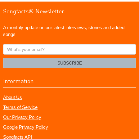
Songfacts® Newsletter
A monthly update on our latest interviews, stories and added
songs
What's
your
email?
SUBSCRIBE
Information
About Us
Terms of Service
Our Privacy Policy
Google Privacy Policy
Songfacts API