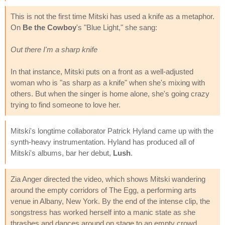
This is not the first time Mitski has used a knife as a metaphor.
On
Be the Cowboy
's "Blue Light," she sang:
Out there I'm a sharp knife
In that instance, Mitski puts on a front as a well-adjusted
woman who is "as sharp as a knife" when she's mixing with
others. But when the singer is home alone, she's going crazy
trying to find someone to love her.
Mitski's longtime collaborator Patrick Hyland came up with the
synth-heavy instrumentation. Hyland has produced all of
Mitski's albums, bar her debut,
Lush
.
Zia Anger directed the video, which shows Mitski wandering
around the empty corridors of The Egg, a performing arts
venue in Albany, New York. By the end of the intense clip, the
songstress has worked herself into a manic state as she
thrashes and dances around on stage to an empty crowd.