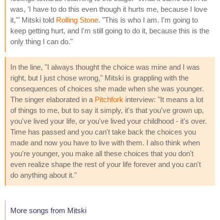
was, 'I have to do this even though it hurts me, because I love
it,'" Mitski told
Rolling Stone
. "This is who I am. I'm going to
keep getting hurt, and I'm still going to do it, because this is the
only thing I can do."
In the line, "I always thought the choice was mine and I was
right, but I just chose wrong," Mitski is grappling with the
consequences of choices she made when she was younger.
The singer elaborated in a
Pitchfork
interview: "It means a lot
of things to me, but to say it simply, it's that you've grown up,
you've lived your life, or you've lived your childhood - it's over.
Time has passed and you can't take back the choices you
made and now you have to live with them. I also think when
you're younger, you make all these choices that you don't
even realize shape the rest of your life forever and you can't
do anything about it."
More songs from Mitski