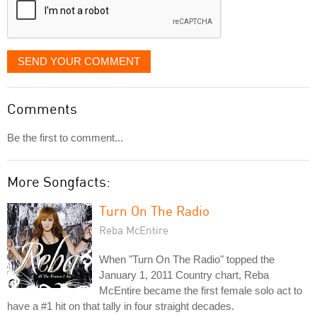
SEND YOUR COMMENT
Comments
Be the first to comment...
More Songfacts:
Turn On The Radio
Reba McEntire
When "Turn On The Radio" topped the
January 1, 2011 Country chart, Reba
McEntire became the first female solo act to
have a #1 hit on that tally in four straight decades.