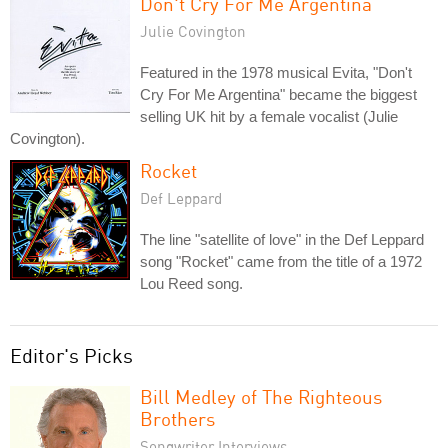
Don't Cry For Me Argentina
Julie Covington
Featured in the 1978 musical Evita, "Don't
Cry For Me Argentina" became the biggest
selling UK hit by a female vocalist (Julie
Covington).
Rocket
Def Leppard
The line "satellite of love" in the Def Leppard
song "Rocket" came from the title of a 1972
Lou Reed song.
Editor's Picks
Bill Medley of The Righteous
Brothers
Songwriter Interviews