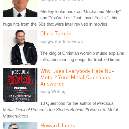
Medley looks back on "Unchained Melody"
and "You've Lost That Lovin' Feelin'" - his
huge hits from the '60s that were later revived in movies.
Chris Tomlin
Songwriter Interviews
The king of Christian worship music explains
talks about writing songs for troubled times.
Why Does Everybody Hate Nu-
Metal? Your Metal Questions
Answered
Song Writing
10 Questions for the author of
Precious
Metal: Decibel Presents the Stories Behind 25 Extreme Metal
Masterpieces
Howard Jones