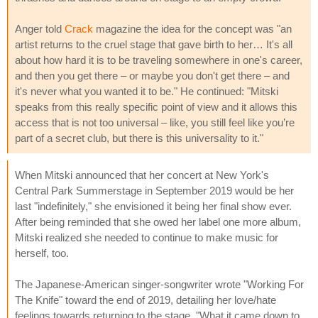
Anger told
Crack
magazine the idea for the concept was "an
artist returns to the cruel stage that gave birth to her… It's all
about how hard it is to be traveling somewhere in one's career,
and then you get there – or maybe you don't get there – and
it's never what you wanted it to be." He continued: "Mitski
speaks from this really specific point of view and it allows this
access that is not too universal – like, you still feel like you’re
part of a secret club, but there is this universality to it."
When Mitski announced that her concert at New York's
Central Park Summerstage in September 2019 would be her
last "indefinitely," she envisioned it being her final show ever.
After being reminded that she owed her label one more album,
Mitski realized she needed to continue to make music for
herself, too.
The Japanese-American singer-songwriter wrote "Working For
The Knife" toward the end of 2019, detailing her love/hate
feelings towards returning to the stage. "What it came down to