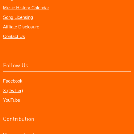
Music History Calendar
Song Licensing
Affiliate Disclosure
Contact Us
Follow Us
Facebook
X (Twitter)
YouTube
Contribution