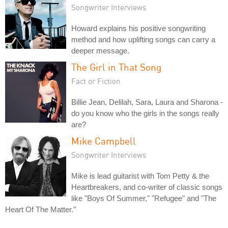
Songwriter Interviews
Howard explains his positive songwriting
method and how uplifting songs can carry a
deeper message.
The Girl in That Song
Fact or Fiction
Billie Jean, Delilah, Sara, Laura and Sharona -
do you know who the girls in the songs really
are?
Mike Campbell
Songwriter Interviews
Mike is lead guitarist with Tom Petty & the
Heartbreakers, and co-writer of classic songs
like "Boys Of Summer," "Refugee" and "The
Heart Of The Matter."