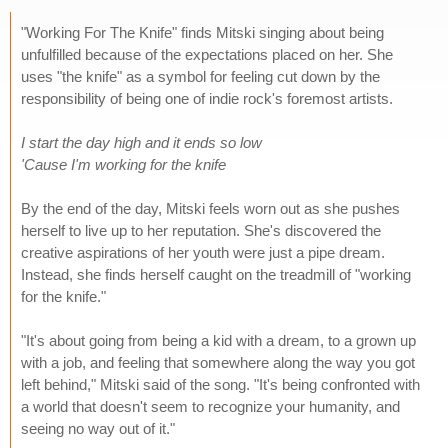
"Working For The Knife" finds Mitski singing about being
unfulfilled because of the expectations placed on her. She
uses "the knife" as a symbol for feeling cut down by the
responsibility of being one of indie rock's foremost artists.
I start the day high and it ends so low
'Cause I'm working for the knife
By the end of the day, Mitski feels worn out as she pushes
herself to live up to her reputation. She's discovered the
creative aspirations of her youth were just a pipe dream.
Instead, she finds herself caught on the treadmill of "working
for the knife."
"It's about going from being a kid with a dream, to a grown up
with a job, and feeling that somewhere along the way you got
left behind," Mitski said of the song. "It's being confronted with
a world that doesn't seem to recognize your humanity, and
seeing no way out of it."