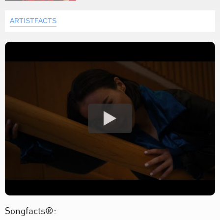
ARTISTFACTS
Songfacts®: