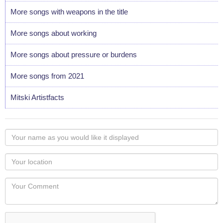
More songs with weapons in the title
More songs about working
More songs about pressure or burdens
More songs from 2021
Mitski Artistfacts
Your
name
as
Your
you
Locaton
would
Your
like
Comment
it
displayed