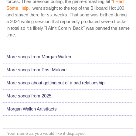
forces. Their previous outing, the genre-smashing hit "
I Had
Some Help
," went straight to the top of the Billboard Hot 100
and stayed there for six weeks. That song was birthed during
a 2024 writing session that reportedly produced seven tracks
in total so it's likely "I Ain't Comin' Back" was penned the same
time.
More songs from Morgan Wallen
More songs from Post Malone
More songs about getting out of a bad relationship
More songs from 2025
Morgan Wallen Artistfacts
Your