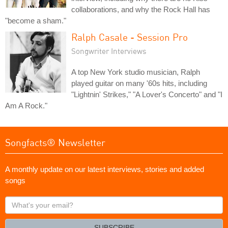
collaborations, and why the Rock Hall has
"become a sham."
Ralph Casale - Session Pro
Songwriter Interviews
A top New York studio musician, Ralph
played guitar on many '60s hits, including
"Lightnin' Strikes," "A Lover's Concerto" and "I
Am A Rock."
Songfacts® Newsletter
A monthly update on our latest interviews, stories and added
songs
What's
your
email?
SUBSCRIBE