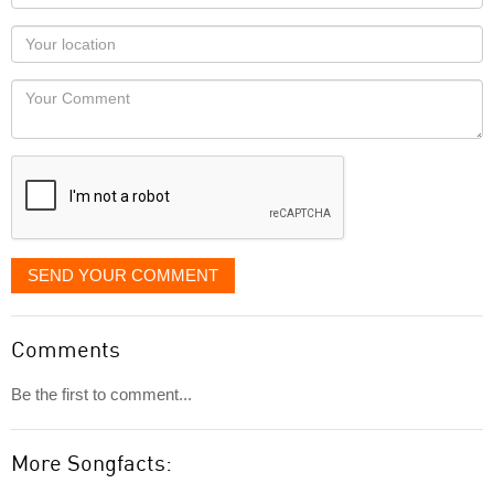
name
as
Your
you
Locaton
would
Your
like
Comment
it
displayed
SEND YOUR COMMENT
Comments
Be the first to comment...
More Songfacts: