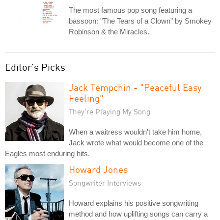
The most famous pop song featuring a
bassoon: "The Tears of a Clown" by Smokey
Robinson & the Miracles.
Editor's Picks
Jack Tempchin - "Peaceful Easy
Feeling"
They're Playing My Song
When a waitress wouldn't take him home,
Jack wrote what would become one of the
Eagles most enduring hits.
Howard Jones
Songwriter Interviews
Howard explains his positive songwriting
method and how uplifting songs can carry a