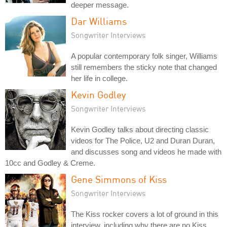
deeper message.
Dar Williams
Songwriter Interviews
A popular contemporary folk singer, Williams
still remembers the sticky note that changed
her life in college.
Kevin Godley
Songwriter Interviews
Kevin Godley talks about directing classic
videos for The Police, U2 and Duran Duran,
and discusses song and videos he made with
10cc and Godley & Creme.
Gene Simmons of Kiss
Songwriter Interviews
The Kiss rocker covers a lot of ground in this
interview, including why there are no Kiss