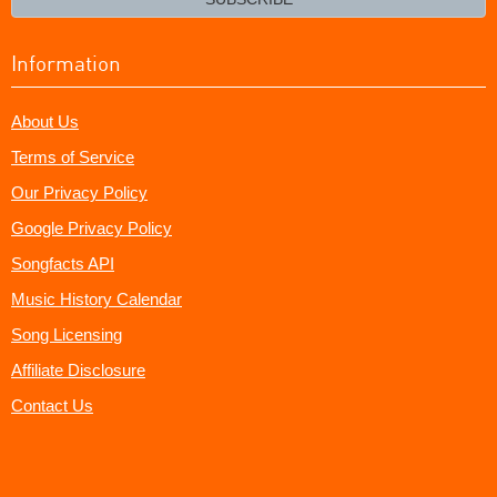
Information
About Us
Terms of Service
Our Privacy Policy
Google Privacy Policy
Songfacts API
Music History Calendar
Song Licensing
Affiliate Disclosure
Contact Us