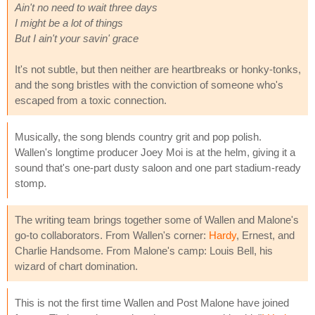
Ain't no need to wait three days
I might be a lot of things
But I ain't your savin' grace
It's not subtle, but then neither are heartbreaks or honky-tonks,
and the song bristles with the conviction of someone who's
escaped from a toxic connection.
Musically, the song blends country grit and pop polish.
Wallen's longtime producer Joey Moi is at the helm, giving it a
sound that's one-part dusty saloon and one part stadium-ready
stomp.
The writing team brings together some of Wallen and Malone's
go-to collaborators. From Wallen's corner:
Hardy
, Ernest, and
Charlie Handsome. From Malone's camp: Louis Bell, his
wizard of chart domination.
This is not the first time Wallen and Post Malone have joined