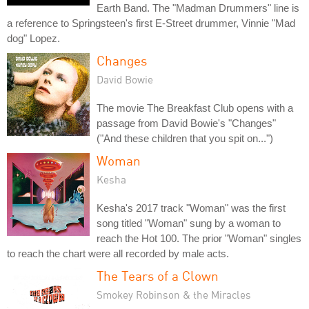
Earth Band. The "Madman Drummers" line is
a reference to Springsteen's first E-Street drummer, Vinnie "Mad
dog" Lopez.
Changes
David Bowie
The movie The Breakfast Club opens with a
passage from David Bowie's "Changes"
("And these children that you spit on...")
Woman
Kesha
Kesha's 2017 track "Woman" was the first
song titled "Woman" sung by a woman to
reach the Hot 100. The prior "Woman" singles
to reach the chart were all recorded by male acts.
The Tears of a Clown
Smokey Robinson & the Miracles