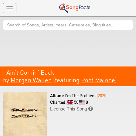
Toggle
navigation
Search
I Ain't Comin' Back
by
Morgan Wallen
(featuring
Post Malone
)
Album:
I'm The Problem (
2025
)
Charted:
50
8
License This Song
