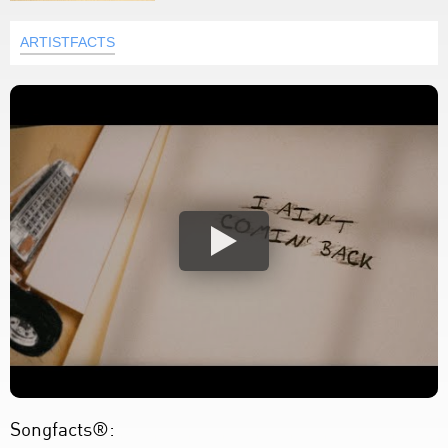
ARTISTFACTS
Songfacts®: