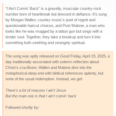
"I Ain't Comin' Back" is a gravelly, muscular country-rock
number born of heartbreak but dressed in defiance. It's sung
by Morgan Wallen, country music's poet of regret and
questionable haircut choices, and Post Malone, a man who
looks like he was mugged by a tattoo gun but sings with a
tender soul. Together, they take a breakup and turn it into
something both seething and strangely spiritual.
The song was aptly released on Good Friday, April 19, 2025, a
day traditionally associated with solemn reflection about
Christ's crucifixion. Wallen and Malone dive into the
metaphorical deep end with biblical references aplenty, but
none of the usual redemption. Instead, we get:
There's a lot of reasons I ain't Jesus
But the main one is that I ain't comin' back
Followed shortly by: