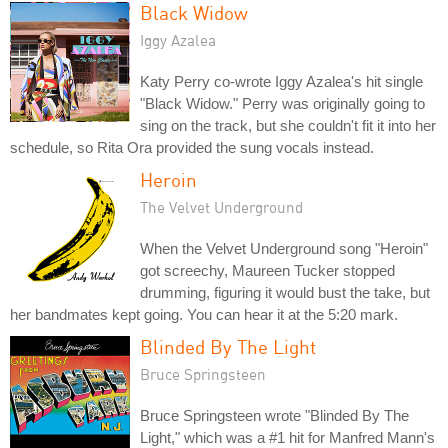
Black Widow
Iggy Azalea
Katy Perry co-wrote Iggy Azalea's hit single
"Black Widow." Perry was originally going to
sing on the track, but she couldn't fit it into her
schedule, so Rita Ora provided the sung vocals instead.
Heroin
The Velvet Underground
When the Velvet Underground song "Heroin"
got screechy, Maureen Tucker stopped
drumming, figuring it would bust the take, but
her bandmates kept going. You can hear it at the 5:20 mark.
Blinded By The Light
Bruce Springsteen
Bruce Springsteen wrote "Blinded By The
Light," which was a #1 hit for Manfred Mann's