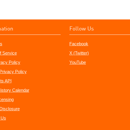
mation
Follow Us
s
Facebook
f Service
X (Twitter)
vacy Policy
YouTube
Privacy Policy
ts API
istory Calendar
censing
e Disclosure
 Us