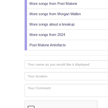
More songs from Post Malone
More songs from Morgan Wallen
More songs about a breakup
More songs from 2024
Post Malone Artistfacts
Your
name
as
Your
you
Locaton
would
Your
like
Comment
it
displayed