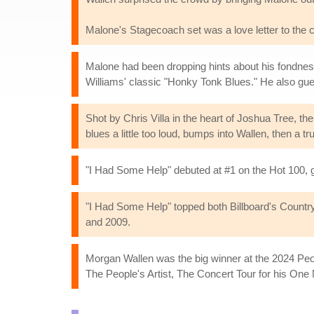
Malone's Stagecoach set was a love letter to the c
Malone had been dropping hints about his fondness
Williams' classic "Honky Tonk Blues." He also gue
Shot by Chris Villa in the heart of Joshua Tree, the
blues a little too loud, bumps into Wallen, then a 
"I Had Some Help" debuted at #1 on the Hot 100, gi
"I Had Some Help" topped both Billboard's Country A
and 2009.
Morgan Wallen was the big winner at the 2024 Peo
The People's Artist, The Concert Tour for his One 