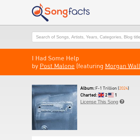
Search
I Had Some Help
by
Post Malone
(featuring
Morgan Wal
Album:
F-1 Trillion (
2024
)
Charted:
2
1
License This Song
