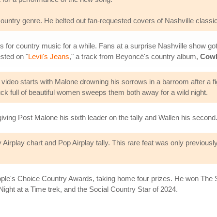
ountry genre. He belted out fan-requested covers of Nashville classic
 for country music for a while. Fans at a surprise Nashville show go
sted on "
Levii's Jeans
," a track from Beyoncé's country album,
Cowb
 video starts with Malone drowning his sorrows in a barroom after a fig
truck full of beautiful women sweeps them both away for a wild night.
ving Post Malone his sixth leader on the tally and Wallen his second
irplay chart and Pop Airplay tally. This rare feat was only previously
ple's Choice Country Awards, taking home four prizes. He won The S
Night at a Time trek, and the Social Country Star of 2024.