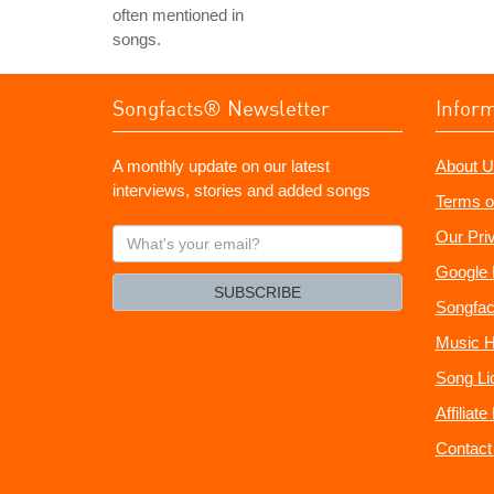
often mentioned in
songs.
Songfacts® Newsletter
Infor
A monthly update on our latest
About U
interviews, stories and added songs
Terms o
What's
Our Pri
your
Google 
email?
SUBSCRIBE
Songfac
Music H
Song Li
Affiliat
Contact