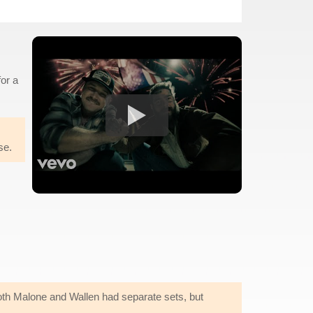
or a
se.
. Both Malone and Wallen had separate sets, but