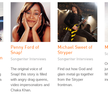
Penny Ford of
Michael Sweet of
M
Snap!
Stryper
S
on
Songwriter Interviews
Songwriter Interviews
Ou
The original voice of
Find out how God and
ju
g
Snap! this story is filled
glam metal go together
Mi
a
with angry drag queens,
from the Stryper
in
video impersonators and
frontman.
Chaka Khan.