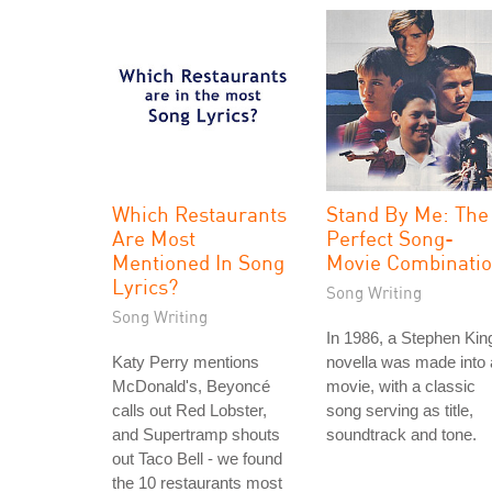
Which Restaurants
Stand By Me: The
Are Most
Perfect Song-
Mentioned In Song
Movie Combinati
Lyrics?
Song Writing
Song Writing
In 1986, a Stephen Kin
Katy Perry mentions
novella was made into 
McDonald's, Beyoncé
movie, with a classic
calls out Red Lobster,
song serving as title,
and Supertramp shouts
soundtrack and tone.
out Taco Bell - we found
the 10 restaurants most