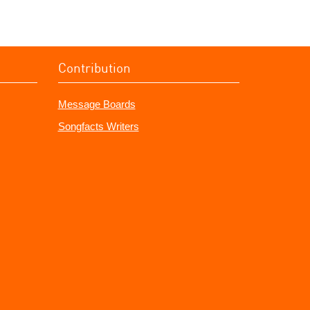
Contribution
Message Boards
Songfacts Writers