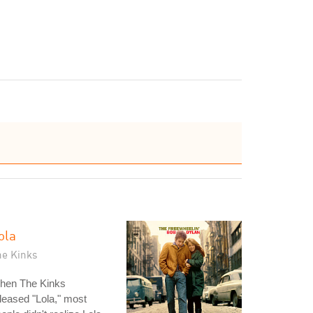
ola
he Kinks
hen The Kinks
leased "Lola," most