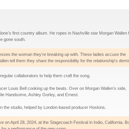
one's first country album. He ropes in Nashville star Morgan Wallen f
ve gone south.
sses the woman they're breaking up with. These ladies accuse the
llen tell them they share the responsibility for the relationship's demi
egular collaborators to help them craft the song.
ducer Louis Bell cooking up the beats. Over on Morgan Wallen's side,
harlie Handsome, Ashley Gorley, and Ernest.
 in the studio, helped by London-based producer Hoskins.
live on April 28, 2024, at the Stagecoach Festival in Indio, California
 for a performance of the new song.