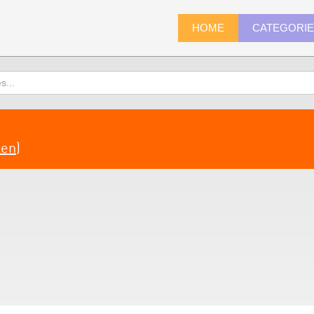
HOME
CATEGORI
len
)