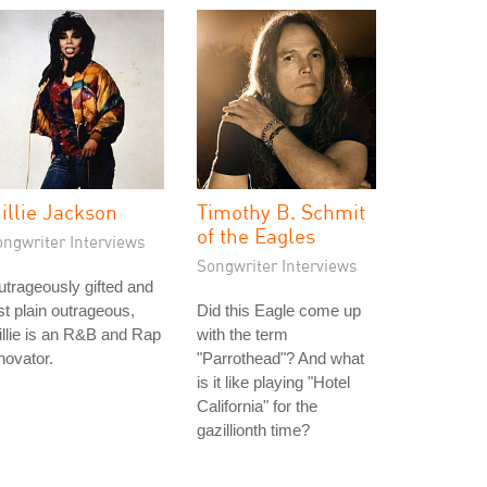
illie Jackson
Timothy B. Schmit
of the Eagles
ongwriter Interviews
Songwriter Interviews
trageously gifted and
st plain outrageous,
Did this Eagle come up
llie is an R&B and Rap
with the term
novator.
"Parrothead"? And what
is it like playing "Hotel
California" for the
gazillionth time?