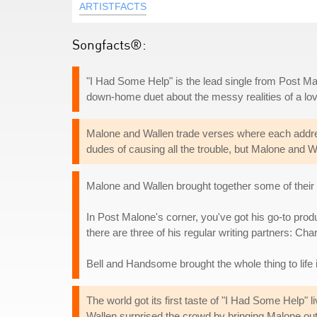
ARTISTFACTS
Songfacts®:
"I Had Some Help" is the lead single from Post Mal
down-home duet about the messy realities of a lo
Malone and Wallen trade verses where each addre
dudes of causing all the trouble, but Malone and Wa
Malone and Wallen brought together some of their r
In Post Malone's corner, you've got his go-to pro
there are three of his regular writing partners: C
Bell and Handsome brought the whole thing to life
The world got its first taste of "I Had Some Help" 
Wallen surprised the crowd by bringing Malone out