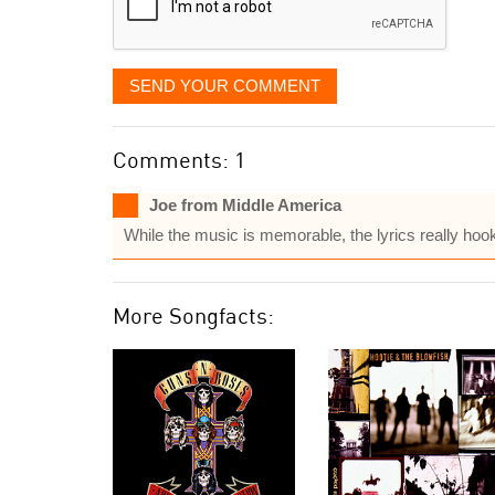
SEND YOUR COMMENT
Comments: 1
Joe from Middle America
While the music is memorable, the lyrics really hoo
More Songfacts: