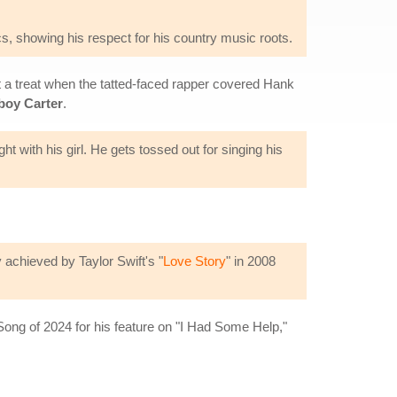
s, showing his respect for his country music roots.
t a treat when the tatted-faced rapper covered Hank
oy Carter
.
ht with his girl. He gets tossed out for singing his
.
 achieved by Taylor Swift's "
Love Story
" in 2008
ong of 2024 for his feature on "I Had Some Help,"