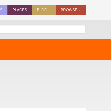
ES
PLACES
BLOG
BROWSE