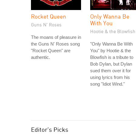
Rocket Queen
Only Wanna Be
With You
Guns N' Roses
Hootie & the Blowfish
The moans of pleasure in
the Guns N' Roses song
"Only Wanna Be With
"Rocket Queen" are
You" by Hootie & the
authentic.
Blowfish is a tribute to
Bob Dylan, but Dylan
sued them over it for
using lyrics from his
song "Idiot Wind."
Editor's Picks