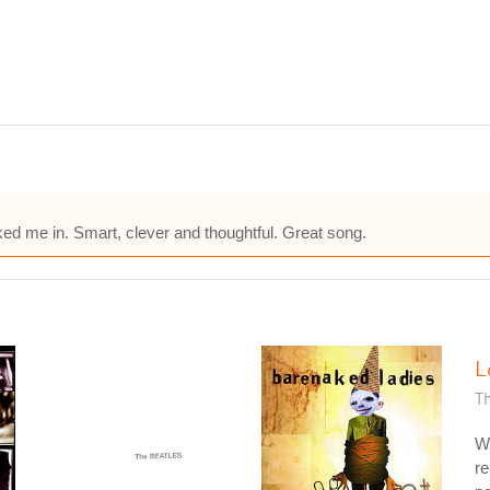
ked me in. Smart, clever and thoughtful. Great song.
L
T
W
re