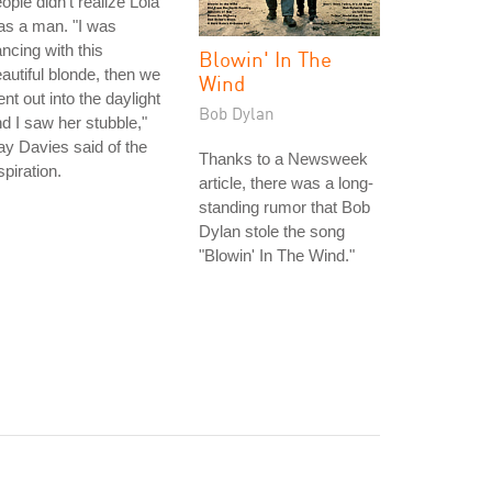
ople didn't realize Lola
as a man. "I was
ncing with this
Blowin' In The
autiful blonde, then we
Wind
nt out into the daylight
Bob Dylan
d I saw her stubble,"
y Davies said of the
Thanks to a Newsweek
spiration.
article, there was a long-
standing rumor that Bob
Dylan stole the song
"Blowin' In The Wind."