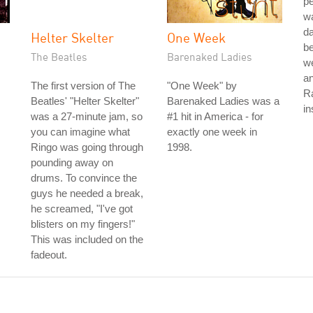
pe
w
da
Helter Skelter
One Week
be
The Beatles
Barenaked Ladies
we
an
The first version of The
"One Week" by
Ra
Beatles' "Helter Skelter"
Barenaked Ladies was a
in
was a 27-minute jam, so
#1 hit in America - for
you can imagine what
exactly one week in
Ringo was going through
1998.
pounding away on
drums. To convince the
guys he needed a break,
he screamed, "I've got
blisters on my fingers!"
This was included on the
fadeout.