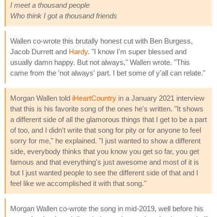
I meet a thousand people
Who think I got a thousand friends
Wallen co-wrote this brutally honest cut with Ben Burgess,
Jacob Durrett and
Hardy
. "I know I'm super blessed and
usually damn happy. But not always," Wallen wrote. "This
came from the 'not always' part. I bet some of y'all can relate."
Morgan Wallen told
iHeartCountry
in a January 2021 interview
that this is his favorite song of the ones he's written. "It shows
a different side of all the glamorous things that I get to be a part
of too, and I didn't write that song for pity or for anyone to feel
sorry for me," he explained. "I just wanted to show a different
side, everybody thinks that you know you get so far, you get
famous and that everything's just awesome and most of it is
but I just wanted people to see the different side of that and I
feel like we accomplished it with that song."
Morgan Wallen co-wrote the song in mid-2019, well before his