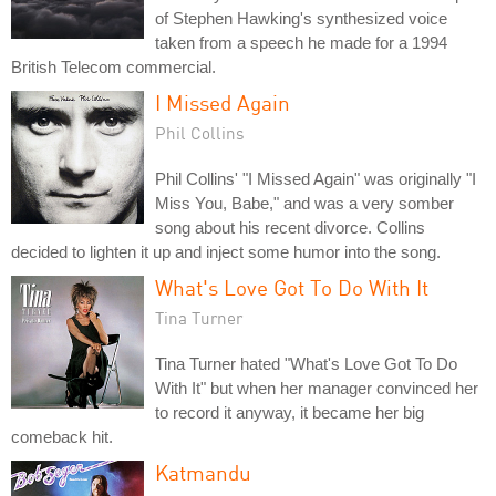
of Stephen Hawking's synthesized voice
taken from a speech he made for a 1994
British Telecom commercial.
I Missed Again
Phil Collins
Phil Collins' "I Missed Again" was originally "I
Miss You, Babe," and was a very somber
song about his recent divorce. Collins
decided to lighten it up and inject some humor into the song.
What's Love Got To Do With It
Tina Turner
Tina Turner hated "What's Love Got To Do
With It" but when her manager convinced her
to record it anyway, it became her big
comeback hit.
Katmandu