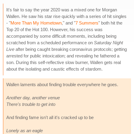
It's fair to say the year 2020 was a mixed one for Morgan
Wallen. He saw his star rise quickly with a series of hit singles
- "
More Than My Hometown
," and "
7 Summers
" both hit the
Top 20 of the Hot 100. However, his success was
accompanied by some difficult moments, including being
scratched from a scheduled performance on
Saturday Night
Live
after being caught breaking coronavirus protocols; getting
arrested for public intoxication; and revealing he fathered a
son. During this self-reflective slow burner, Wallen gets real
about the isolating and caustic effects of stardom.
Wallen laments about finding trouble everywhere he goes.
Another day, another venue
There's trouble to get into
And finding fame isn't all it's cracked up to be
Lonely as an eagle