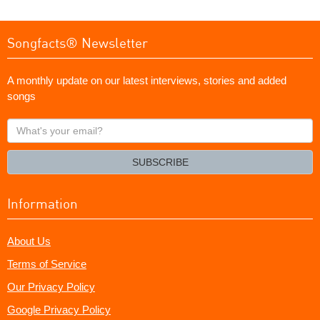
Songfacts® Newsletter
A monthly update on our latest interviews, stories and added
songs
What's
your
email?
SUBSCRIBE
Information
About Us
Terms of Service
Our Privacy Policy
Google Privacy Policy