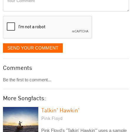
like
Comment
it
displayed
SEND YOUR COMMENT
Comments
Be the first to comment...
More Songfacts:
Talkin' Hawkin'
Pink Floyd
Pink Floyd's "Talkin' Hawkin'" uses a sample