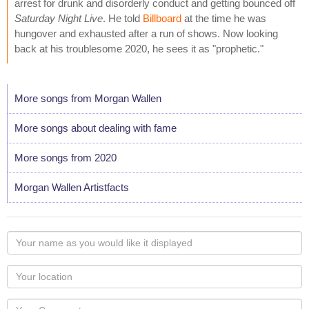
arrest for drunk and disorderly conduct and getting bounced off
Saturday Night Live
. He told
Billboard
at the time he was
hungover and exhausted after a run of shows. Now looking
back at his troublesome 2020, he sees it as "prophetic."
More songs from Morgan Wallen
More songs about dealing with fame
More songs from 2020
Morgan Wallen Artistfacts
Your
name
as
Your
you
Locaton
would
Your