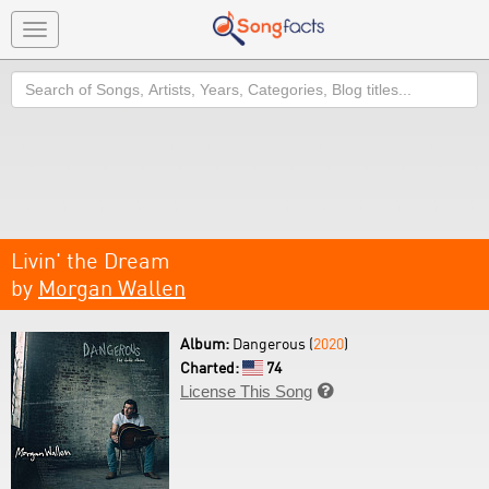
Toggle
navigation
Search
Livin' the Dream
by
Morgan Wallen
Album:
Dangerous (
2020
)
Charted:
74
License This Song
