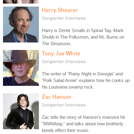
Harry Shearer
Songwriter Interviews
Harry is Derek Smalls in Spinal Tap, Mark
Shubb in The Folksmen, and Mr. Burns on
The Simpsons
.
Tony Joe White
Songwriter Interviews
The writer of "Rainy Night in Georgia" and
"Polk Salad Annie" explains how he cooks up
his Louisiana swamp rock.
Zac Hanson
Songwriter Interviews
Zac tells the story of Hanson's massive hit
"MMMbop," and talks about how brotherly
bonds effect their music.