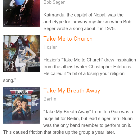
Bob Seger
Katmandu, the capital of Nepal, was the
archetype for faraway mysticism when Bob
Seger wrote a song about it in 1975.
Take Me to Church
Hozier
Hozier's "Take Me to Church" drew inspiration
from the atheist writer Christopher Hitchens.
He called it "a bit of a losing your religion
song."
Take My Breath Away
Berlin
"Take My Breath Away" from Top Gun was a
huge hit for Berlin, but lead singer Terri Nunn
was the only band member to perform on it.
This caused friction that broke up the group a year later.