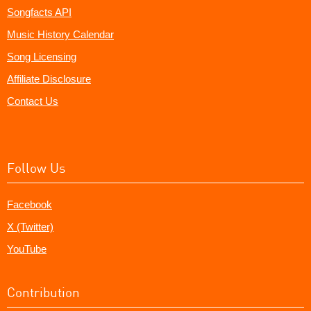
Songfacts API
Music History Calendar
Song Licensing
Affiliate Disclosure
Contact Us
Follow Us
Facebook
X (Twitter)
YouTube
Contribution