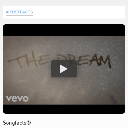
ARTISTFACTS
Songfacts®: