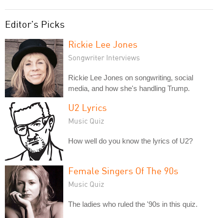
Editor's Picks
Rickie Lee Jones
Songwriter Interviews
Rickie Lee Jones on songwriting, social
media, and how she's handling Trump.
U2 Lyrics
Music Quiz
How well do you know the lyrics of U2?
Female Singers Of The 90s
Music Quiz
The ladies who ruled the '90s in this quiz.