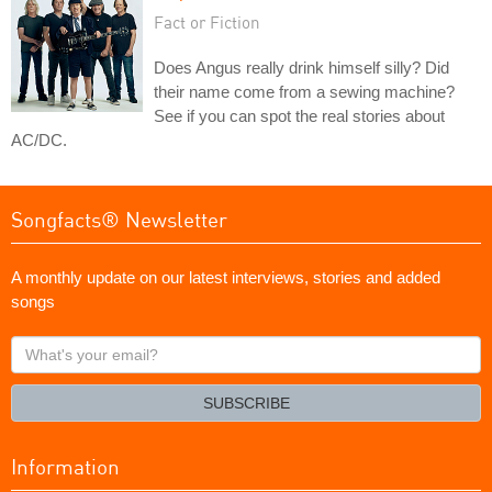
Fact or Fiction
Does Angus really drink himself silly? Did
their name come from a sewing machine?
See if you can spot the real stories about
AC/DC.
Songfacts® Newsletter
A monthly update on our latest interviews, stories and added
songs
What's
your
email?
SUBSCRIBE
Information