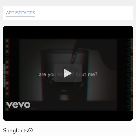
ARTISTFACTS
Songfacts®: