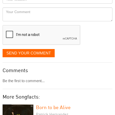
you
Locaton
would
Your
like
Comment
it
displayed
SEND YOUR COMMENT
Comments
Be the first to comment...
More Songfacts:
Born to be Alive
Patrick Hernandez