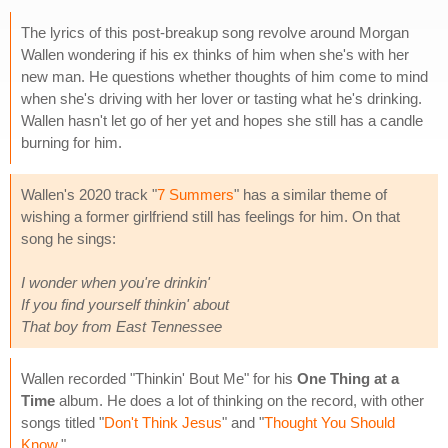
The lyrics of this post-breakup song revolve around Morgan
Wallen wondering if his ex thinks of him when she's with her
new man. He questions whether thoughts of him come to mind
when she's driving with her lover or tasting what he's drinking.
Wallen hasn't let go of her yet and hopes she still has a candle
burning for him.
Wallen's 2020 track "
7 Summers
" has a similar theme of
wishing a former girlfriend still has feelings for him. On that
song he sings:
I wonder when you're drinkin'
If you find yourself thinkin' about
That boy from East Tennessee
Wallen recorded "Thinkin' Bout Me" for his
One Thing at a
Time
album. He does a lot of thinking on the record, with other
songs titled "
Don't Think Jesus
" and "
Thought You Should
Know
."