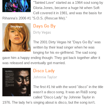
"Tainted Love" started as a 1964 soul song by
Gloria Jones, became a huge hit when Soft
Cell covered it in 1981, and was the basis for
Rihanna's 2006 #1 "S.O.S. (Rescue Me)."
Days Go By
Dirty Vegas
The 2001 Dirty Vegas hit "Days Go By" was
written by their lead singer when he was
longing for his ex-girlfriend. The sad song
gave him a happy ending though: They got back together after it
was released and eventually got married.
Disco Lady
Johnnie Taylor
The first #1 hit with the word "disco" in the title
wasn't a disco song. It was an R&B song
called "Disco Lady" by Johnnie Taylor in
1976. The lady he's singing about is disco, but the song isn't.