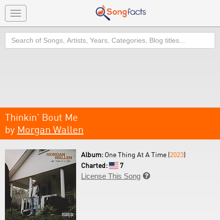
Toggle
navigation
Search
Thinkin' Bout Me
by
Morgan Wallen
Album:
One Thing At A Time (
2023
)
Charted:
7
License This Song
