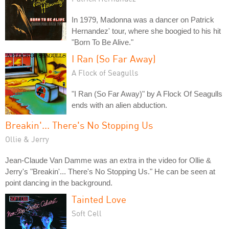
In 1979, Madonna was a dancer on Patrick
Hernandez' tour, where she boogied to his hit
"Born To Be Alive."
I Ran (So Far Away)
A Flock of Seagulls
"I Ran (So Far Away)" by A Flock Of Seagulls
ends with an alien abduction.
Breakin'... There's No Stopping Us
Ollie & Jerry
Jean-Claude Van Damme was an extra in the video for Ollie &
Jerry's "Breakin'... There's No Stopping Us." He can be seen at
point dancing in the background.
Tainted Love
Soft Cell