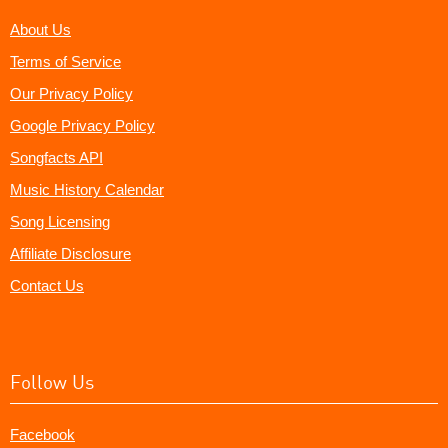
About Us
Terms of Service
Our Privacy Policy
Google Privacy Policy
Songfacts API
Music History Calendar
Song Licensing
Affiliate Disclosure
Contact Us
Follow Us
Facebook