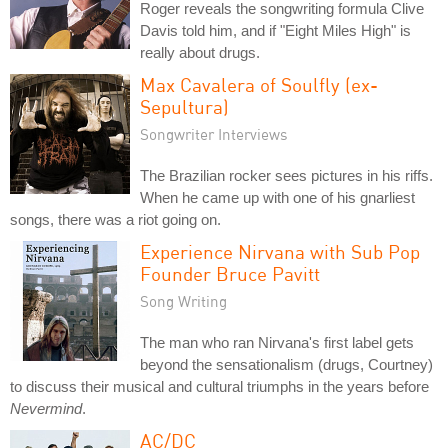
Roger reveals the songwriting formula Clive
Davis told him, and if "Eight Miles High" is
really about drugs.
Max Cavalera of Soulfly (ex-
Sepultura)
Songwriter Interviews
The Brazilian rocker sees pictures in his riffs.
When he came up with one of his gnarliest
songs, there was a riot going on.
Experience Nirvana with Sub Pop
Founder Bruce Pavitt
Song Writing
The man who ran Nirvana's first label gets
beyond the sensationalism (drugs, Courtney)
to discuss their musical and cultural triumphs in the years before
Nevermind
.
AC/DC