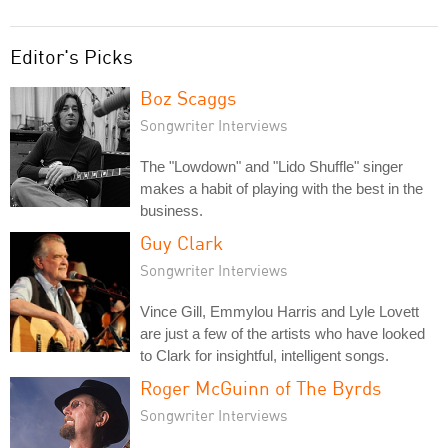
Editor's Picks
Boz Scaggs
Songwriter Interviews
The "Lowdown" and "Lido Shuffle" singer
makes a habit of playing with the best in the
business.
Guy Clark
Songwriter Interviews
Vince Gill, Emmylou Harris and Lyle Lovett
are just a few of the artists who have looked
to Clark for insightful, intelligent songs.
Roger McGuinn of The Byrds
Songwriter Interviews