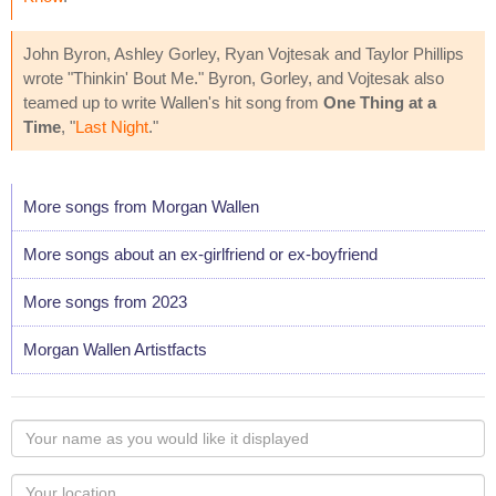
John Byron, Ashley Gorley, Ryan Vojtesak and Taylor Phillips
wrote "Thinkin' Bout Me." Byron, Gorley, and Vojtesak also
teamed up to write Wallen's hit song from
One Thing at a
Time
, "
Last Night
."
More songs from Morgan Wallen
More songs about an ex-girlfriend or ex-boyfriend
More songs from 2023
Morgan Wallen Artistfacts
Your
name
as
Your