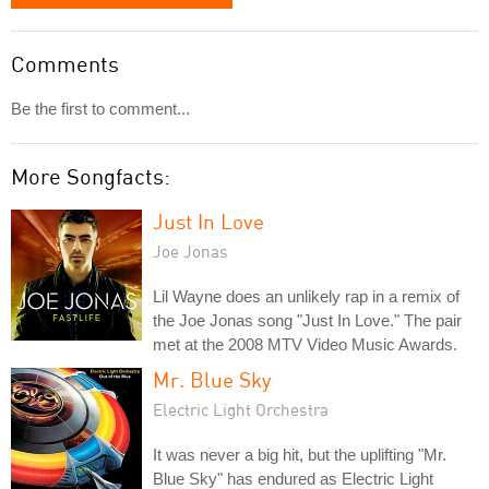
Comments
Be the first to comment...
More Songfacts:
Just In Love
Joe Jonas
Lil Wayne does an unlikely rap in a remix of
the Joe Jonas song "Just In Love." The pair
met at the 2008 MTV Video Music Awards.
Mr. Blue Sky
Electric Light Orchestra
It was never a big hit, but the uplifting "Mr.
Blue Sky" has endured as Electric Light