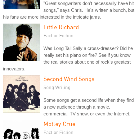
"Great songwriters don't necessarily have hit
songs," says Chris. He's written a bunch, but
his fans are more interested in the intricate jams.
Little Richard
Fact or Fiction
Was Long Tall Sally a cross-dresser? Did he
really set his piano on fire? See if you know
the real stories about one of rock's greatest
innovators.
Second Wind Songs
Song Writing
Some songs get a second life when they find
a new audience through a movie,
commercial, TV show, or even the Internet.
Motley Crue
Fact or Fiction