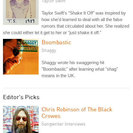
Taylor Swift
Taylor Swift's "Shake It Off" was inspired by
how she'd learned to deal with all the false
rumors that circulated about her. She realized
she could either let it get to her or "just shake it off."
Boombastic
Shaggy
Shaggy wrote his swaggering hit
"Boombastic" after learning what "shag"
means in the UK.
Editor's Picks
Chris Robinson of The Black
Crowes
Songwriter Interviews