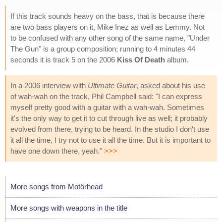
If this track sounds heavy on the bass, that is because there
are two bass players on it, Mike Inez as well as Lemmy. Not
to be confused with any other song of the same name, "Under
The Gun" is a group composition; running to 4 minutes 44
seconds it is track 5 on the 2006
Kiss Of Death
album.
In a 2006 interview with
Ultimate Guitar
, asked about his use
of wah-wah on the track, Phil Campbell said: "I can express
myself pretty good with a guitar with a wah-wah. Sometimes
it's the only way to get it to cut through live as well; it probably
evolved from there, trying to be heard. In the studio I don't use
it all the time, I try not to use it all the time. But it is important to
have one down there, yeah."
>>>
More songs from Motörhead
More songs with weapons in the title