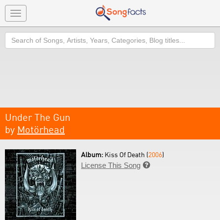
Toggle
navigation
Search
Under The Gun
by
Motörhead
Album:
Kiss Of Death (
2006
)
License This Song
