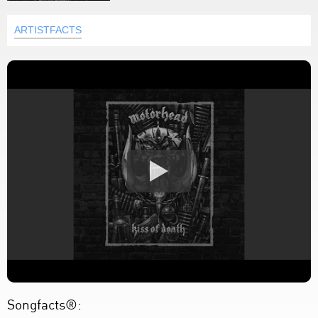
ARTISTFACTS
Songfacts®: