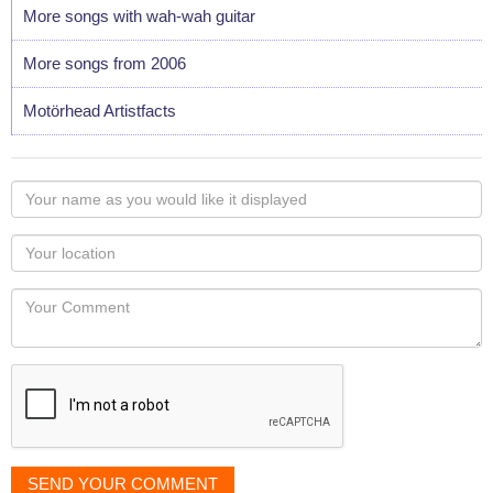
More songs with wah-wah guitar
More songs from 2006
Motörhead Artistfacts
Your
name
as
Your
you
Locaton
would
Your
like
Comment
it
displayed
SEND YOUR COMMENT