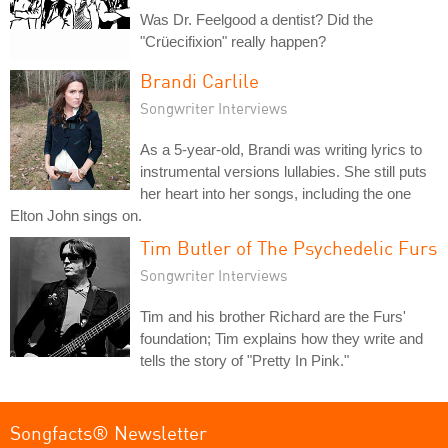
Was Dr. Feelgood a dentist? Did the
"Crüecifixion" really happen?
Brandi Carlile
Songwriter Interviews
As a 5-year-old, Brandi was writing lyrics to
instrumental versions lullabies. She still puts
her heart into her songs, including the one
Elton John sings on.
Tim Butler of The Psychedelic Furs
Songwriter Interviews
Tim and his brother Richard are the Furs'
foundation; Tim explains how they write and
tells the story of "Pretty In Pink."
Songfacts® Newsletter