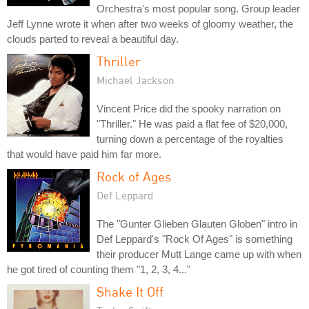
Orchestra's most popular song. Group leader
Jeff Lynne wrote it when after two weeks of gloomy weather, the
clouds parted to reveal a beautiful day.
Thriller
Michael Jackson
Vincent Price did the spooky narration on
"Thriller." He was paid a flat fee of $20,000,
turning down a percentage of the royalties
that would have paid him far more.
Rock of Ages
Def Leppard
The "Gunter Glieben Glauten Globen" intro in
Def Leppard's "Rock Of Ages" is something
their producer Mutt Lange came up with when
he got tired of counting them "1, 2, 3, 4..."
Shake It Off