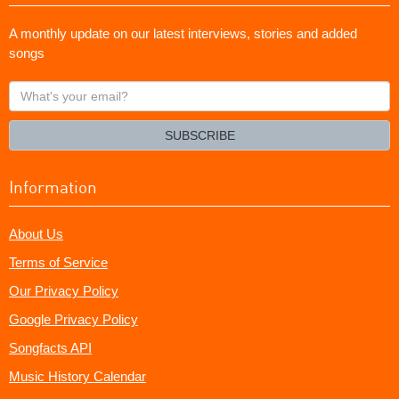
A monthly update on our latest interviews, stories and added
songs
What's
your
email?
SUBSCRIBE
Information
About Us
Terms of Service
Our Privacy Policy
Google Privacy Policy
Songfacts API
Music History Calendar