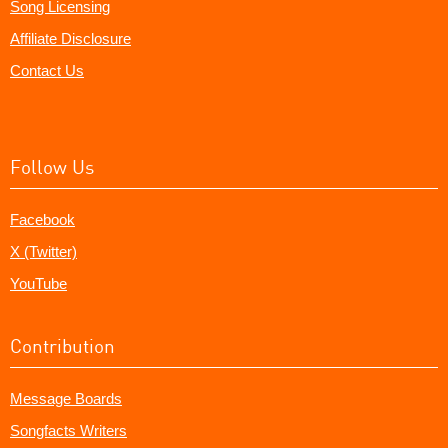
Song Licensing
Affiliate Disclosure
Contact Us
Follow Us
Facebook
X (Twitter)
YouTube
Contribution
Message Boards
Songfacts Writers