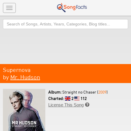
Toggle
navigation
Search
Supernova
by
Mr. Hudson
Album:
Straight no Chaser (
2009
)
Charted:
2
112
License This Song
