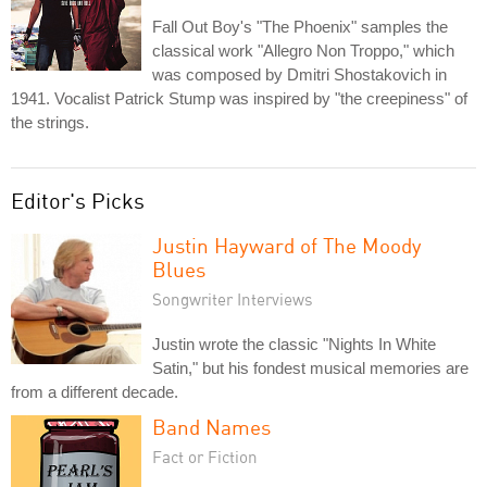
Fall Out Boy's "The Phoenix" samples the
classical work "Allegro Non Troppo," which
was composed by Dmitri Shostakovich in
1941. Vocalist Patrick Stump was inspired by "the creepiness" of
the strings.
Editor's Picks
Justin Hayward of The Moody
Blues
Songwriter Interviews
Justin wrote the classic "Nights In White
Satin," but his fondest musical memories are
from a different decade.
Band Names
Fact or Fiction