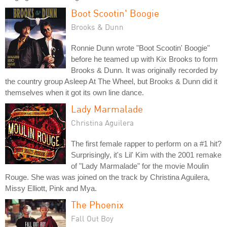
Boot Scootin' Boogie
Brooks & Dunn
Ronnie Dunn wrote "Boot Scootin' Boogie"
before he teamed up with Kix Brooks to form
Brooks & Dunn. It was originally recorded by
the country group Asleep At The Wheel, but Brooks & Dunn did it
themselves when it got its own line dance.
Lady Marmalade
Christina Aguilera
The first female rapper to perform on a #1 hit?
Surprisingly, it's Lil' Kim with the 2001 remake
of "Lady Marmalade" for the movie Moulin
Rouge. She was was joined on the track by Christina Aguilera,
Missy Elliott, Pink and Mya.
The Phoenix
Fall Out Boy