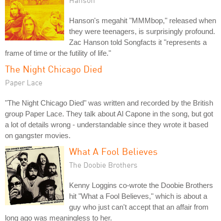
Hanson's megahit "MMMbop," released when
they were teenagers, is surprisingly profound.
Zac Hanson told Songfacts it "represents a
frame of time or the futility of life."
The Night Chicago Died
Paper Lace
"The Night Chicago Died" was written and recorded by the British
group Paper Lace. They talk about Al Capone in the song, but got
a lot of details wrong - understandable since they wrote it based
on gangster movies.
What A Fool Believes
The Doobie Brothers
Kenny Loggins co-wrote the Doobie Brothers
hit "What a Fool Believes," which is about a
guy who just can't accept that an affair from
long ago was meaningless to her.