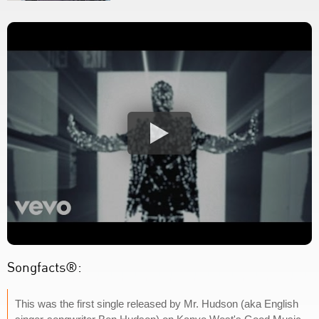
Songfacts®:
This was the first single released by Mr. Hudson (aka English