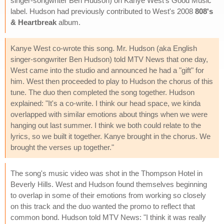
singer-songwriter Ben Hudson) on Kanye West's Good Music
label. Hudson had previously contributed to West's 2008
808's
& Heartbreak
album.
Kanye West co-wrote this song. Mr. Hudson (aka English
singer-songwriter Ben Hudson) told MTV News that one day,
West came into the studio and announced he had a "gift" for
him. West then proceeded to play to Hudson the chorus of this
tune. The duo then completed the song together. Hudson
explained: "It's a co-write. I think our head space, we kinda
overlapped with similar emotions about things when we were
hanging out last summer. I think we both could relate to the
lyrics, so we built it together. Kanye brought in the chorus. We
brought the verses up together."
The song's music video was shot in the Thompson Hotel in
Beverly Hills. West and Hudson found themselves beginning
to overlap in some of their emotions from working so closely
on this track and the duo wanted the promo to reflect that
common bond. Hudson told MTV News: "I think it was really