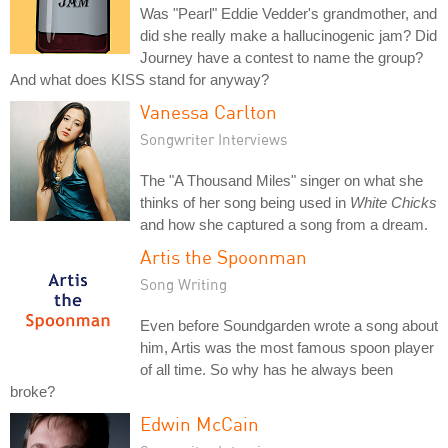
Was "Pearl" Eddie Vedder's grandmother, and
did she really make a hallucinogenic jam? Did
Journey have a contest to name the group?
And what does KISS stand for anyway?
Vanessa Carlton
Songwriter Interviews
The "A Thousand Miles" singer on what she
thinks of her song being used in
White Chicks
and how she captured a song from a dream.
Artis the Spoonman
Song Writing
Even before Soundgarden wrote a song about
him, Artis was the most famous spoon player
of all time. So why has he always been
broke?
Edwin McCain