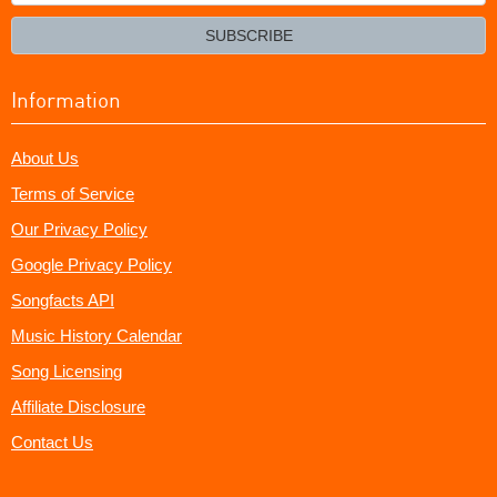
your
email?
SUBSCRIBE
Information
About Us
Terms of Service
Our Privacy Policy
Google Privacy Policy
Songfacts API
Music History Calendar
Song Licensing
Affiliate Disclosure
Contact Us