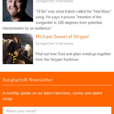
Songwriter Interviews
"I'll Be" was what Edwin called his "Hail Mary"
song. He says it proves "intention of the
songwriter is 180 degrees from potential
interpretation by an audience."
Michael Sweet of Stryper
Songwriter Interviews
Find out how God and glam metal go together
from the Stryper frontman.
Songfacts® Newsletter
A monthly update on our latest interviews, stories and added
songs
What's