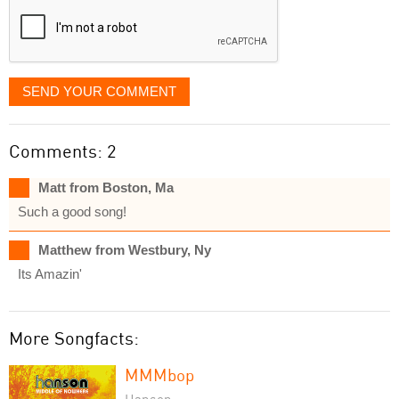
SEND YOUR COMMENT
Comments: 2
Matt from Boston, Ma
Such a good song!
Matthew from Westbury, Ny
Its Amazin'
More Songfacts:
MMMbop
Hanson