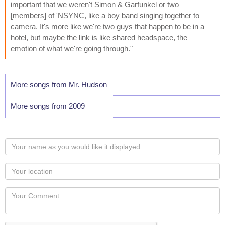
important that we weren't Simon & Garfunkel or two
[members] of 'NSYNC, like a boy band singing together to
camera. It's more like we're two guys that happen to be in a
hotel, but maybe the link is like shared headspace, the
emotion of what we're going through."
More songs from Mr. Hudson
More songs from 2009
Your
name
as
Your
you
Locaton
would
Your
like
Comment
it
displayed