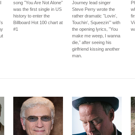
l
song "You Are Not Alone"
Journey lead singer
Ph
was the first single in US
Steve Perry wrote the
wh
history to enter the
rather dramatic "Lovin',
fi
's
Billboard Hot 100 chart at
Touchin', Squeezin'" with
Vi
ay
#1
the opening lyrics, "You
wa
ut
make me weep, I wanna
die," after seeing his
girlfriend kissing another
man.