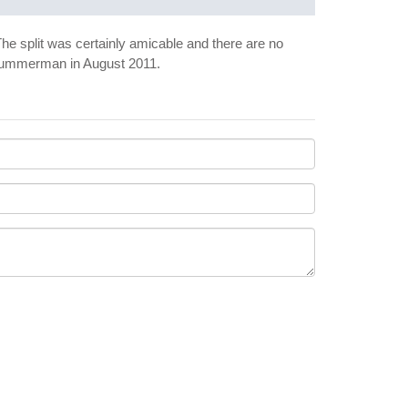
The split was certainly amicable and there are no
dd Gummerman in August 2011.