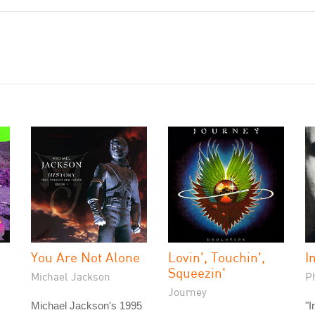
You Are Not Alone
Lovin', Touchin',
I
Squeezin'
Michael Jackson
Ph
Journey
Michael Jackson's 1995
"I