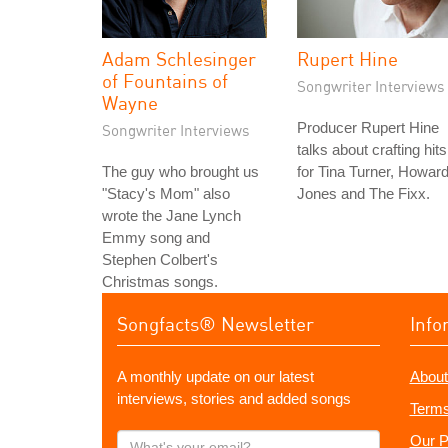
Adam Schlesinger
Rupert Hine
of Fountains of
Songwriter Interviews
Wayne
Producer Rupert Hine
Songwriter Interviews
talks about crafting hits
The guy who brought us
for Tina Turner, Howar
"Stacy's Mom" also
Jones and The Fixx.
wrote the Jane Lynch
Emmy song and
Stephen Colbert's
Christmas songs.
Songfacts® Newsletter
Info
A monthly update on our latest
About
interviews, stories and added songs
Terms
What's
Our P