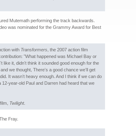
featured Mutemath performing the track backwards.
video was nominated for the Grammy Award for Best
ction with
Transformers
, the 2007 action film
 contribution: "What happened was Michael Bay or
 like it, didn't think it sounded good enough for the
it and we thought, There's a good chance we'll get
did. It wasn't heavy enough. And I think if we can do
 if a 12-year-old Paul and Darren had heard that we
 film,
Twilight
.
The Fray.