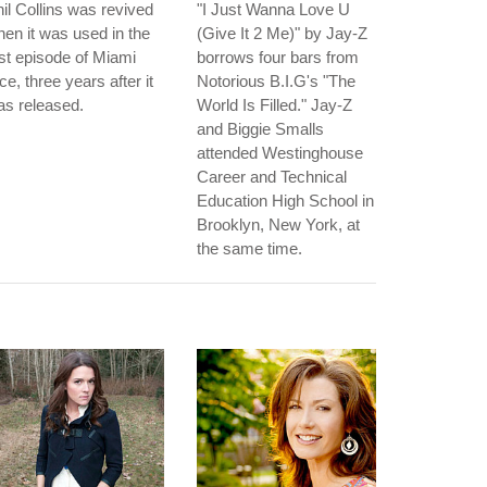
il Collins was revived
"I Just Wanna Love U
en it was used in the
(Give It 2 Me)" by Jay-Z
rst episode of Miami
borrows four bars from
ce, three years after it
Notorious B.I.G's "The
s released.
World Is Filled." Jay-Z
and Biggie Smalls
attended Westinghouse
Career and Technical
Education High School in
Brooklyn, New York, at
the same time.