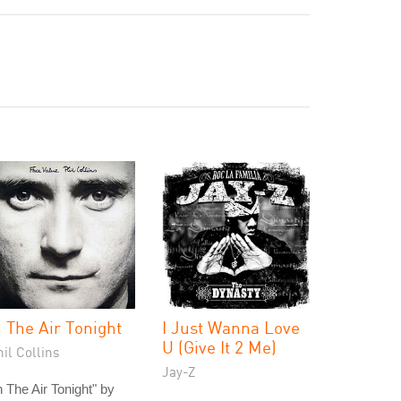
n The Air Tonight
I Just Wanna Love
U (Give It 2 Me)
il Collins
Jay-Z
n The Air Tonight" by