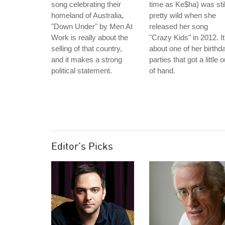
song celebrating their
time as Ke$ha) was stil
homeland of Australia,
pretty wild when she
"Down Under" by Men At
released her song
Work is really about the
"Crazy Kids" in 2012. It
selling of that country,
about one of her birthd
and it makes a strong
parties that got a little o
political statement.
of hand.
Editor's Picks