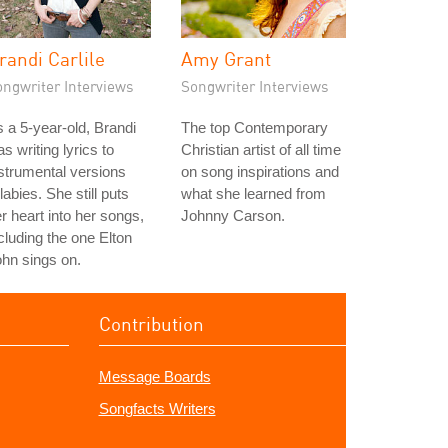
randi Carlile
Amy Grant
ongwriter Interviews
Songwriter Interviews
 a 5-year-old, Brandi
The top Contemporary
s writing lyrics to
Christian artist of all time
strumental versions
on song inspirations and
llabies. She still puts
what she learned from
r heart into her songs,
Johnny Carson.
cluding the one Elton
hn sings on.
Contribution
Message Boards
Songfacts Writers