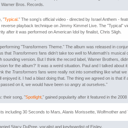
d Warner Bros. Records.
, "
Typical
." The song's official video - directed by Israel Anthem - 
me reverse playback technique on Jimmy Kimmel Live. The "Typical" 
y after it was performed on American Idol by finalist, Chris Sligh.
 performing "Transformers Theme." The album was released in conjun
us that
Transformers
fans didn't take too well to Mutemath's musical
sounding version. But I think the record label, Warner Brothers, didn't
ion for the album?' It was a weird situation. Paul and I talked about 
ink the
Transformers
fans were really not into something like what we 
till enjoyed it. I had a blast doing that. The thing we agreed on is that
assed on it, we would have been so angry at ourselves."
 their song, "
Spotlight
," gained popularity after it featured in the 2008
sts including 30 Seconds to Mars, Alanis Morissette, Wolfmother and 
ried Stacy DuPree, vocalist and keyboardist of Eisley.