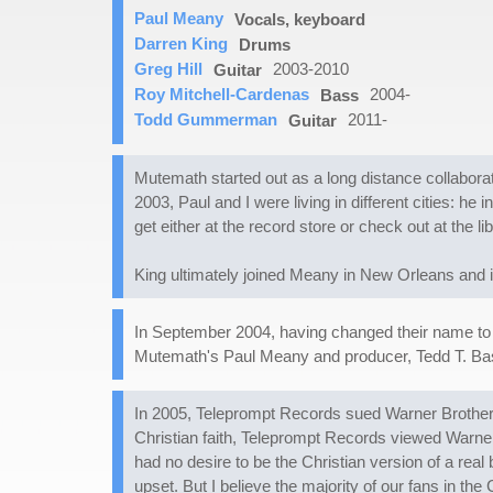
Paul Meany
Vocals, keyboard
Darren King
Drums
Greg Hill
2003-2010
Guitar
Roy Mitchell-Cardenas
2004-
Bass
Todd Gummerman
2011-
Guitar
Mutemath started out as a long distance collabo
2003, Paul and I were living in different cities: 
get either at the record store or check out at the li
King ultimately joined Meany in New Orleans and it
In September 2004, having changed their name to
Mutemath's Paul Meany and producer, Tedd T. Bass
In 2005, Teleprompt Records sued Warner Brother
Christian faith, Teleprompt Records viewed Warner
had no desire to be the Christian version of a real
upset. But I believe the majority of our fans in th