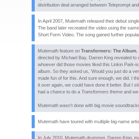
distribution deal arranged between Teleprompt an
In April 2007, Mutemath released their debut single
The band later recreated the video using the sa
Short Form Video. The song gained further popularit
Mutemath feature on
Transformers: The Album
,
directed by Michael Bay. Darren King revealed to 
whoever did those movies liked this Linkin Park-ish 
album. So they asked us, 'Would you just do a vers
made fun of for this. And sure enough, we did. I th
it over again, we could have done it better. But I s
had a chance to do a
Transformers
theme and we p
Mutemath wasn't done with big movie soundtracks:
Mutemath have toured with multiple big-name arti
In July 2010, Mutemath drummer, Darren King, mar