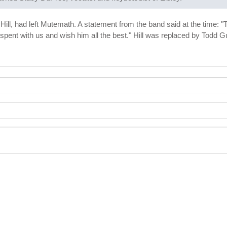
Hill, had left Mutemath. A statement from the band said at the time: "
eg spent with us and wish him all the best." Hill was replaced by To