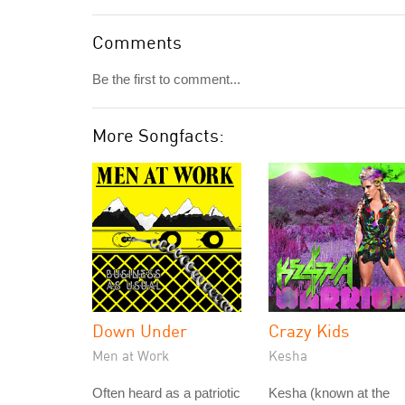
Comments
Be the first to comment...
More Songfacts:
Down Under
Crazy Kids
Men at Work
Kesha
Often heard as a patriotic
Kesha (known at the