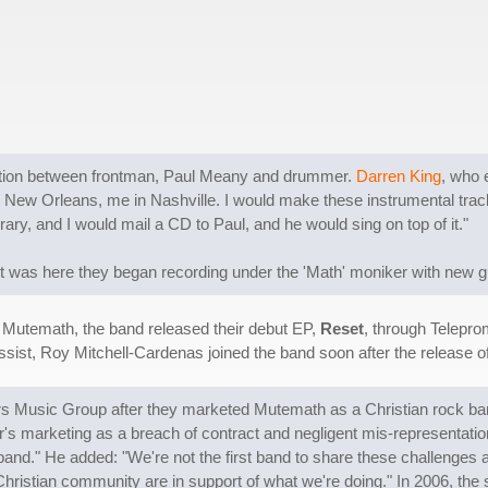
ration between frontman, Paul Meany and drummer.
Darren King
, who 
he in New Orleans, me in Nashville. I would make these instrumental tr
brary, and I would mail a CD to Paul, and he would sing on top of it."
 was here they began recording under the 'Math' moniker with new gui
 Mutemath, the band released their debut EP,
Reset
, through Telepr
ist, Roy Mitchell-Cardenas joined the band soon after the release o
s Music Group after they marketed Mutemath as a Christian rock ba
's marketing as a breach of contract and negligent mis-representatio
 band." He added: "We're not the first band to share these challenges a
e Christian community are in support of what we're doing." In 2006, the 