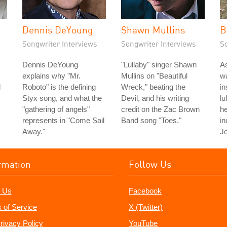
Dennis DeYoung
Shawn Mullins
B
Songwriter Interviews
Songwriter Interviews
S
Dennis DeYoung
"Lullaby" singer Shawn
As
explains why "Mr.
Mullins on "Beautiful
wa
d
Roboto" is the defining
Wreck," beating the
in
Styx song, and what the
Devil, and his writing
lu
"gathering of angels"
credit on the Zac Brown
he
represents in "Come Sail
Band song "Toes."
in
Away."
Jo
rmation
Follow Us
 Us
Facebook
 of Service
X (Twitter)
rivacy Policy
YouTube