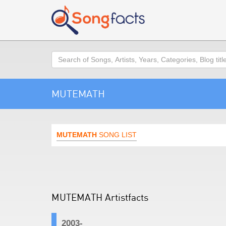
Search
MUTEMATH
MUTEMATH
SONG LIST
MUTEMATH Artistfacts
2003-