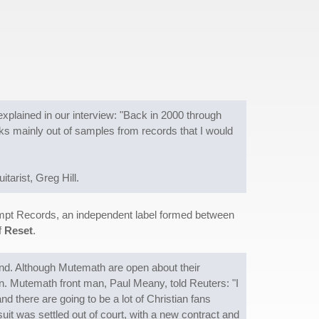
explained in our interview: "Back in 2000 through
acks mainly out of samples from records that I would
tarist, Greg Hill.
ompt Records, an independent label formed between
f
Reset
.
nd. Although Mutemath are open about their
n. Mutemath front man, Paul Meany, told Reuters: "I
nd there are going to be a lot of Christian fans
suit was settled out of court, with a new contract and