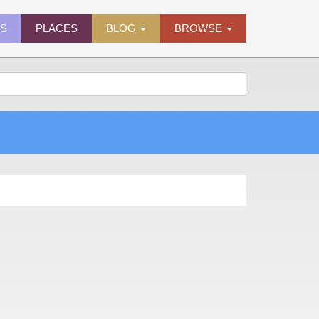
ES
PLACES
BLOG
BROWSE