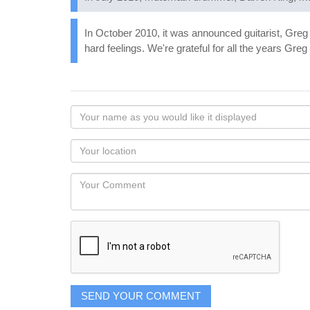
In October 2010, it was announced guitarist, Greg 
hard feelings. We're grateful for all the years Gr
Your
name
as
Your
you
Locaton
would
Your
like
Comment
it
displayed
SEND YOUR COMMENT