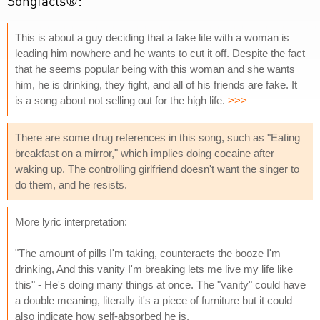
Songfacts®:
This is about a guy deciding that a fake life with a woman is
leading him nowhere and he wants to cut it off. Despite the fact
that he seems popular being with this woman and she wants
him, he is drinking, they fight, and all of his friends are fake. It
is a song about not selling out for the high life.
>>>
There are some drug references in this song, such as "Eating
breakfast on a mirror," which implies doing cocaine after
waking up. The controlling girlfriend doesn't want the singer to
do them, and he resists.
More lyric interpretation:
"The amount of pills I'm taking, counteracts the booze I'm
drinking, And this vanity I'm breaking lets me live my life like
this" - He's doing many things at once. The "vanity" could have
a double meaning, literally it's a piece of furniture but it could
also indicate how self-absorbed he is.