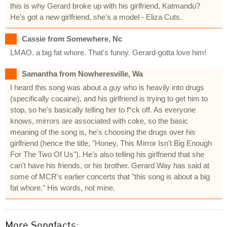
this is why Gerard broke up with his girlfriend, Katmandu?
He's got a new girlfriend, she's a model - Eliza Cuts.
Cassie from Somewhere, Nc
LMAO. a big fat whore. That's funny. Gerard-gotta love him!
Samantha from Nowheresville, Wa
I heard this song was about a guy who is heavily into drugs
(specifically cocaine), and his girlfriend is trying to get him to
stop, so he's basically telling her to f*ck off. As everyone
knows, mirrors are associated with coke, so the basic
meaning of the song is, he's choosing the drugs over his
girlfriend (hence the title, "Honey, This Mirror Isn't Big Enough
For The Two Of Us"). He's also telling his girlfriend that she
can't have his friends, or his brother. Gerard Way has said at
some of MCR's earlier concerts that "this song is about a big
fat whore." His words, not mine.
More Songfacts: