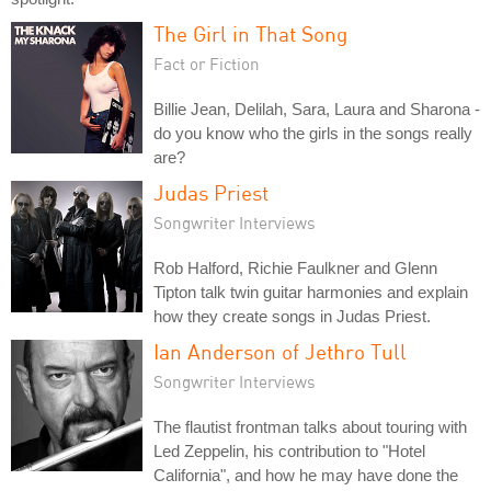
The Girl in That Song
Fact or Fiction
Billie Jean, Delilah, Sara, Laura and Sharona -
do you know who the girls in the songs really
are?
Judas Priest
Songwriter Interviews
Rob Halford, Richie Faulkner and Glenn
Tipton talk twin guitar harmonies and explain
how they create songs in Judas Priest.
Ian Anderson of Jethro Tull
Songwriter Interviews
The flautist frontman talks about touring with
Led Zeppelin, his contribution to "Hotel
California", and how he may have done the