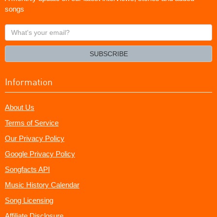
songs
What's
your
email?
SUBSCRIBE
Information
About Us
Terms of Service
Our Privacy Policy
Google Privacy Policy
Songfacts API
Music History Calendar
Song Licensing
Affiliate Disclosure