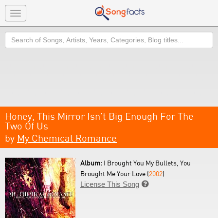
Toggle
navigation
Search
Honey, This Mirror Isn't Big Enough For The
Two Of Us
by
My Chemical Romance
Album:
I Brought You My Bullets, You
Brought Me Your Love (
2002
)
License This Song
