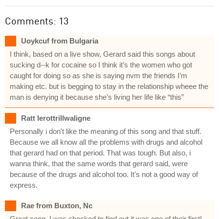
Comments: 13
Uoykcuf from Bulgaria
I think, based on a live show, Gerard said this songs about
sucking d--k for cocaine so I think it’s the women who got
caught for doing so as she is saying nvm the friends I’m
making etc. but is begging to stay in the relationship wheee the
man is denying it because she’s living her life like “this”
Ratt Ierottrillwaligne
Personally i don't like the meaning of this song and that stuff.
Because we all know all the problems with drugs and alcohol
that gerard had on that period. That was tough. But also, i
wanna think, that the same words that gerard said, were
because of the drugs and alcohol too. It's not a good way of
express.
Rae from Buxton, Nc
Great song. I was shocked to find out it was one of their first!