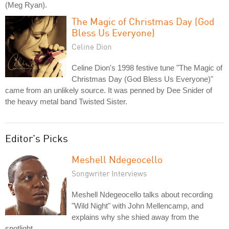
(Meg Ryan).
The Magic of Christmas Day (God
Bless Us Everyone)
Celine Dion
Celine Dion's 1998 festive tune "The Magic of
Christmas Day (God Bless Us Everyone)"
came from an unlikely source. It was penned by Dee Snider of
the heavy metal band Twisted Sister.
Editor's Picks
Meshell Ndegeocello
Songwriter Interviews
Meshell Ndegeocello talks about recording
"Wild Night" with John Mellencamp, and
explains why she shied away from the
spotlight.