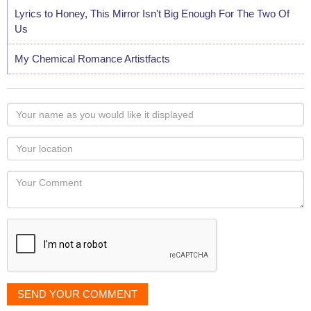
Lyrics to Honey, This Mirror Isn't Big Enough For The Two Of
Us
My Chemical Romance Artistfacts
Your
name
as
Your
you
Locaton
would
Your
like
Comment
it
displayed
SEND YOUR COMMENT