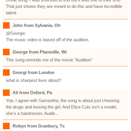
That just shows they are meant to do this and have incredible
talent.
John from Sylvania, Oh
@George:
The music video is based off of the audition.
George from Placeville, Wi
This song reminds me of the movie "Audition"
Georgi from London
what is sharpest lives about?
Ali from Oxford, Pa
Yep, I agree with Samantha, the song is about just choosing
the drugs and loosing the girl. And Eliza Cuts isn't a model,
she's a hairdresser, Audie...
Robyn from Granbury, Tx