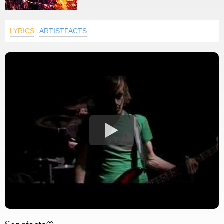
LYRICS
ARTISTFACTS