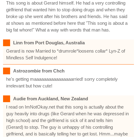
This song is about Gerard himself. He had a very controlling
girlfriend that wanted him to stop doing drugs and when they
broke up she went after his brothers and friends. He has said
at shows as mentioned before here that "This song is about a
big fat whore!" What a way with words that man has.
Linn from Port Douglas, Australia
Gerard is now Married to *drumrole*loosens collar* Lyn-Z of
Mindless Self Indulgence!
Astrozombie from Chch
he's getting maaaaaaaaaaaaaaaarried! sorry completely
irrelevant but how cute!
Audie from Auckland, New Zealand
I read on ImNotOkay.net that this song is actually about the
guy heavily into drugs (like Gerard when he was depressed in
high school) and the girlfriend is sick of it and tells him
(Gerard) to stop. The guy is unhappy of his controlling
girlfriend, and is basically telling her to get lost. Hmm...maybe