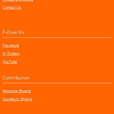
Contact Us
Follow Us
Facebook
X (Twitter)
YouTube
Contribution
Message Boards
Songfacts Writers