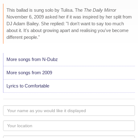
This ballad is sung solo by Tulisa. The
The Daily Mirror
November 6, 2009 asked her if it was inspired by her split from
DJ Adam Bailey. She replied: "I don't want to say too much
about it. It's about growing apart and realising you've become
different people."
More songs from N-Dubz
More songs from 2009
Lyrics to Comfortable
Your
name
as
Your
you
Locaton
would