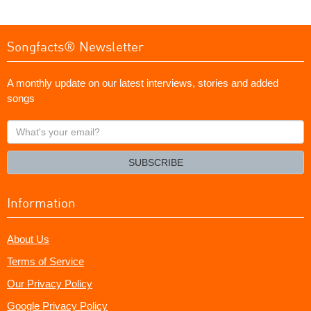
Songfacts® Newsletter
A monthly update on our latest interviews, stories and added
songs
What's
your
email?
SUBSCRIBE
Information
About Us
Terms of Service
Our Privacy Policy
Google Privacy Policy