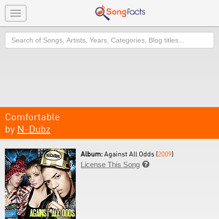
Toggle
navigation
Search
Comfortable
by
N-Dubz
Album:
Against All Odds (
2009
)
License This Song
