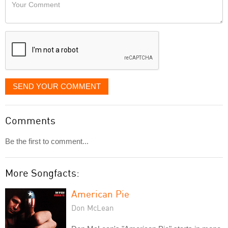
Your
like
Comment
it
displayed
SEND YOUR COMMENT
Comments
Be the first to comment...
More Songfacts:
American Pie
Don McLean