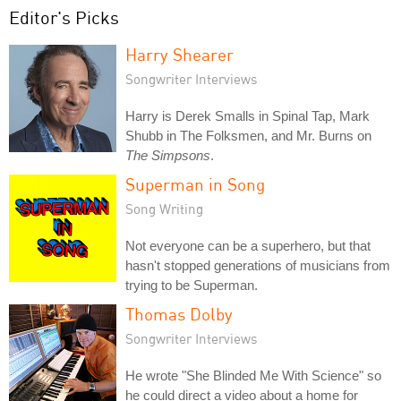
Editor's Picks
Harry Shearer
Songwriter Interviews
Harry is Derek Smalls in Spinal Tap, Mark
Shubb in The Folksmen, and Mr. Burns on
The Simpsons
.
Superman in Song
Song Writing
Not everyone can be a superhero, but that
hasn't stopped generations of musicians from
trying to be Superman.
Thomas Dolby
Songwriter Interviews
He wrote "She Blinded Me With Science" so
he could direct a video about a home for