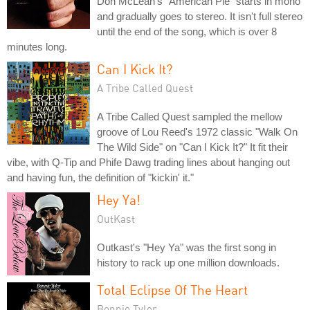
Don McLean's "American Pie" starts in mono
and gradually goes to stereo. It isn't full stereo
until the end of the song, which is over 8
minutes long.
Can I Kick It?
A Tribe Called Quest
A Tribe Called Quest sampled the mellow
groove of Lou Reed's 1972 classic "Walk On
The Wild Side" on "Can I Kick It?" It fit their
vibe, with Q-Tip and Phife Dawg trading lines about hanging out
and having fun, the definition of "kickin' it."
Hey Ya!
OutKast
Outkast's "Hey Ya" was the first song in
history to rack up one million downloads.
Total Eclipse Of The Heart
Bonnie Tyler