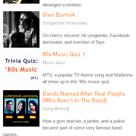
deranged scientists.
Glen Burtnik
Songwriter Interviews
On Glen's résumé: hit songwriter, Facebook
dominator, and member of Styx.
80s Music Quiz 1
Music Quiz
MTV, a popular TV theme song and Madonna
all show up in this '80s music quiz.
Bands Named After Real People
(Who Aren't In The Band)
Song Writing
How a gym teacher, a janitor, and a junkie
became part of some very famous band
names.