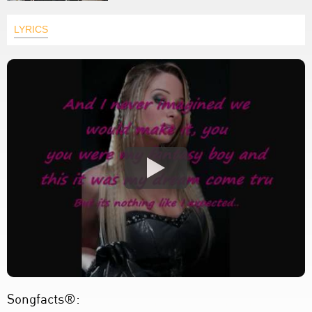
LYRICS
Songfacts®: