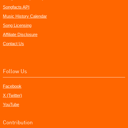
Songfacts API
Music History Calendar
Song Licensing
Affiliate Disclosure
Contact Us
Follow Us
Facebook
X (Twitter)
YouTube
Contribution