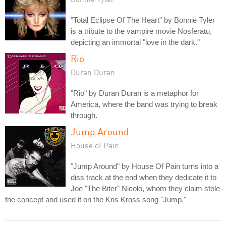
"Total Eclipse Of The Heart" by Bonnie Tyler
is a tribute to the vampire movie Nosferatu,
depicting an immortal "love in the dark."
Rio
Duran Duran
"Rio" by Duran Duran is a metaphor for
America, where the band was trying to break
through.
Jump Around
House of Pain
"Jump Around" by House Of Pain turns into a
diss track at the end when they dedicate it to
Joe "The Biter" Nicolo, whom they claim stole
the concept and used it on the Kris Kross song "Jump."