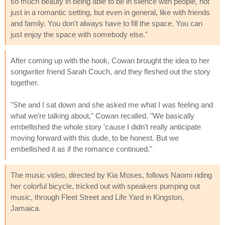
so much beauty in being able to be in silence with people, not
just in a romantic setting, but even in general, like with friends
and family. You don't always have to fill the space. You can
just enjoy the space with somebody else."
After coming up with the hook, Cowan brought the idea to her
songwriter friend Sarah Couch, and they fleshed out the story
together.
"She and I sat down and she asked me what I was feeling and
what we're talking about," Cowan recalled. "We basically
embellished the whole story 'cause I didn't really anticipate
moving forward with this dude, to be honest. But we
embellished it as if the romance continued."
The music video, directed by Kia Moses, follows Naomi riding
her colorful bicycle, tricked out with speakers pumping out
music, through Fleet Street and Life Yard in Kingston,
Jamaica.