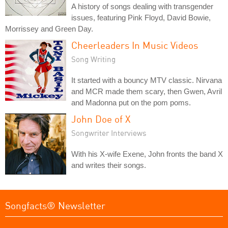
A history of songs dealing with transgender
issues, featuring Pink Floyd, David Bowie,
Morrissey and Green Day.
Cheerleaders In Music Videos
Song Writing
It started with a bouncy MTV classic. Nirvana
and MCR made them scary, then Gwen, Avril
and Madonna put on the pom poms.
John Doe of X
Songwriter Interviews
With his X-wife Exene, John fronts the band X
and writes their songs.
Songfacts® Newsletter