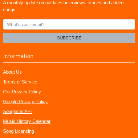
A monthly update on our latest interviews, stories and added
songs
What's
your
email?
SUBSCRIBE
Information
About Us
Terms of Service
Our Privacy Policy
Google Privacy Policy
Songfacts API
Music History Calendar
Song Licensing