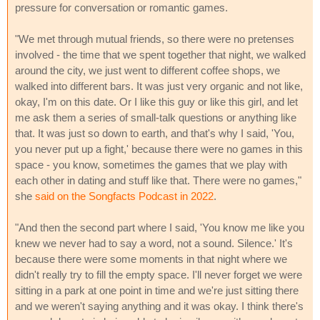
pressure for conversation or romantic games.
"We met through mutual friends, so there were no pretenses
involved - the time that we spent together that night, we walked
around the city, we just went to different coffee shops, we
walked into different bars. It was just very organic and not like,
okay, I'm on this date. Or I like this guy or like this girl, and let
me ask them a series of small-talk questions or anything like
that. It was just so down to earth, and that's why I said, 'You,
you never put up a fight,' because there were no games in this
space - you know, sometimes the games that we play with
each other in dating and stuff like that. There were no games,"
she
said on the Songfacts Podcast in 2022
.
"And then the second part where I said, 'You know me like you
knew we never had to say a word, not a sound. Silence.' It's
because there were some moments in that night where we
didn't really try to fill the empty space. I'll never forget we were
sitting in a park at one point in time and we're just sitting there
and we weren't saying anything and it was okay. I think there's