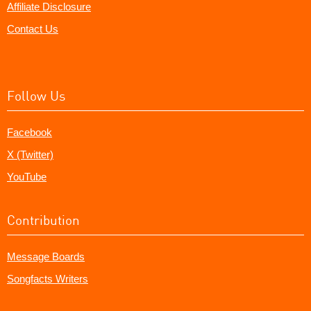
Affiliate Disclosure
Contact Us
Follow Us
Facebook
X (Twitter)
YouTube
Contribution
Message Boards
Songfacts Writers