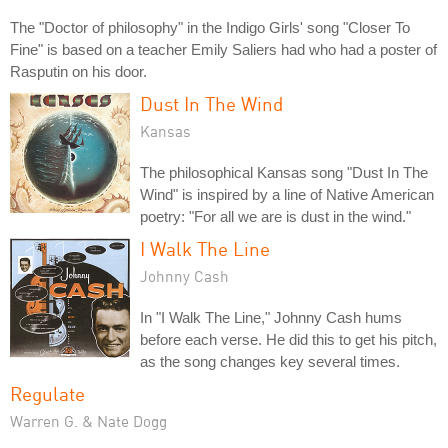
The "Doctor of philosophy" in the Indigo Girls' song "Closer To
Fine" is based on a teacher Emily Saliers had who had a poster of
Rasputin on his door.
Dust In The Wind
Kansas
The philosophical Kansas song "Dust In The
Wind" is inspired by a line of Native American
poetry: "For all we are is dust in the wind."
I Walk The Line
Johnny Cash
In "I Walk The Line," Johnny Cash hums
before each verse. He did this to get his pitch,
as the song changes key several times.
Regulate
Warren G. & Nate Dogg