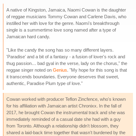
A native of Kingston, Jamaica, Naomi Cowan is the daughter
of reggae musicians Tommy Cowan and Carlene Davis, who
instilled her with love for the genre. Naomi's breakthrough
single is a summertime love song named after a type of
Jamaican hard candy.
"Like the candy the song has so many different layers.
'Paradise' and a bit of a fantasy - a fusion of lover's rock and
thug passion… bad gyal in the verse, lady on the chorus," the
reggae singer noted on
Genius
. "My hope for this song is that
it transcends boundaries. Everyone deserves that sweet,
authentic, Paradise Plum type of love."
Cowan worked with producer Teflon Zincfence, who's known
for his affiliation with Jamaican artist Chronixx. In the fall of
2017, he brought Cowan the instrumental track and she was
immediately reminded of a casual date she had with a guy
from Toronto. Although a relationship didn't blossom, they
shared a laid-back time together that wasn't burdened by the