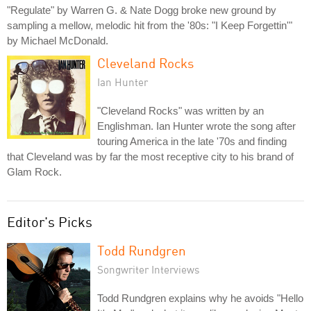
"Regulate" by Warren G. & Nate Dogg broke new ground by
sampling a mellow, melodic hit from the '80s: "I Keep Forgettin'"
by Michael McDonald.
Cleveland Rocks
Ian Hunter
"Cleveland Rocks" was written by an
Englishman. Ian Hunter wrote the song after
touring America in the late '70s and finding
that Cleveland was by far the most receptive city to his brand of
Glam Rock.
Editor's Picks
Todd Rundgren
Songwriter Interviews
Todd Rundgren explains why he avoids "Hello