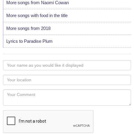
More songs from Naomi Cowan
More songs with food in the title
More songs from 2018
Lyrics to Paradise Plum
Your
name
as
Your
you
Locaton
would
Your
like
Comment
it
displayed