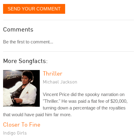
SEND YOUR COMMENT
Comments
Be the first to comment...
More Songfacts:
Thriller
Michael Jackson
Vincent Price did the spooky narration on
"Thriller." He was paid a flat fee of $20,000,
turning down a percentage of the royalties
that would have paid him far more.
Closer To Fine
Indigo Girls