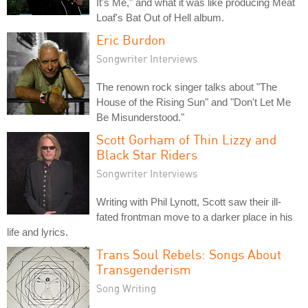
It's Me," and what it was like producing Meat
Loaf's Bat Out of Hell album.
Eric Burdon
Songwriter Interviews
The renown rock singer talks about "The
House of the Rising Sun" and "Don't Let Me
Be Misunderstood."
Scott Gorham of Thin Lizzy and
Black Star Riders
Songwriter Interviews
Writing with Phil Lynott, Scott saw their ill-
fated frontman move to a darker place in his
life and lyrics.
Trans Soul Rebels: Songs About
Transgenderism
Song Writing