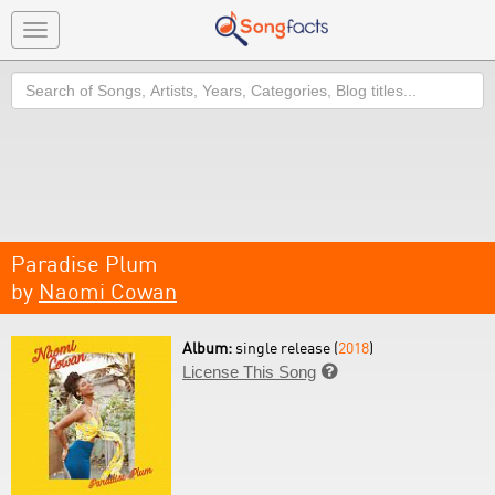
Toggle
navigation
Search
Paradise Plum
by
Naomi Cowan
Album:
single release (
2018
)
License This Song
