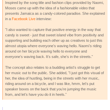
Inspired by the song title and fashion clips provided by Naomi,
Moses came up with the idea of a fashionable video that
presents Jamaica as a candy-colored paradise. She explained
in a
Facebook Live
interview:
"I also wanted to capture that positive energy in the way that
candy is sweet - just that sweet island vibe from positivity and
supporting and building each other up as creatives to just this
almost utopia where everyone's waving hello. Naomi's riding
around on her bicycle waving hello to everyone and
everyone's waving back. It's safe, she's in the streets."
The concept also relates to a budding artist's struggle to get
her music out to the public. She added, "I just got this visual of
her, the idea of hustling, being in the streets with her music,
riding around on a bicycle, and I was like, hmm, let's put
speaker boxes on the back that you're jumping the music
from, and let's have you do it in heels."