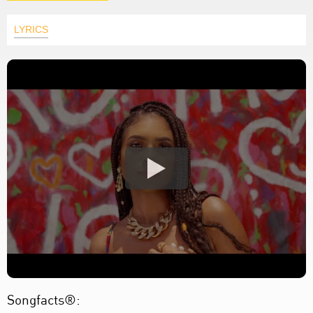
LYRICS
Songfacts®: