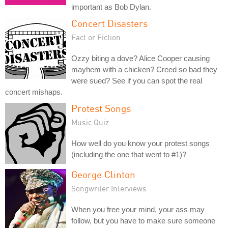
important as Bob Dylan.
Concert Disasters
Fact or Fiction
Ozzy biting a dove? Alice Cooper causing
mayhem with a chicken? Creed so bad they
were sued? See if you can spot the real
concert mishaps.
Protest Songs
Music Quiz
How well do you know your protest songs
(including the one that went to #1)?
George Clinton
Songwriter Interviews
When you free your mind, your ass may
follow, but you have to make sure someone