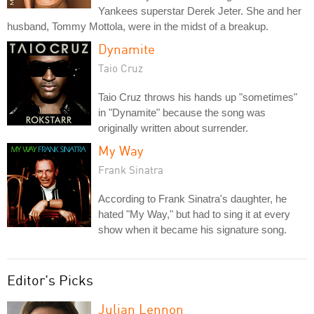
Yankees superstar Derek Jeter. She and her
husband, Tommy Mottola, were in the midst of a breakup.
Dynamite
Taio Cruz
Taio Cruz throws his hands up "sometimes"
in "Dynamite" because the song was
originally written about surrender.
My Way
Frank Sinatra
According to Frank Sinatra's daughter, he
hated "My Way," but had to sing it at every
show when it became his signature song.
Editor's Picks
Julian Lennon