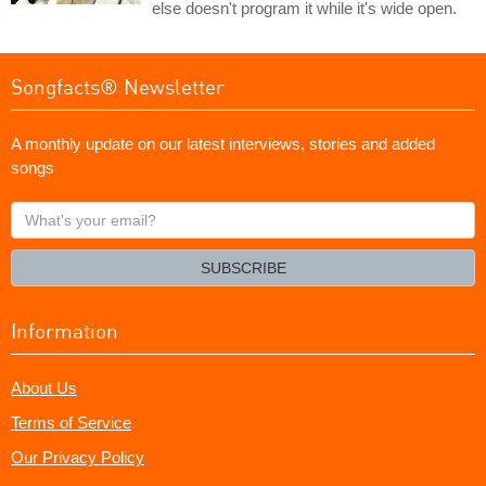
else doesn't program it while it's wide open.
Songfacts® Newsletter
A monthly update on our latest interviews, stories and added
songs
What's
your
email?
SUBSCRIBE
Information
About Us
Terms of Service
Our Privacy Policy