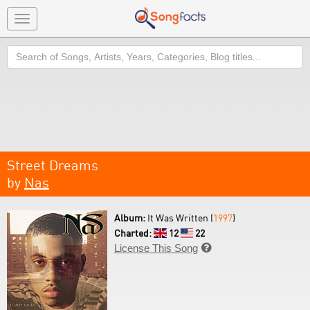
Toggle
navigation
Search
Street Dreams
by
Nas
Album:
It Was Written (
1997
)
Charted:
12
22
License This Song
