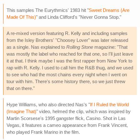
This samples The Eurythmics' 1983 hit "
Sweet Dreams (Are
Made Of This)
" and Linda Clifford's "Never Gonna Stop."
A re-mixed version featuring R. Kelly and including samples
from the Isley Brothers' "Choosey Lover" was later released
as a single. Nas explained to
Rolling Stone
magazine: "That
was mostly the label who reached for that one, so I'll just leave
it at that. I think maybe I was the first rapper from New York to
rap with R. Kelly. I used to call him the R&B thug, and we used
to see who had the most chains every night when I went on
tour with him. There's some history there, so we just threw
that on there."
Hype Williams, who also directed Nas's "
If I Ruled the World
(Imagine That)
" video, helmed the clip, which was inspired by
Martin Scorsese's 1995 gangster flick,
Casino
. Shot in Las
Vegas, it features a cameo appearance from Frank Vincent,
who played Frank Marino in the film.