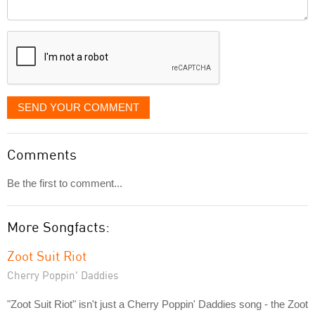
Comment
it
displayed
SEND YOUR COMMENT
Comments
Be the first to comment...
More Songfacts:
Zoot Suit Riot
Cherry Poppin' Daddies
"Zoot Suit Riot" isn't just a Cherry Poppin' Daddies song - the Zoot