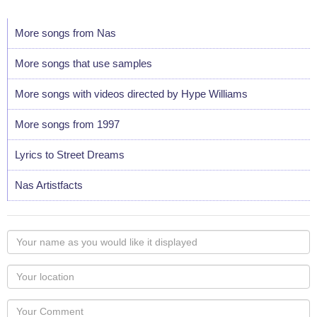
More songs from Nas
More songs that use samples
More songs with videos directed by Hype Williams
More songs from 1997
Lyrics to Street Dreams
Nas Artistfacts
Your
name
as
Your
you
Locaton
would
Your
like