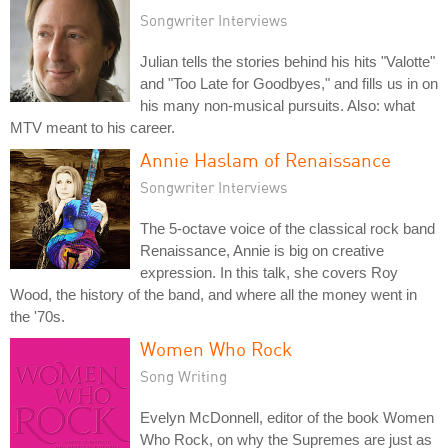
Songwriter Interviews
Julian tells the stories behind his hits "Valotte"
and "Too Late for Goodbyes," and fills us in on
his many non-musical pursuits. Also: what
MTV meant to his career.
Annie Haslam of Renaissance
Songwriter Interviews
The 5-octave voice of the classical rock band
Renaissance, Annie is big on creative
expression. In this talk, she covers Roy
Wood, the history of the band, and where all the money went in
the '70s.
Women Who Rock
Song Writing
Evelyn McDonnell, editor of the book Women
Who Rock, on why the Supremes are just as