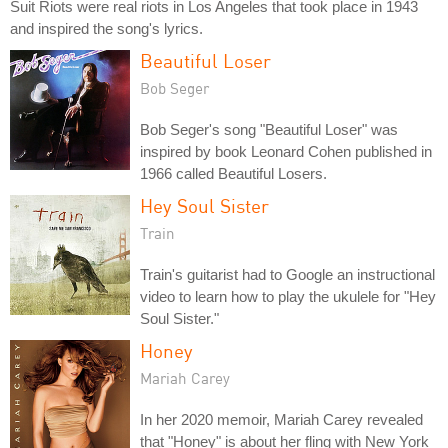
Suit Riots were real riots in Los Angeles that took place in 1943
and inspired the song's lyrics.
Beautiful Loser
Bob Seger
Bob Seger's song "Beautiful Loser" was
inspired by book Leonard Cohen published in
1966 called Beautiful Losers.
Hey Soul Sister
Train
Train's guitarist had to Google an instructional
video to learn how to play the ukulele for "Hey
Soul Sister."
Honey
Mariah Carey
In her 2020 memoir, Mariah Carey revealed
that "Honey" is about her fling with New York