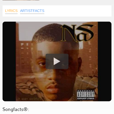
LYRICS
ARTISTFACTS
Songfacts®: