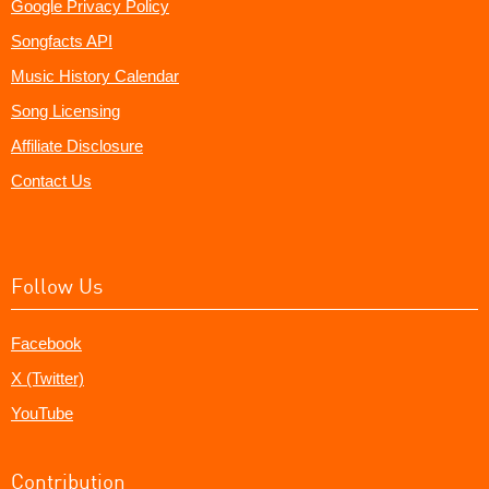
Google Privacy Policy
Songfacts API
Music History Calendar
Song Licensing
Affiliate Disclosure
Contact Us
Follow Us
Facebook
X (Twitter)
YouTube
Contribution