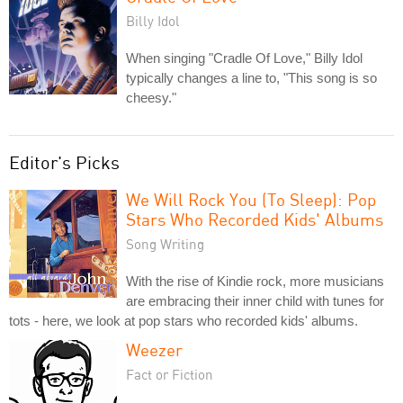
Billy Idol
When singing "Cradle Of Love," Billy Idol
typically changes a line to, "This song is so
cheesy."
Editor's Picks
We Will Rock You (To Sleep): Pop
Stars Who Recorded Kids' Albums
Song Writing
With the rise of Kindie rock, more musicians
are embracing their inner child with tunes for
tots - here, we look at pop stars who recorded kids' albums.
Weezer
Fact or Fiction