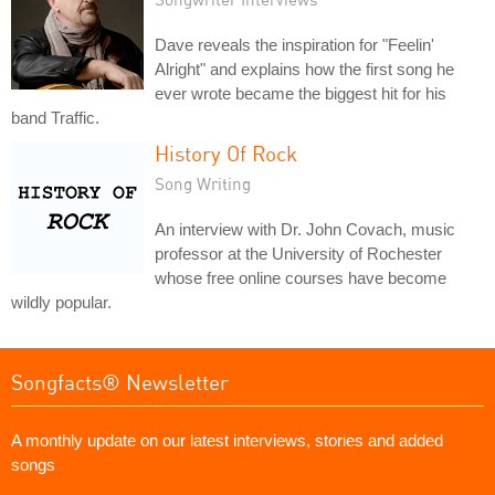
Dave reveals the inspiration for "Feelin'
Alright" and explains how the first song he
ever wrote became the biggest hit for his
band Traffic.
History Of Rock
Song Writing
An interview with Dr. John Covach, music
professor at the University of Rochester
whose free online courses have become
wildly popular.
Songfacts® Newsletter
A monthly update on our latest interviews, stories and added
songs