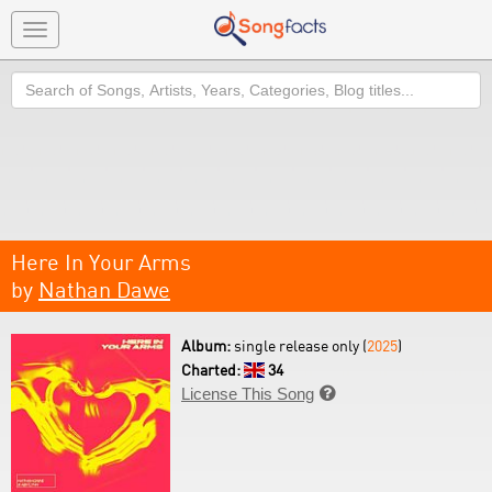
Toggle
navigation
Search
Here In Your Arms
by
Nathan Dawe
Album:
single release only (
2025
)
Charted:
34
License This Song
