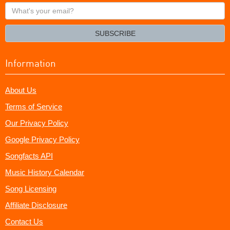
What's
your
email?
SUBSCRIBE
Information
About Us
Terms of Service
Our Privacy Policy
Google Privacy Policy
Songfacts API
Music History Calendar
Song Licensing
Affiliate Disclosure
Contact Us