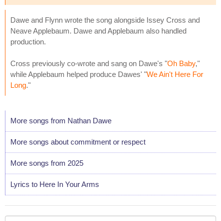
Dawe and Flynn wrote the song alongside Issey Cross and
Neave Applebaum. Dawe and Applebaum also handled
production.
Cross previously co-wrote and sang on Dawe's "
Oh Baby
,"
while Applebaum helped produce Dawes' "
We Ain't Here For
Long
."
More songs from Nathan Dawe
More songs about commitment or respect
More songs from 2025
Lyrics to Here In Your Arms
Your