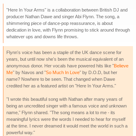
"Here In Your Arms" is a collaboration between British DJ and
producer Nathan Dawe and singer Abi Flynn. The song, a
shimmering piece of dance-pop reassurance, is about
dedication in love, with Flynn promising to stick around through
whatever ups and downs life throws.
Flynn's voice has been a staple of the UK dance scene for
years, but until now she's been the musical equivalent of an
anonymous donor. Her vocals have powered hits like "
Believe
Me
" by Navos and "
So Much In Love
" by D.O.D, but her
name? Nowhere to be seen. That changed when Dawe
credited her as a featured artist on "Here In Your Arms."
"I wrote this beautiful song with Nathan after many years of
being an uncredited singer with a famous voice and unknown
name," Flynn shared. "The song means a lot to me - its
meaningful lyrics were the words I needed to hear for myself
at the time. I never dreamed it would meet the world in such a
powerful way."