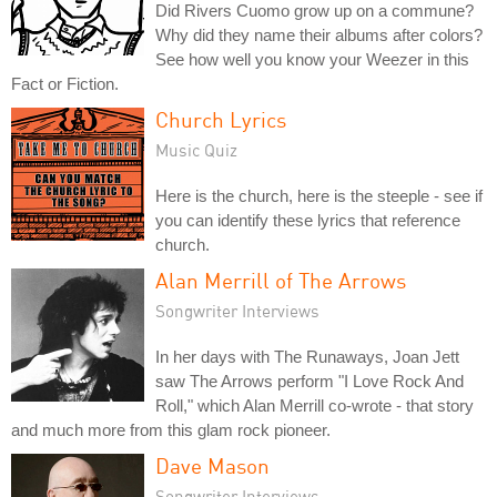
Did Rivers Cuomo grow up on a commune?
Why did they name their albums after colors?
See how well you know your Weezer in this
Fact or Fiction.
Church Lyrics
Music Quiz
Here is the church, here is the steeple - see if
you can identify these lyrics that reference
church.
Alan Merrill of The Arrows
Songwriter Interviews
In her days with The Runaways, Joan Jett
saw The Arrows perform "I Love Rock And
Roll," which Alan Merrill co-wrote - that story
and much more from this glam rock pioneer.
Dave Mason
Songwriter Interviews