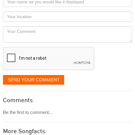
name
as
Your
you
Locaton
would
Your
like
Comment
it
displayed
SEND YOUR COMMENT
Comments
Be the first to comment...
More Songfacts: