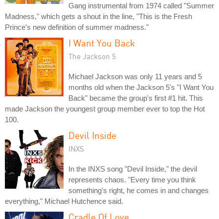
Gang instrumental from 1974 called "Summer
Madness," which gets a shout in the line, "This is the Fresh
Prince's new definition of summer madness."
I Want You Back
The Jackson 5
Michael Jackson was only 11 years and 5
months old when the Jackson 5's "I Want You
Back" became the group's first #1 hit. This
made Jackson the youngest group member ever to top the Hot
100.
Devil Inside
INXS
In the INXS song "Devil Inside," the devil
represents chaos. "Every time you think
something's right, he comes in and changes
everything," Michael Hutchence said.
Cradle Of Love