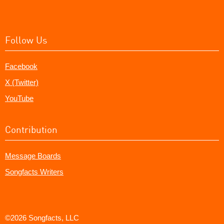
Follow Us
Facebook
X (Twitter)
YouTube
Contribution
Message Boards
Songfacts Writers
©2026 Songfacts, LLC