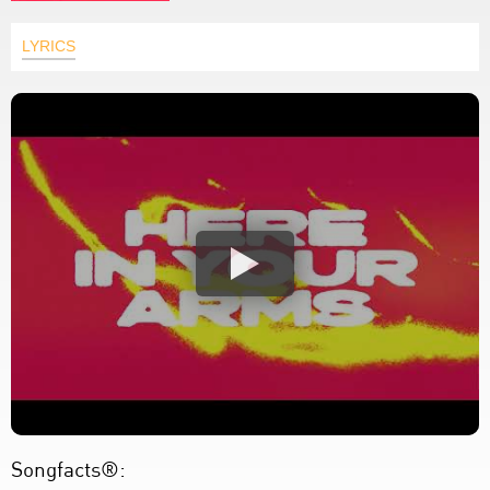
LYRICS
Songfacts®: