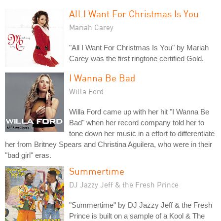
All I Want For Christmas Is You
Mariah Carey
"All I Want For Christmas Is You" by Mariah
Carey was the first ringtone certified Gold.
I Wanna Be Bad
Willa Ford
Willa Ford came up with her hit "I Wanna Be
Bad" when her record company told her to
tone down her music in a effort to differentiate
her from Britney Spears and Christina Aguilera, who were in their
"bad girl" eras.
Summertime
DJ Jazzy Jeff & the Fresh Prince
"Summertime" by DJ Jazzy Jeff & the Fresh
Prince is built on a sample of a Kool & The