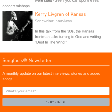
were sued? See if you can spot the real
concert mishaps.
Kerry Livgren of Kansas
Songwriter Interviews
In this talk from the '80s, the Kansas
frontman talks turning to God and writing
"Dust In The Wind."
Songfacts® Newsletter
A monthly update on our latest interviews, stories and added
songs
What's
your
email?
SUBSCRIBE