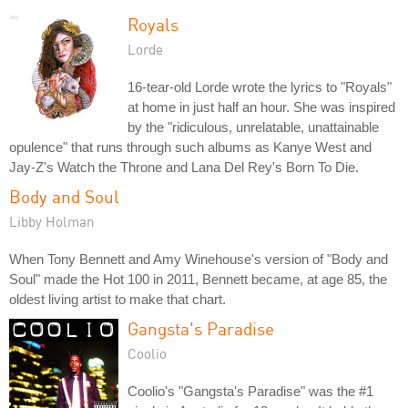
Royals
Lorde
16-tear-old Lorde wrote the lyrics to "Royals"
at home in just half an hour. She was inspired
by the "ridiculous, unrelatable, unattainable
opulence" that runs through such albums as Kanye West and
Jay-Z's Watch the Throne and Lana Del Rey's Born To Die.
Body and Soul
Libby Holman
When Tony Bennett and Amy Winehouse's version of "Body and
Soul" made the Hot 100 in 2011, Bennett became, at age 85, the
oldest living artist to make that chart.
Gangsta's Paradise
Coolio
Coolio's "Gangsta's Paradise" was the #1