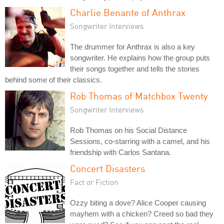
Charlie Benante of Anthrax
Songwriter Interviews
The drummer for Anthrax is also a key
songwriter. He explains how the group puts
their songs together and tells the stories
behind some of their classics.
Rob Thomas of Matchbox Twenty
Songwriter Interviews
Rob Thomas on his Social Distance
Sessions, co-starring with a camel, and his
friendship with Carlos Santana.
Concert Disasters
Fact or Fiction
Ozzy biting a dove? Alice Cooper causing
mayhem with a chicken? Creed so bad they