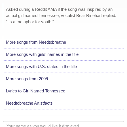
Asked during a Reddit AMA if the song was inspired by an
actual girl named Tennessee, vocalist Bear Rinehart replied:
"Its a metaphor for youth."
More songs from Needtobreathe
More songs with girls' names in the title
More songs with U.S. states in the title
More songs from 2009
Lyrics to Girl Named Tennessee
Needtobreathe Artistfacts
Your