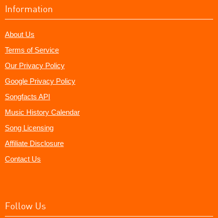
Information
About Us
Terms of Service
Our Privacy Policy
Google Privacy Policy
Songfacts API
Music History Calendar
Song Licensing
Affiliate Disclosure
Contact Us
Follow Us