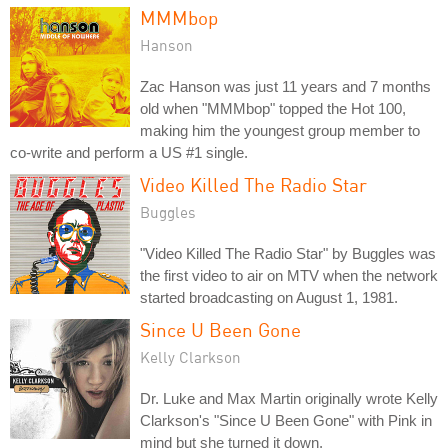
MMMbop
Hanson
Zac Hanson was just 11 years and 7 months
old when "MMMbop" topped the Hot 100,
making him the youngest group member to
co-write and perform a US #1 single.
Video Killed The Radio Star
Buggles
"Video Killed The Radio Star" by Buggles was
the first video to air on MTV when the network
started broadcasting on August 1, 1981.
Since U Been Gone
Kelly Clarkson
Dr. Luke and Max Martin originally wrote Kelly
Clarkson's "Since U Been Gone" with Pink in
mind but she turned it down.