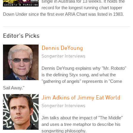
single in Australia for 13 weeks. It holds the
record for the longest running chart topper
Down Under since the first ever ARIA Chart was listed in 1983.
Editor's Picks
Dennis DeYoung
Songwriter Interviews
Dennis DeYoung explains why "Mr. Roboto"
is the defining Styx song, and what the
"gathering of angels" represents in "Come
Sail Away."
Jim Adkins of Jimmy Eat World
Songwriter Interviews
Jim talks about the impact of "The Middle"
and uses a tree metaphor to describe his
songwriting philosophy.