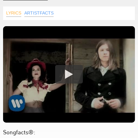
LYRICS
ARTISTFACTS
Songfacts®: