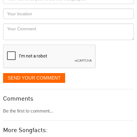
name
as
Your
you
Locaton
would
Your
like
Comment
it
displayed
SEND YOUR COMMENT
Comments
Be the first to comment...
More Songfacts: