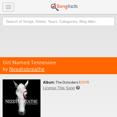
Toggle
navigation
Search
Girl Named Tennessee
by
Needtobreathe
Album:
The Outsiders (
2009
)
License This Song
