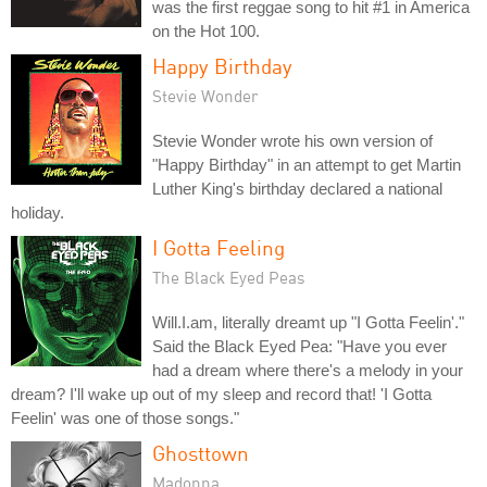
was the first reggae song to hit #1 in America
on the Hot 100.
Happy Birthday
Stevie Wonder
Stevie Wonder wrote his own version of
"Happy Birthday" in an attempt to get Martin
Luther King's birthday declared a national
holiday.
I Gotta Feeling
The Black Eyed Peas
Will.I.am, literally dreamt up "I Gotta Feelin'."
Said the Black Eyed Pea: "Have you ever
had a dream where there's a melody in your
dream? I'll wake up out of my sleep and record that! 'I Gotta
Feelin' was one of those songs."
Ghosttown
Madonna