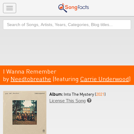
Toggle
navigation
Search
I Wanna Remember
by
Needtobreathe
(featuring
Carrie Underwood
)
Album:
Into The Mystery (
2021
)
License This Song
