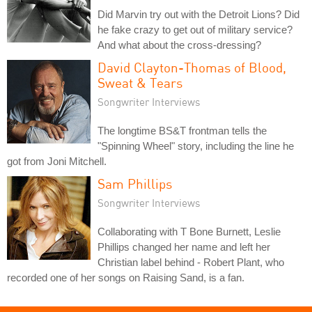
Did Marvin try out with the Detroit Lions? Did
he fake crazy to get out of military service?
And what about the cross-dressing?
David Clayton-Thomas of Blood,
Sweat & Tears
Songwriter Interviews
The longtime BS&T frontman tells the
"Spinning Wheel" story, including the line he
got from Joni Mitchell.
Sam Phillips
Songwriter Interviews
Collaborating with T Bone Burnett, Leslie
Phillips changed her name and left her
Christian label behind - Robert Plant, who
recorded one of her songs on Raising Sand, is a fan.