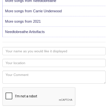
More songs from Needtobreathe
More songs from Carrie Underwood
More songs from 2021
Needtobreathe Artistfacts
Your
name
as
Your
you
Locaton
would
Your
like
Comment
it
displayed