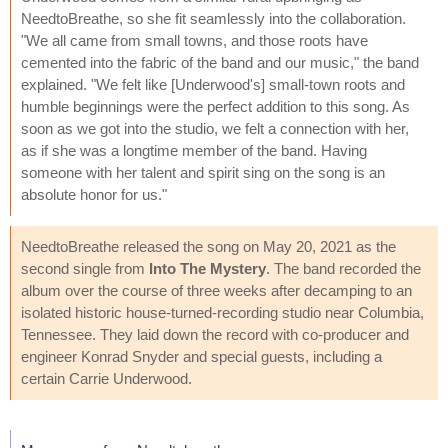
NeedtoBreathe, so she fit seamlessly into the collaboration.
"We all came from small towns, and those roots have
cemented into the fabric of the band and our music," the band
explained. "We felt like [Underwood's] small-town roots and
humble beginnings were the perfect addition to this song. As
soon as we got into the studio, we felt a connection with her,
as if she was a longtime member of the band. Having
someone with her talent and spirit sing on the song is an
absolute honor for us."
NeedtoBreathe released the song on May 20, 2021 as the
second single from
Into The Mystery
. The band recorded the
album over the course of three weeks after decamping to an
isolated historic house-turned-recording studio near Columbia,
Tennessee. They laid down the record with co-producer and
engineer Konrad Snyder and special guests, including a
certain Carrie Underwood.