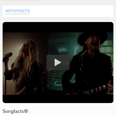
ARTISTFACTS
Songfacts®: