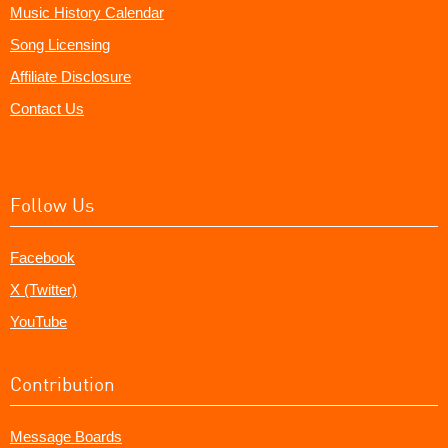
Music History Calendar
Song Licensing
Affiliate Disclosure
Contact Us
Follow Us
Facebook
X (Twitter)
YouTube
Contribution
Message Boards