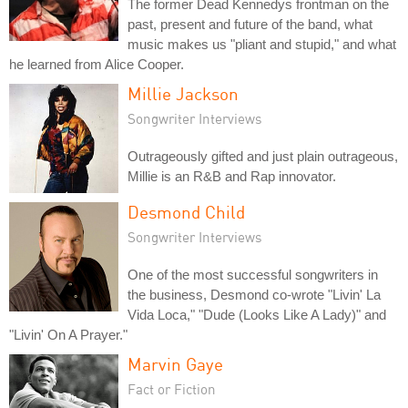
The former Dead Kennedys frontman on the
past, present and future of the band, what
music makes us "pliant and stupid," and what
he learned from Alice Cooper.
Millie Jackson
Songwriter Interviews
Outrageously gifted and just plain outrageous,
Millie is an R&B and Rap innovator.
Desmond Child
Songwriter Interviews
One of the most successful songwriters in
the business, Desmond co-wrote "Livin' La
Vida Loca," "Dude (Looks Like A Lady)" and
"Livin' On A Prayer."
Marvin Gaye
Fact or Fiction