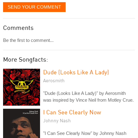
SEND YOUR COMMENT
Comments
Be the first to comment...
More Songfacts:
Dude (Looks Like A Lady)
Aerosmith
"Dude (Looks Like A Lady)" by Aerosmith
was inspired by Vince Neil from Motley Crue.
I Can See Clearly Now
Johnny Nash
"I Can See Clearly Now" by Johnny Nash