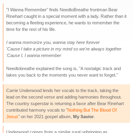
"I Wanna Remember" finds NeedtoBreathe frontman Bear
Rinehart caught in a special moment with a lady. Rather than it
becoming a fleeting experience, he wants to remember the
time for the rest of his life.
I wanna memorize you, wanna stay here forever
'Cause I take a picture in my mind so we're always together
'Cause I, I wanna remember
Needtobreathe explained the song is, "A nostalgic track and
takes you back to the moments you never want to forget."
Carrie Underwood lends her vocals to the track, taking the
lead on the second verse and adding harmonies throughout.
The country superstar is returning a favor after Bear Rinehart
contributed harmony vocals to "
Nothing But The Blood Of
Jesus
" on her 2021 gospel album,
My Savior
.
Underwood comes from a similar rural upbringing as