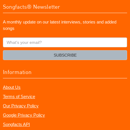
Songfacts® Newsletter
A monthly update on our latest interviews, stories and added
songs
What's
your
email?
SUBSCRIBE
Information
About Us
Terms of Service
Our Privacy Policy
Google Privacy Policy
Songfacts API