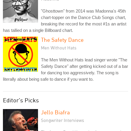
"Ghosttown" from 2014 was Madonna's 45th
chart-topper on the Dance Club Songs chart,
breaking the record for the most #1s an artist
has tallied on a single Billboard chart.
The Safety Dance
Men Without Hats
The Men Without Hats lead singer wrote "The
Safety Dance" after getting kicked out of a bar
for dancing too aggressively. The song is
literally about being safe to dance if you want to.
Editor's Picks
Jello Biafra
Songwriter Interviews