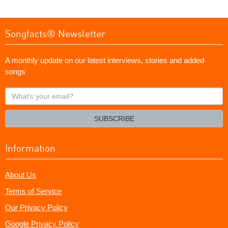
Songfacts® Newsletter
A monthly update on our latest interviews, stories and added
songs
What's
your
email?
SUBSCRIBE
Information
About Us
Terms of Service
Our Privacy Policy
Google Privacy Policy