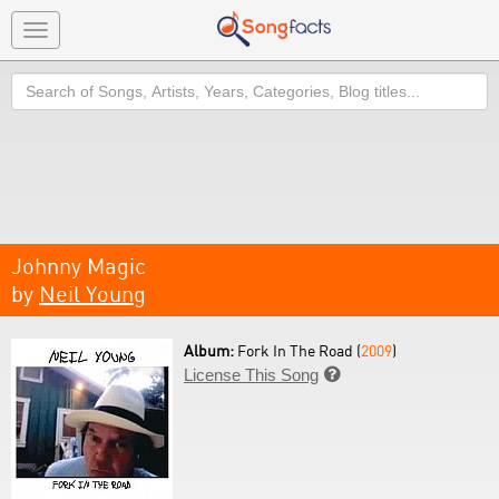
Toggle
navigation
Search
Johnny Magic
by
Neil Young
Album:
Fork In The Road (
2009
)
License This Song
