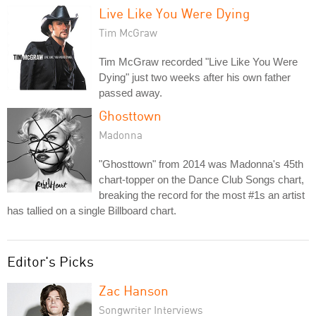
Live Like You Were Dying
Tim McGraw
Tim McGraw recorded "Live Like You Were
Dying" just two weeks after his own father
passed away.
Ghosttown
Madonna
"Ghosttown" from 2014 was Madonna's 45th
chart-topper on the Dance Club Songs chart,
breaking the record for the most #1s an artist
has tallied on a single Billboard chart.
Editor's Picks
Zac Hanson
Songwriter Interviews