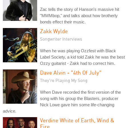
Zac tells the story of Hanson's massive hit
"MMMbop," and talks about how brotherly
bonds effect their music.
Zakk Wylde
Songwriter Interviews
When he was playing Ozzfest with Black
Label Society, a kid told Zakk he was the best
Ozzy guitarist - Zakk had to correct him.
Dave Alvin - "4th Of July"
They're Playing My Song
When Dave recorded the first version of the
song with his group the Blasters, producer
Nick Lowe gave him some life-changing
advice.
Verdine White of Earth, Wind &
Fire