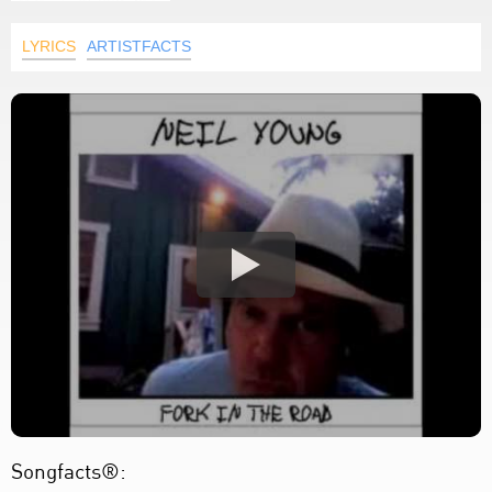
LYRICS
ARTISTFACTS
Songfacts®: