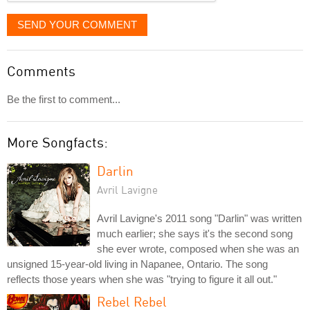
SEND YOUR COMMENT
Comments
Be the first to comment...
More Songfacts:
Darlin
Avril Lavigne
Avril Lavigne's 2011 song "Darlin" was written
much earlier; she says it's the second song
she ever wrote, composed when she was an
unsigned 15-year-old living in Napanee, Ontario. The song
reflects those years when she was "trying to figure it all out."
Rebel Rebel