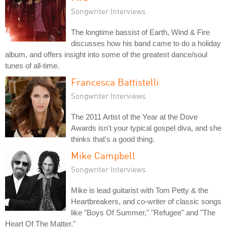
Songwriter Interviews
The longtime bassist of Earth, Wind & Fire
discusses how his band came to do a holiday
album, and offers insight into some of the greatest dance/soul
tunes of all-time.
Francesca Battistelli
Songwriter Interviews
The 2011 Artist of the Year at the Dove
Awards isn't your typical gospel diva, and she
thinks that's a good thing.
Mike Campbell
Songwriter Interviews
Mike is lead guitarist with Tom Petty & the
Heartbreakers, and co-writer of classic songs
like "Boys Of Summer," "Refugee" and "The
Heart Of The Matter."