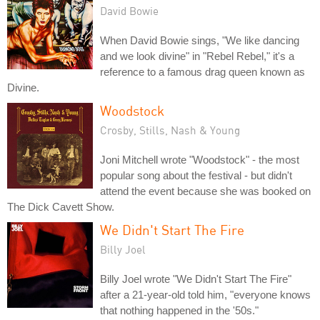
David Bowie
When David Bowie sings, "We like dancing
and we look divine" in "Rebel Rebel," it's a
reference to a famous drag queen known as
Divine.
Woodstock
Crosby, Stills, Nash & Young
Joni Mitchell wrote "Woodstock" - the most
popular song about the festival - but didn't
attend the event because she was booked on
The Dick Cavett Show.
We Didn't Start The Fire
Billy Joel
Billy Joel wrote "We Didn't Start The Fire"
after a 21-year-old told him, "everyone knows
that nothing happened in the '50s."