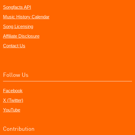
Songfacts API
Music History Calendar
Song Licensing
Affiliate Disclosure
Contact Us
Follow Us
Facebook
X (Twitter)
YouTube
Contribution