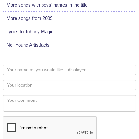
More songs with boys' names in the title
More songs from 2009
Lyrics to Johnny Magic
Neil Young Artistfacts
Your
name
as
Your
you
Locaton
would
Your
like
Comment
it
displayed