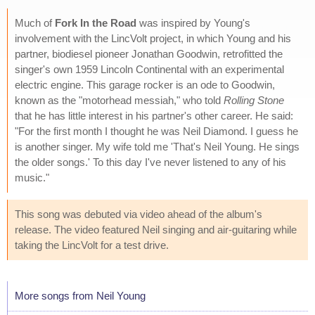
Much of
Fork In the Road
was inspired by Young's
involvement with the LincVolt project, in which Young and his
partner, biodiesel pioneer Jonathan Goodwin, retrofitted the
singer's own 1959 Lincoln Continental with an experimental
electric engine. This garage rocker is an ode to Goodwin,
known as the "motorhead messiah," who told
Rolling Stone
that he has little interest in his partner's other career. He said:
"For the first month I thought he was Neil Diamond. I guess he
is another singer. My wife told me 'That's Neil Young. He sings
the older songs.' To this day I've never listened to any of his
music."
This song was debuted via video ahead of the album's
release. The video featured Neil singing and air-guitaring while
taking the LincVolt for a test drive.
More songs from Neil Young