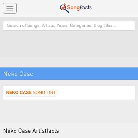
Toggle
navigation
Search
Neko Case
NEKO CASE
SONG LIST
Neko Case Artistfacts