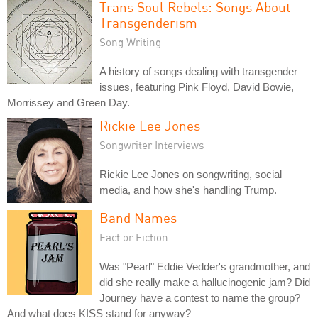
Trans Soul Rebels: Songs About
Transgenderism
Song Writing
A history of songs dealing with transgender
issues, featuring Pink Floyd, David Bowie,
Morrissey and Green Day.
Rickie Lee Jones
Songwriter Interviews
Rickie Lee Jones on songwriting, social
media, and how she's handling Trump.
Band Names
Fact or Fiction
Was "Pearl" Eddie Vedder's grandmother, and
did she really make a hallucinogenic jam? Did
Journey have a contest to name the group?
And what does KISS stand for anyway?