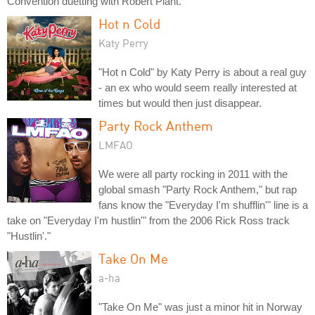
Convention duetting with Robert Plant.
Hot n Cold
Katy Perry
"Hot n Cold" by Katy Perry is about a real guy
- an ex who would seem really interested at
times but would then just disappear.
Party Rock Anthem
LMFAO
We were all party rocking in 2011 with the
global smash "Party Rock Anthem," but rap
fans know the "Everyday I'm shufflin'" line is a
take on "Everyday I'm hustlin'" from the 2006 Rick Ross track
"Hustlin'."
Take On Me
a-ha
"Take On Me" was just a minor hit in Norway