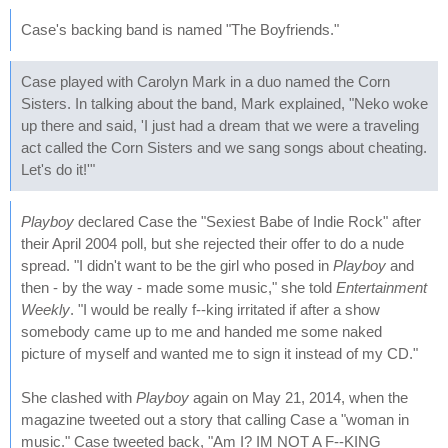
Case's backing band is named "The Boyfriends."
Case played with Carolyn Mark in a duo named the Corn
Sisters. In talking about the band, Mark explained, "Neko woke
up there and said, 'I just had a dream that we were a traveling
act called the Corn Sisters and we sang songs about cheating.
Let's do it!'"
Playboy
declared Case the "Sexiest Babe of Indie Rock" after
their April 2004 poll, but she rejected their offer to do a nude
spread. "I didn't want to be the girl who posed in
Playboy
and
then - by the way - made some music," she told
Entertainment
Weekly
. "I would be really f--king irritated if after a show
somebody came up to me and handed me some naked
picture of myself and wanted me to sign it instead of my CD."
She clashed with
Playboy
again on May 21, 2014, when the
magazine tweeted out a story that calling Case a "woman in
music." Case tweeted back, "Am I? IM NOT A F--KING