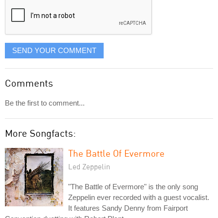
SEND YOUR COMMENT
Comments
Be the first to comment...
More Songfacts:
The Battle Of Evermore
Led Zeppelin
"The Battle of Evermore" is the only song
Zeppelin ever recorded with a guest vocalist.
It features Sandy Denny from Fairport