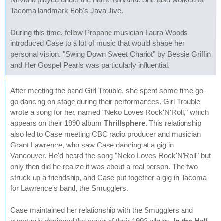
Tacoma landmark Bob's Java Jive.
During this time, fellow Propane musician Laura Woods
introduced Case to a lot of music that would shape her
personal vision. "Swing Down Sweet Chariot" by Bessie Griffin
and Her Gospel Pearls was particularly influential.
After meeting the band Girl Trouble, she spent some time go-
go dancing on stage during their performances. Girl Trouble
wrote a song for her, named "Neko Loves Rock'N'Roll," which
appears on their 1990 album
Thrillsphere
. This relationship
also led to Case meeting CBC radio producer and musician
Grant Lawrence, who saw Case dancing at a gig in
Vancouver. He'd heard the song "Neko Loves Rock'N'Roll" but
only then did he realize it was about a real person. The two
struck up a friendship, and Case put together a gig in Tacoma
for Lawrence's band, the Smugglers.
Case maintained her relationship with the Smugglers and
eventually designed the cover of their 1993 album,
In the Hall