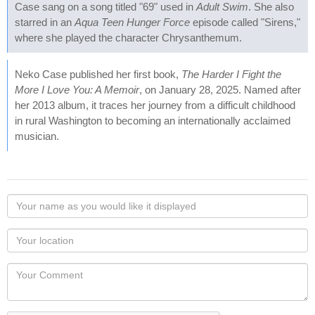
Case sang on a song titled "69" used in
Adult Swim
. She also
starred in an
Aqua Teen Hunger Force
episode called "Sirens,"
where she played the character Chrysanthemum.
Neko Case published her first book,
The Harder I Fight the
More I Love You: A Memoir
, on January 28, 2025. Named after
her 2013 album, it traces her journey from a difficult childhood
in rural Washington to becoming an internationally acclaimed
musician.
Your
name
as
Your
you
Locaton
would
Your
like
Comment
it
displayed