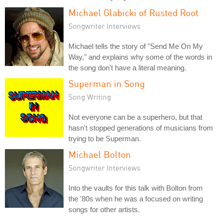
Michael Glabicki of Rusted Root
Songwriter Interviews
Michael tells the story of "Send Me On My
Way," and explains why some of the words in
the song don't have a literal meaning.
Superman in Song
Song Writing
Not everyone can be a superhero, but that
hasn't stopped generations of musicians from
trying to be Superman.
Michael Bolton
Songwriter Interviews
Into the vaults for this talk with Bolton from
the '80s when he was a focused on writing
songs for other artists.