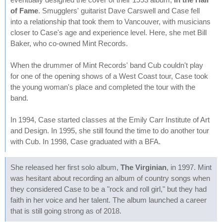
of Fame
. Smugglers' guitarist Dave Carswell and Case fell
into a relationship that took them to Vancouver, with musicians
closer to Case's age and experience level. Here, she met Bill
Baker, who co-owned Mint Records.
When the drummer of Mint Records' band Cub couldn't play
for one of the opening shows of a West Coast tour, Case took
the young woman's place and completed the tour with the
band.
In 1994, Case started classes at the Emily Carr Institute of Art
and Design. In 1995, she still found the time to do another tour
with Cub. In 1998, Case graduated with a BFA.
She released her first solo album,
The Virginian
, in 1997. Mint
was hesitant about recording an album of country songs when
they considered Case to be a "rock and roll girl," but they had
faith in her voice and her talent. The album launched a career
that is still going strong as of 2018.