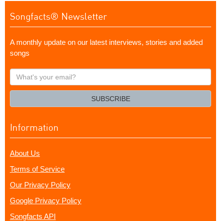
Songfacts® Newsletter
A monthly update on our latest interviews, stories and added
songs
What's
your
email?
SUBSCRIBE
Information
About Us
Terms of Service
Our Privacy Policy
Google Privacy Policy
Songfacts API