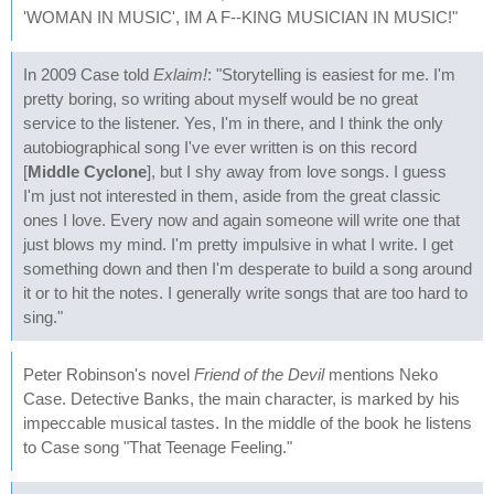
'WOMAN IN MUSIC', IM A F--KING MUSICIAN IN MUSIC!"
In 2009 Case told
Exlaim!
: "Storytelling is easiest for me. I'm
pretty boring, so writing about myself would be no great
service to the listener. Yes, I'm in there, and I think the only
autobiographical song I've ever written is on this record
[
Middle Cyclone
], but I shy away from love songs. I guess
I'm just not interested in them, aside from the great classic
ones I love. Every now and again someone will write one that
just blows my mind. I'm pretty impulsive in what I write. I get
something down and then I'm desperate to build a song around
it or to hit the notes. I generally write songs that are too hard to
sing."
Peter Robinson's novel
Friend of the Devil
mentions Neko
Case. Detective Banks, the main character, is marked by his
impeccable musical tastes. In the middle of the book he listens
to Case song "That Teenage Feeling."