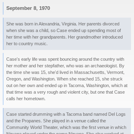
September 8, 1970
She was born in Alexandria, Virginia. Her parents divorced
when she was a child, so Case ended up spending most of
her time with her grandparents. Her grandmother introduced
her to country music.
Case's early life was spent bouncing around the country with
her mother and her stepfather, who was an archaeologist. By
the time she was 15, she'd lived in Massachusetts, Vermont,
Oregon, and Washington. When she reached 15, she struck
out on her own and ended up in Tacoma, Washington, which at
that time was a very rough and violent city, but one that Case
calls her hometown.
Case started drumming with a Tacoma band named Del Logs
and the Propanes. She played in a venue called the
Community World Theater, which was the first venue in which
Nirvana played under the name Nirvana. She also worked at