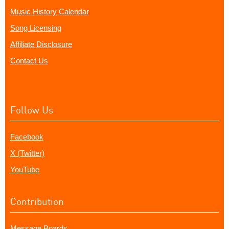
Music History Calendar
Song Licensing
Affiliate Disclosure
Contact Us
Follow Us
Facebook
X (Twitter)
YouTube
Contribution
Message Boards