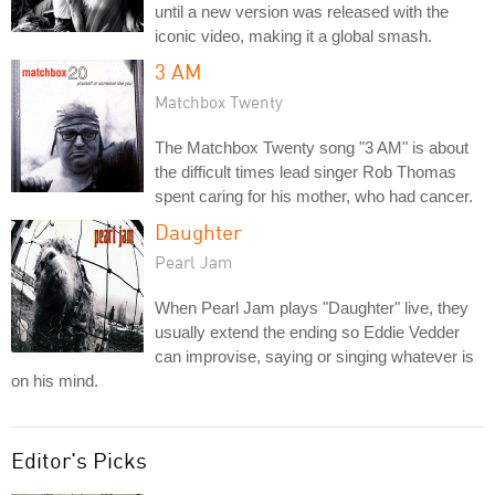
until a new version was released with the
iconic video, making it a global smash.
3 AM
Matchbox Twenty
The Matchbox Twenty song "3 AM" is about
the difficult times lead singer Rob Thomas
spent caring for his mother, who had cancer.
Daughter
Pearl Jam
When Pearl Jam plays "Daughter" live, they
usually extend the ending so Eddie Vedder
can improvise, saying or singing whatever is
on his mind.
Editor's Picks