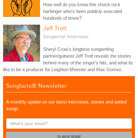
How well do you know this shock-rock
harbinger who's been publicly executed
hundreds of times?
Jeff Trott
Songwriter Interviews
Sheryl Crow's longtime songwriting
partner/guitarist Jeff Trott reveals the stories
behind many of the singer's hits, and what its
like to be a producer for Leighton Meester and Max Gomez.
Songfacts® Newsletter
A monthly update on our latest interviews, stories and added
songs
What's
your
email?
SUBSCRIBE