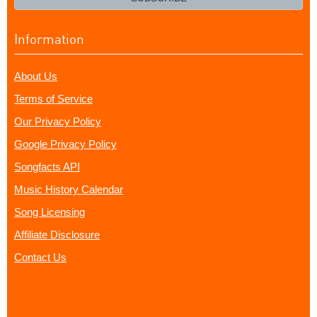
Information
About Us
Terms of Service
Our Privacy Policy
Google Privacy Policy
Songfacts API
Music History Calendar
Song Licensing
Affiliate Disclosure
Contact Us