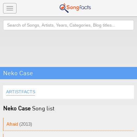
Toggle
navigation
Search
Neko Case
ARTISTFACTS
Neko Case
Song list
Afraid
(2013)