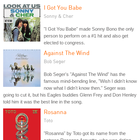
I Got You Babe
Sonny & Cher
"I Got You Babe" made Sonny Bono the only
person to perform on a #1 hit and also get
elected to congress.
Against The Wind
Bob Seger
Bob Seger's "Against The Wind" has the
famous mind-bending line, "Wish I didn't know
now what I didn't know then." Seger was
going to cut it, but his Eagles buddies Glenn Frey and Don Henley
told him it was the best line in the song.
Rosanna
Toto
"Rosanna" by Toto got its name from the