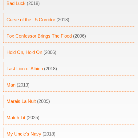
Bad Luck
(2018)
Curse of the I-5 Corridor
(2018)
Fox Confessor Brings The Flood
(2006)
Hold On, Hold On
(2006)
Last Lion of Albion
(2018)
Man
(2013)
Marais La Nuit
(2009)
Match-Lit
(2025)
My Uncle's Navy
(2018)