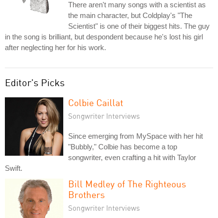
There aren't many songs with a scientist as
the main character, but Coldplay's "The
Scientist" is one of their biggest hits. The guy
in the song is brilliant, but despondent because he's lost his girl
after neglecting her for his work.
Editor's Picks
Colbie Caillat
Songwriter Interviews
Since emerging from MySpace with her hit
"Bubbly," Colbie has become a top
songwriter, even crafting a hit with Taylor
Swift.
Bill Medley of The Righteous
Brothers
Songwriter Interviews