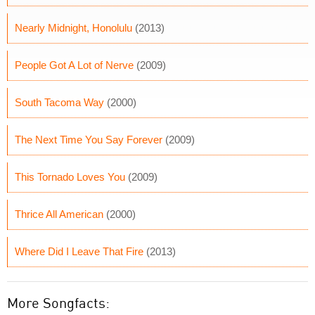
Nearly Midnight, Honolulu
(2013)
People Got A Lot of Nerve
(2009)
South Tacoma Way
(2000)
The Next Time You Say Forever
(2009)
This Tornado Loves You
(2009)
Thrice All American
(2000)
Where Did I Leave That Fire
(2013)
More Songfacts: