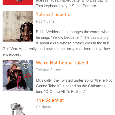
actress Rosanna Arquette, who was dating
Toto keyboard player Steve Porcaro.
Yellow Ledbetter
Pearl Jam
Eddie Vedder often changes the words when
he sings "Yellow Ledbetter." The basic story
is about a guy whose brother dies in the first
Gulf War. Apparently, bad news in the army is delivered in yellow
envelopes.
We're Not Gonna Take It
Twisted Sister
Musically, the Twisted Sister song "We're Not
Gonna Take It" is based on the Christmas
tune "O Come All Ye Faithful."
The Scientist
Coldplay