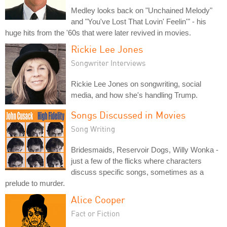
Medley looks back on "Unchained Melody"
and "You've Lost That Lovin' Feelin'" - his
huge hits from the '60s that were later revived in movies.
Rickie Lee Jones
Songwriter Interviews
Rickie Lee Jones on songwriting, social
media, and how she's handling Trump.
Songs Discussed in Movies
Song Writing
Bridesmaids, Reservoir Dogs, Willy Wonka -
just a few of the flicks where characters
discuss specific songs, sometimes as a
prelude to murder.
Alice Cooper
Fact or Fiction