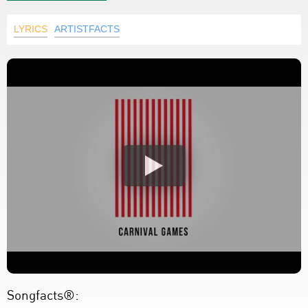
LYRICS
ARTISTFACTS
Songfacts®: