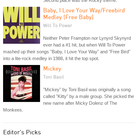
Second place was the Rocky theme.
Baby, I Love Your Way/Freebird
Medley (Free Baby)
Will To Power
Neither Peter Frampton nor Lynyrd Skynyrd
ever had a #1 hit, but when Will To Power
mashed up their songs "Baby, I Love Your Way" and "Free Bird"
into a lite-rock medley in 1988, it hit the top spot.
Mickey
Toni Basil
"Mickey" by Toni Basil was originally a song
called "Kitty" by a male group. She picked the
new name after Micky Dolenz of The
Monkees.
Editor's Picks