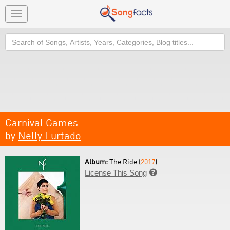
Toggle
navigation
Search
Carnival Games
by
Nelly Furtado
Album:
The Ride (
2017
)
License This Song
