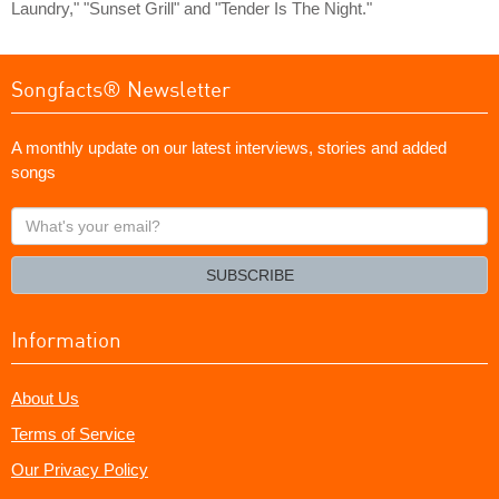
Laundry," "Sunset Grill" and "Tender Is The Night."
Songfacts® Newsletter
A monthly update on our latest interviews, stories and added
songs
What's
your
email?
SUBSCRIBE
Information
About Us
Terms of Service
Our Privacy Policy