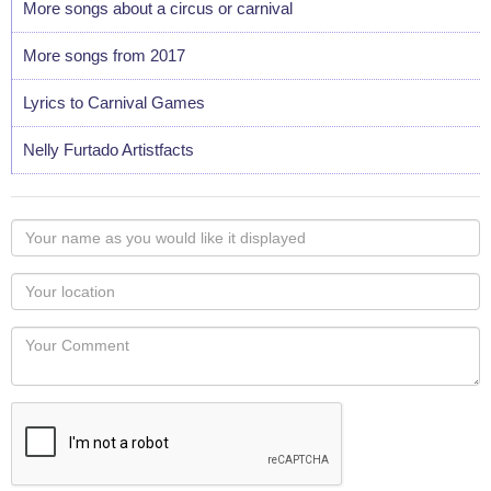
More songs about a circus or carnival
More songs from 2017
Lyrics to Carnival Games
Nelly Furtado Artistfacts
Your
name
as
Your
you
Locaton
would
Your
like
Comment
it
displayed