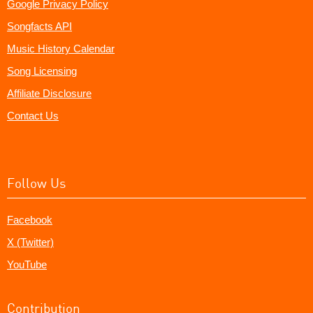
Google Privacy Policy
Songfacts API
Music History Calendar
Song Licensing
Affiliate Disclosure
Contact Us
Follow Us
Facebook
X (Twitter)
YouTube
Contribution