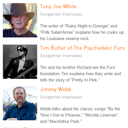
Tony Joe White
Songwriter Interviews
The writer of "Rainy Night in Georgia" and
"Polk Salad Annie" explains how he cooks up
his Louisiana swamp rock.
Tim Butler of The Psychedelic Furs
Songwriter Interviews
Tim and his brother Richard are the Furs'
foundation; Tim explains how they write and
tells the story of "Pretty In Pink."
Jimmy Webb
Songwriter Interviews
Webb talks about his classic songs "By the
Time I Get to Phoenix," "Wichita Lineman"
and "MacArthur Park."