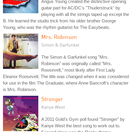
Angus Young created the distinctive opening
guitar part for AC/DC's "Thuderstruck" by
playing with all the strings taped up except the
B. He learned the studio trick from his older brother George
Young, who was the rhythm guitarist for The Easybeats.
Mrs. Robinson
Simon & Garfunkel
The Simon & Garfunkel song "Mrs.
Robinson" was originally called "Mrs.
Roosevelt," most likely after First Lady
Eleanor Roosevelt. The title was changed when it was considered
for use in the film The Graduate, where Anne Bancroft's character
is Mrs. Robinson.
Stronger
Kanye West
A 2011 Gold's Gym poll found "Stronger" by
Kanye West the best song to work out to.