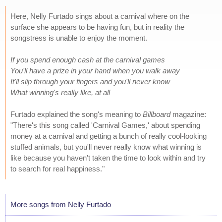
Here, Nelly Furtado sings about a carnival where on the
surface she appears to be having fun, but in reality the
songstress is unable to enjoy the moment.
If you spend enough cash at the carnival games
You'll have a prize in your hand when you walk away
It'll slip through your fingers and you'll never know
What winning's really like, at all
Furtado explained the song's meaning to
Billboard
magazine:
"There's this song called 'Carnival Games,' about spending
money at a carnival and getting a bunch of really cool-looking
stuffed animals, but you'll never really know what winning is
like because you haven't taken the time to look within and try
to search for real happiness."
More songs from Nelly Furtado