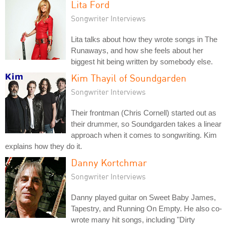
Lita Ford
Songwriter Interviews
Lita talks about how they wrote songs in The
Runaways, and how she feels about her
biggest hit being written by somebody else.
Kim Thayil of Soundgarden
Songwriter Interviews
Their frontman (Chris Cornell) started out as
their drummer, so Soundgarden takes a linear
approach when it comes to songwriting. Kim
explains how they do it.
Danny Kortchmar
Songwriter Interviews
Danny played guitar on Sweet Baby James,
Tapestry, and Running On Empty. He also co-
wrote many hit songs, including "Dirty