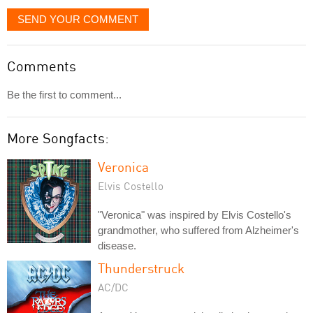
SEND YOUR COMMENT
Comments
Be the first to comment...
More Songfacts:
Veronica
Elvis Costello
"Veronica" was inspired by Elvis Costello's
grandmother, who suffered from Alzheimer's
disease.
Thunderstruck
AC/DC