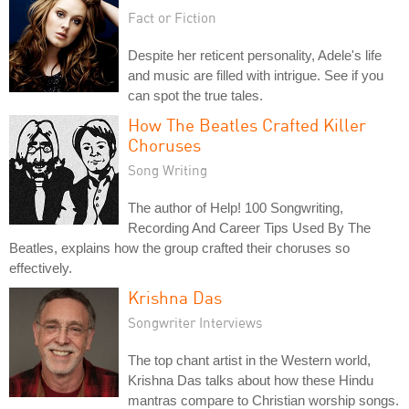
Fact or Fiction
Despite her reticent personality, Adele's life
and music are filled with intrigue. See if you
can spot the true tales.
How The Beatles Crafted Killer
Choruses
Song Writing
The author of Help! 100 Songwriting,
Recording And Career Tips Used By The
Beatles, explains how the group crafted their choruses so
effectively.
Krishna Das
Songwriter Interviews
The top chant artist in the Western world,
Krishna Das talks about how these Hindu
mantras compare to Christian worship songs.