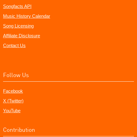
Songfacts API
Music History Calendar
Song Licensing
Affiliate Disclosure
Contact Us
Follow Us
Facebook
X (Twitter)
YouTube
Contribution