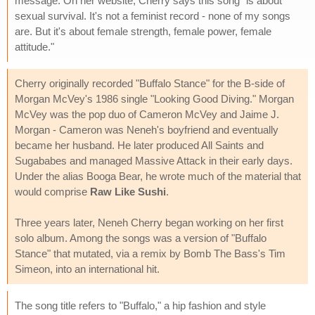
message. On her website, Cherry says this song "is about
sexual survival. It's not a feminist record - none of my songs
are. But it's about female strength, female power, female
attitude."
Cherry originally recorded "Buffalo Stance" for the B-side of
Morgan McVey's 1986 single "Looking Good Diving." Morgan
McVey was the pop duo of Cameron McVey and Jaime J.
Morgan - Cameron was Neneh's boyfriend and eventually
became her husband. He later produced All Saints and
Sugababes and managed Massive Attack in their early days.
Under the alias Booga Bear, he wrote much of the material that
would comprise
Raw Like Sushi
.
Three years later, Neneh Cherry began working on her first
solo album. Among the songs was a version of "Buffalo
Stance" that mutated, via a remix by Bomb The Bass's Tim
Simeon, into an international hit.
The song title refers to "Buffalo," a hip fashion and style