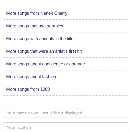
More songs from Neneh Cherry
More songs that use samples
More songs with animals in the title
More songs that were an artist's first hit
More songs about confidence or courage
More songs about fashion
More songs from 1989
Your
name
as
Your
you
Locaton