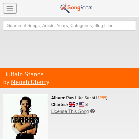
Toggle
navigation
Search
Buffalo Stance
by
Neneh Cherry
Album:
Raw Like Sushi (
1989
)
Charted:
7
3
License This Song
