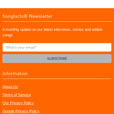
Songfacts® Newsletter
A monthly update on our latest interviews, stories and added
songs
What's
your
email?
SUBSCRIBE
Information
About Us
Terms of Service
Our Privacy Policy
Google Privacy Policy