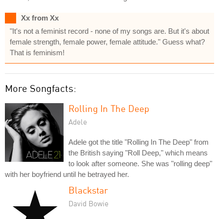
Xx from Xx
"It's not a feminist record - none of my songs are. But it's about
female strength, female power, female attitude." Guess what?
That is feminism!
More Songfacts:
Rolling In The Deep
Adele
Adele got the title "Rolling In The Deep" from
the British saying "Roll Deep," which means
to look after someone. She was "rolling deep"
with her boyfriend until he betrayed her.
Blackstar
David Bowie