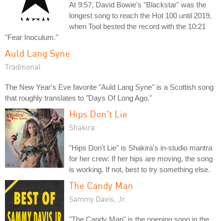
At 9:57, David Bowie's "Blackstar" was the
longest song to reach the Hot 100 until 2019,
when Tool bested the record with the 10:21
"Fear Inoculum."
Auld Lang Syne
Traditional
The New Year's Eve favorite "Auld Lang Syne" is a Scottish song
that roughly translates to "Days Of Long Ago."
Hips Don't Lie
Shakira
"Hips Don't Lie" is Shakira's in-studio mantra
for her crew: If her hips are moving, the song
is working. If not, best to try something else.
The Candy Man
Sammy Davis, Jr.
"The Candy Man" is the opening song in the