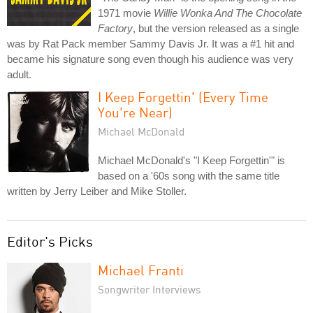
1971 movie
Willie Wonka And The Chocolate
Factory
, but the version released as a single
was by Rat Pack member Sammy Davis Jr. It was a #1 hit and
became his signature song even though his audience was very
adult.
I Keep Forgettin' (Every Time
You're Near)
Michael McDonald
Michael McDonald's "I Keep Forgettin'" is
based on a '60s song with the same title
written by Jerry Leiber and Mike Stoller.
Editor's Picks
Michael Franti
Songwriter Interviews