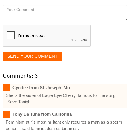
would
Your
like
Comment
it
displayed
SEND YOUR COMMENT
Comments: 3
Cyndee from St. Joseph, Mo
She is the sister of Eagle Eye Cherry, famous for the song
"Save Tonight."
Tony Da Tuna from California
Feminism at it's most militant only requires a man as a sperm
donor, if said feminist desires birthings.