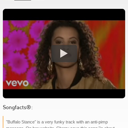
Songfacts®:
"Buffalo Stance" is a very funky track with an anti-pimp