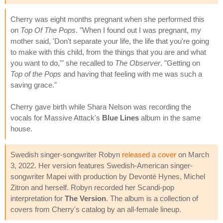
Cherry was eight months pregnant when she performed this
on
Top Of The Pops
. "When I found out I was pregnant, my
mother said, 'Don't separate your life, the life that you're going
to make with this child, from the things that you are and what
you want to do,'" she recalled to
The Observer
. "Getting on
Top of the Pops
and having that feeling with me was such a
saving grace."
Cherry gave birth while Shara Nelson was recording the
vocals for Massive Attack's
Blue Lines
album in the same
house.
Swedish singer-songwriter Robyn
released a cover
on March
3, 2022. Her version features Swedish-American singer-
songwriter Mapei with production by Devonté Hynes, Michel
Zitron and herself. Robyn recorded her Scandi-pop
interpretation for
The Version
. The album is a collection of
covers from Cherry's catalog by an all-female lineup.