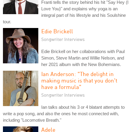
Franti tells the story behind his hit "Say Hey (I
Love You)" and explains why yoga is an
integral part of his lifestyle and his Soulshine
tour.
Edie Brickell
Songwriter Interviews
Edie Brickell on her collaborations with Paul
Simon, Steve Martin and Willie Nelson, and
her 2021 album with the New Bohemians.
Ian Anderson: "The delight in
making music is that you don't
have a formula"
Songwriter Interviews
Ian talks about his 3 or 4 blatant attempts to
write a pop song, and also the ones he most connected with,
including "Locomotive Breath."
Adele