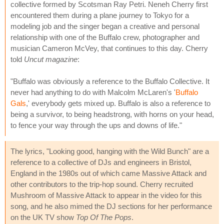
collective formed by Scotsman Ray Petri. Neneh Cherry first
encountered them during a plane journey to Tokyo for a
modeling job and the singer began a creative and personal
relationship with one of the Buffalo crew, photographer and
musician Cameron McVey, that continues to this day. Cherry
told
Uncut magazine
:
"Buffalo was obviously a reference to the Buffalo Collective. It
never had anything to do with Malcolm McLaren's '
Buffalo
Gals
,' everybody gets mixed up. Buffalo is also a reference to
being a survivor, to being headstrong, with horns on your head,
to fence your way through the ups and downs of life."
The lyrics, "Looking good, hanging with the Wild Bunch" are a
reference to a collective of DJs and engineers in Bristol,
England in the 1980s out of which came Massive Attack and
other contributors to the trip-hop sound. Cherry recruited
Mushroom of Massive Attack to appear in the video for this
song, and he also mimed the DJ sections for her performance
on the UK TV show
Top Of The Pops
.