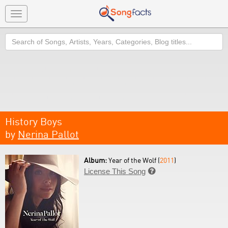
Toggle
navigation
Search
History Boys
by
Nerina Pallot
Album:
Year of the Wolf (
2011
)
License This Song
