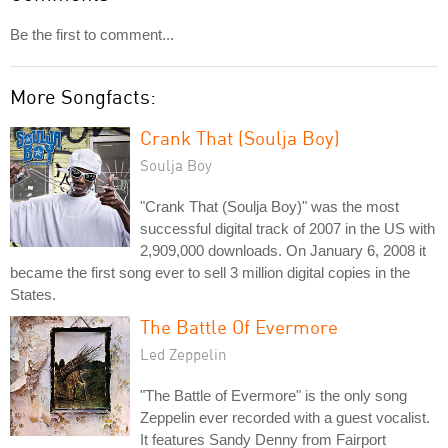
Be the first to comment...
More Songfacts:
Crank That (Soulja Boy)
Soulja Boy
"Crank That (Soulja Boy)" was the most
successful digital track of 2007 in the US with
2,909,000 downloads. On January 6, 2008 it
became the first song ever to sell 3 million digital copies in the
States.
The Battle Of Evermore
Led Zeppelin
"The Battle of Evermore" is the only song
Zeppelin ever recorded with a guest vocalist.
It features Sandy Denny from Fairport