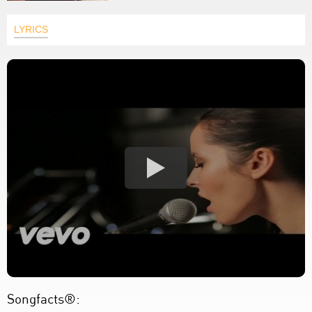
LYRICS
Songfacts®: