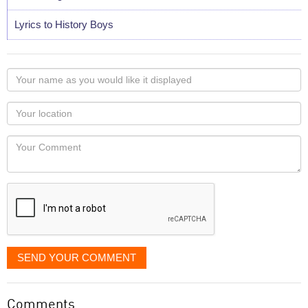
Lyrics to History Boys
Your
name
as
Your
you
Locaton
would
Your
like
Comment
it
displayed
SEND YOUR COMMENT
Comments