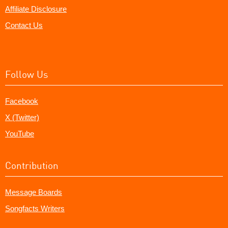
Affiliate Disclosure
Contact Us
Follow Us
Facebook
X (Twitter)
YouTube
Contribution
Message Boards
Songfacts Writers