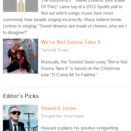
The Eurythmics' "Sweet Dreams (Are Made
Of This)" came top of a 2013 Spotify poll to
find out which songs music fans most
commonly hear people singing incorrectly. Many believe Annie
Lennox is singing: "Sweet dreams are made of cheese, who am I
to disagree?"
We're Not Gonna Take It
Twisted Sister
Musically, the Twisted Sister song "We're Not
Gonna Take It" is based on the Christmas
tune "O Come All Ye Faithful."
Editor's Picks
Howard Jones
Songwriter Interviews
Howard explains his positive songwriting