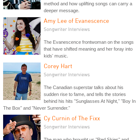
method and how uplifting songs can carry a
deeper message.
Amy Lee of Evanescence
Songwriter Interviews
The Evanescence frontwoman on the songs
that have shifted meaning and her foray into
kids' music.
Corey Hart
Songwriter Interviews
The Canadian superstar talks about his
sudden rise to fame, and tells the stories
behind his hits "Sunglasses At Night," "Boy In
The Box" and "Never Surrender."
Cy Curnin of The Fixx
Songwriter Interviews
The man who brought us "Red Skies" and