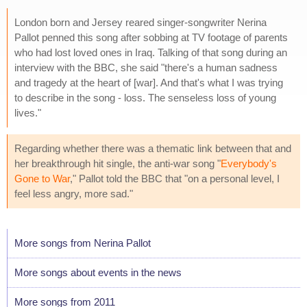
London born and Jersey reared singer-songwriter Nerina
Pallot penned this song after sobbing at TV footage of parents
who had lost loved ones in Iraq. Talking of that song during an
interview with the BBC, she said "there's a human sadness
and tragedy at the heart of [war]. And that's what I was trying
to describe in the song - loss. The senseless loss of young
lives."
Regarding whether there was a thematic link between that and
her breakthrough hit single, the anti-war song "
Everybody's
Gone to War
," Pallot told the BBC that "on a personal level, I
feel less angry, more sad."
More songs from Nerina Pallot
More songs about events in the news
More songs from 2011