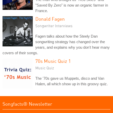
"Saved By Zero" is now an organic farmer in
France.
Donald Fagen
Songwriter Interviews
Fagen talks about how the Steely Dan
songwriting strategy has changed over the
years, and explains why you don't hear many
covers of their songs.
70s Music Quiz 1
Music Quiz
The '70s gave us Muppets, disco and Van
Halen, all which show up in this groovy quiz.
Songfacts® Newsletter