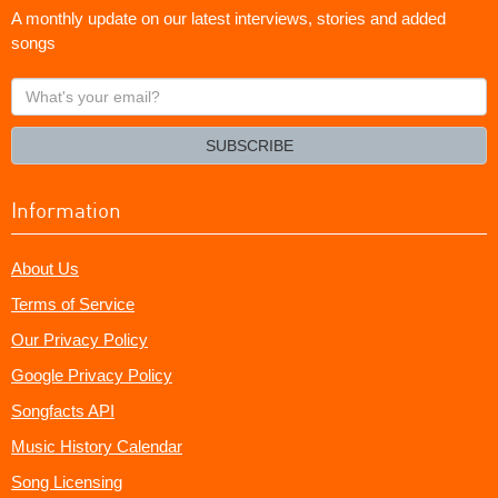
A monthly update on our latest interviews, stories and added
songs
What's
your
email?
SUBSCRIBE
Information
About Us
Terms of Service
Our Privacy Policy
Google Privacy Policy
Songfacts API
Music History Calendar
Song Licensing