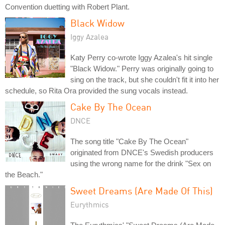
Convention duetting with Robert Plant.
Black Widow
Iggy Azalea
Katy Perry co-wrote Iggy Azalea's hit single
"Black Widow." Perry was originally going to
sing on the track, but she couldn't fit it into her
schedule, so Rita Ora provided the sung vocals instead.
Cake By The Ocean
DNCE
The song title "Cake By The Ocean"
originated from DNCE's Swedish producers
using the wrong name for the drink "Sex on
the Beach."
Sweet Dreams (Are Made Of This)
Eurythmics