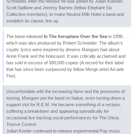
Schneider. After the release he was joined by Julian Koester,
Scott Spillane and Jeremy Barnes (fellow Elephant Six
Collective members), to make Neutral Milk Hotel a band and
establish its classic line up.
The band released
In The Aeroplane Over the Sea
in 1998,
which was also produced by Robert Schneider. The album's
cryptic lyrics were inspired by dreams Mangum had about
Anne Frank and the holocaust. It was critically acclaimed and
has sold in excess of 300,000 copies (A record for their label
that has since been surpassed by fellow Merge artist Arcade
Fire).
Uncomfortable with the increasing fame and the pressures of
touring, Mangum put the band on hiatus, even turning down a
support slot for R.E.M. He became something of a recluse,
suffering a breakdown and appearing sporadically for
occasional live backing vocal performances for The Olivia
Tremor Control.
Julian Koster continued to release experimental Pop music