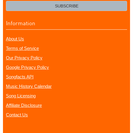
email?
SUBSCRIBE
Information
About Us
Terms of Service
Our Privacy Policy
Google Privacy Policy
Songfacts API
Music History Calendar
Song Licensing
Affiliate Disclosure
Contact Us