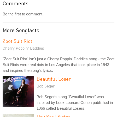
Comments
Be the first to comment...
More Songfacts:
Zoot Suit Riot
Cherry Poppin' Daddies
"Zoot Suit Riot" isn't just a Cherry Poppin' Daddies song - the Zoot
Suit Riots were real riots in Los Angeles that took place in 1943
and inspired the song's lyrics.
Beautiful Loser
Bob Seger
Bob Seger's song "Beautiful Loser" was
inspired by book Leonard Cohen published in
1966 called Beautiful Losers.
Hey Soul Sister