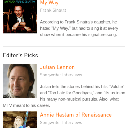
My Way
Frank Sinatra
According to Frank Sinatra's daughter, he
hated "My Way," but had to sing it at every
show when it became his signature song.
Editor's Picks
Julian Lennon
Songwriter Interviews
Julian tells the stories behind his hits "Valotte"
and "Too Late for Goodbyes," and fills us in on
his many non-musical pursuits. Also: what
MTV meant to his career.
Annie Haslam of Renaissance
Songwriter Interviews