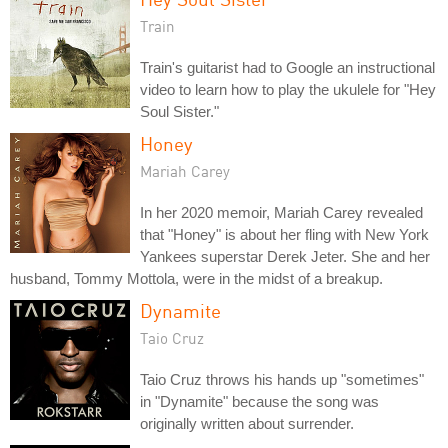
Train
Train's guitarist had to Google an instructional
video to learn how to play the ukulele for "Hey
Soul Sister."
Honey
Mariah Carey
In her 2020 memoir, Mariah Carey revealed
that "Honey" is about her fling with New York
Yankees superstar Derek Jeter. She and her
husband, Tommy Mottola, were in the midst of a breakup.
Dynamite
Taio Cruz
Taio Cruz throws his hands up "sometimes"
in "Dynamite" because the song was
originally written about surrender.