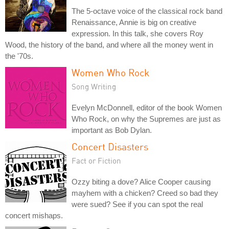
The 5-octave voice of the classical rock band
Renaissance, Annie is big on creative
expression. In this talk, she covers Roy
Wood, the history of the band, and where all the money went in
the '70s.
Women Who Rock
Song Writing
Evelyn McDonnell, editor of the book Women
Who Rock, on why the Supremes are just as
important as Bob Dylan.
Concert Disasters
Fact or Fiction
Ozzy biting a dove? Alice Cooper causing
mayhem with a chicken? Creed so bad they
were sued? See if you can spot the real
concert mishaps.