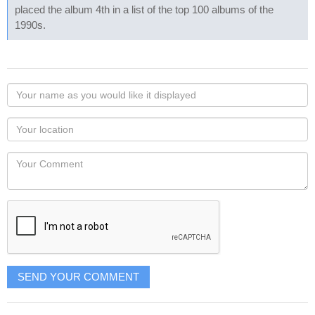
placed the album 4th in a list of the top 100 albums of the
1990s.
Your
name
as
Your
you
Locaton
would
Your
like
Comment
it
displayed
SEND YOUR COMMENT