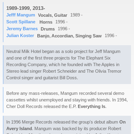
1989-1999, 2013-
Jefff Mangum
1989 -
Vocals, Guitar
Scott Spillane
1996 -
Horns
Jeremy Barnes
1996 -
Drums
Julian Koster
1996 -
Banjo, Accordian, Singing Saw
Neutral Milk Hotel began as a solo project for Jeff Mangum
and one of the first three projects for The Elephant Six
Recording Company, which he founded with The Apples in
Stereo lead singer Robert Schneider and The Olivia Tremor
Control singer and guitarist Bill Doss.
Before any mass-releases, Mangum recorded several demo
cassettes whilst unemployed and staying with friends. In 1994,
Cher Doll Records released the E.P.
Everything Is
.
In 1996 Merge Records released the group's debut album
On
Avery Island
. Mangum was backed by its producer Robert