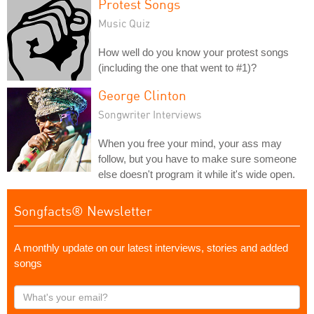
Protest Songs
Music Quiz
How well do you know your protest songs
(including the one that went to #1)?
George Clinton
Songwriter Interviews
When you free your mind, your ass may
follow, but you have to make sure someone
else doesn't program it while it's wide open.
Songfacts® Newsletter
A monthly update on our latest interviews, stories and added
songs
What's
your