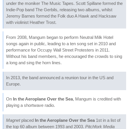
under the moniker The Music Tapes. Scott Spillane formed the
Indie-Pop band The Gerbils, releasing two albums, whilst
Jeremy Barnes formed the Folk duo A Hawk and Hacksaw
with violinist Heather Trost.
From 2008, Mangum began to perform Neutral Milk Hotel
songs again in public, leading to a ten song set in 2010 and
performance for Occupy Wall Street Protesters in 2011.
Without his band members, he encouraged the crowds to sing
a long and sing the horn lines.
In 2013, the band announced a reunion tour in the US and
Europe.
On
In the Aeroplane Over the Sea
, Mangum is credited with
playing a shortwave radio.
Magnet
placed
In the Aeroplane Over the Sea
1st in a list of
the top 60 album between 1993 and 2003.
Pitchfork Media