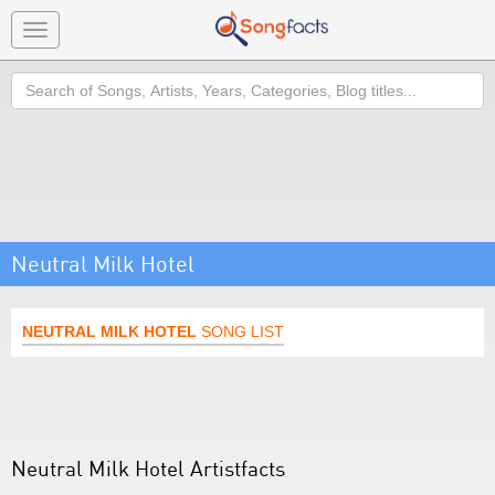
Toggle
navigation
Search
Neutral Milk Hotel
NEUTRAL MILK HOTEL
SONG LIST
Neutral Milk Hotel Artistfacts