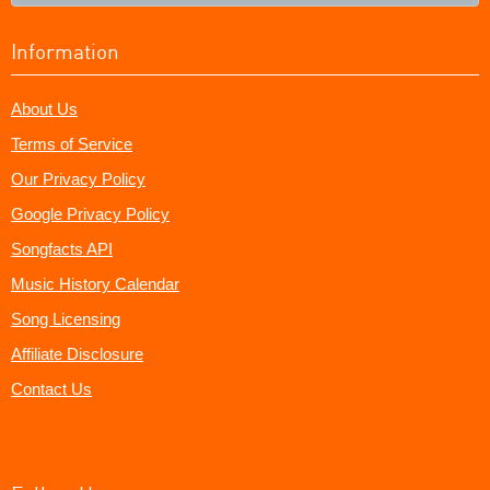
Information
About Us
Terms of Service
Our Privacy Policy
Google Privacy Policy
Songfacts API
Music History Calendar
Song Licensing
Affiliate Disclosure
Contact Us