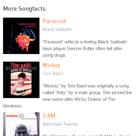
More Songfacts:
Paranoid
Black Sabbath
"Paranoid" reflects a feeling Black Sabbath
bass player Geezer Butler often felt after
using drugs.
Mickey
Toni Basil
"Mickey" by Toni Basil was originally a song
called "Kitty" by a male group. She picked the
new name after Micky Dolenz of The
Monkees.
3 AM
Matchbox Twenty