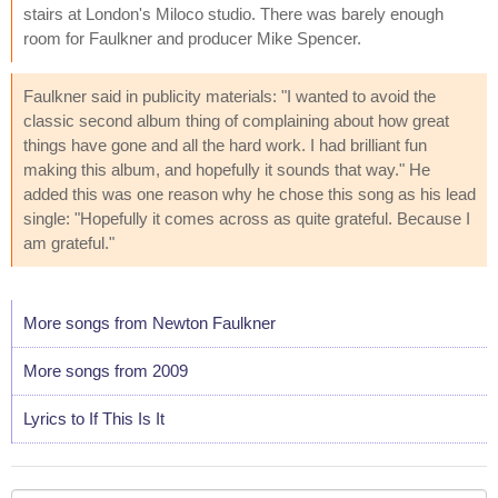
stairs at London's Miloco studio. There was barely enough
room for Faulkner and producer Mike Spencer.
Faulkner said in publicity materials: "I wanted to avoid the
classic second album thing of complaining about how great
things have gone and all the hard work. I had brilliant fun
making this album, and hopefully it sounds that way." He
added this was one reason why he chose this song as his lead
single: "Hopefully it comes across as quite grateful. Because I
am grateful."
More songs from Newton Faulkner
More songs from 2009
Lyrics to If This Is It