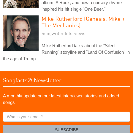
album, A Rock, and how a nursery rhyme
inspired his hit single "One Beer."
Mike Rutherford (Genesis, Mike +
The Mechanics)
Songwriter Interviews
Mike Rutherford talks about the "Silent
Running" storyline and "Land Of Confusion" in
the age of Trump.
Songfacts® Newsletter
A monthly update on our latest interviews, stories and added
songs
What's
your
email?
SUBSCRIBE