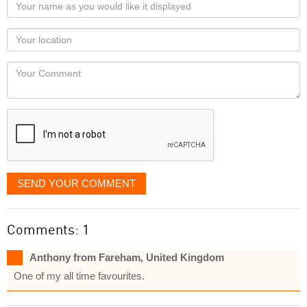
Your
name
as
Your
you
Locaton
would
Your
like
Comment
it
displayed
SEND YOUR COMMENT
Comments: 1
Anthony from Fareham, United Kingdom
One of my all time favourites.