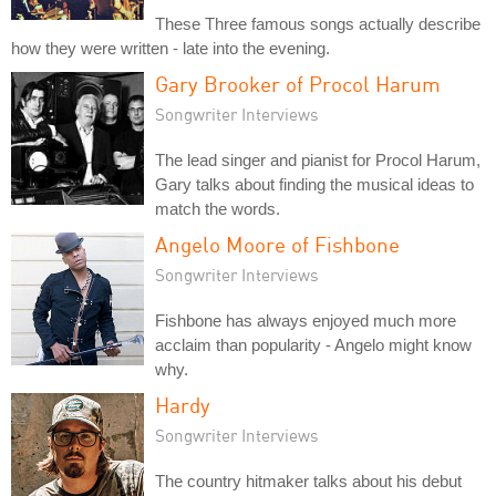
These Three famous songs actually describe
how they were written - late into the evening.
Gary Brooker of Procol Harum
Songwriter Interviews
The lead singer and pianist for Procol Harum,
Gary talks about finding the musical ideas to
match the words.
Angelo Moore of Fishbone
Songwriter Interviews
Fishbone has always enjoyed much more
acclaim than popularity - Angelo might know
why.
Hardy
Songwriter Interviews
The country hitmaker talks about his debut