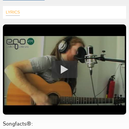
LYRICS
Songfacts®: