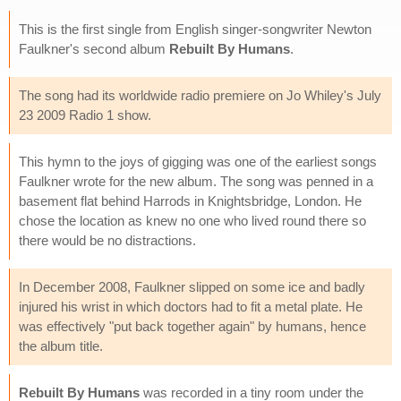
This is the first single from English singer-songwriter Newton
Faulkner's second album
Rebuilt By Humans
.
The song had its worldwide radio premiere on Jo Whiley's July
23 2009 Radio 1 show.
This hymn to the joys of gigging was one of the earliest songs
Faulkner wrote for the new album. The song was penned in a
basement flat behind Harrods in Knightsbridge, London. He
chose the location as knew no one who lived round there so
there would be no distractions.
In December 2008, Faulkner slipped on some ice and badly
injured his wrist in which doctors had to fit a metal plate. He
was effectively "put back together again" by humans, hence
the album title.
Rebuilt By Humans
was recorded in a tiny room under the