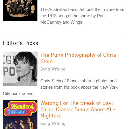
The Australian band Jet took their name from
the 1973 song of the same by Paul
McCartney and Wings.
Editor's Picks
The Punk Photography of Chris
Stein
Song Writing
Chris Stein of Blondie shares photos and
stories from his book about the New York
City punk scene.
Waiting For The Break of Day:
Three Classic Songs About All-
Nighters
Song Writing