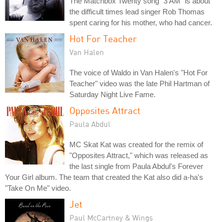
The Matchbox Twenty song "3 AM" is about
the difficult times lead singer Rob Thomas
spent caring for his mother, who had cancer.
Hot For Teacher
Van Halen
The voice of Waldo in Van Halen's "Hot For
Teacher" video was the late Phil Hartman of
Saturday Night Live Fame.
Opposites Attract
Paula Abdul
MC Skat Kat was created for the remix of
"Opposites Attract," which was released as
the last single from Paula Abdul's Forever
Your Girl album. The team that created the Kat also did a-ha's
"Take On Me" video.
Jet
Paul McCartney & Wings