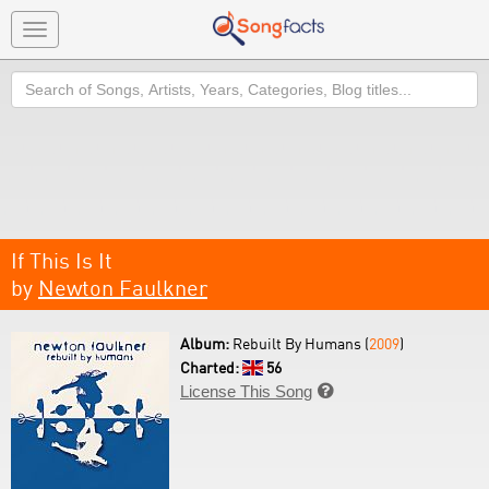
Toggle
navigation
Search
If This Is It
by
Newton Faulkner
Album:
Rebuilt By Humans (
2009
)
Charted:
56
License This Song
