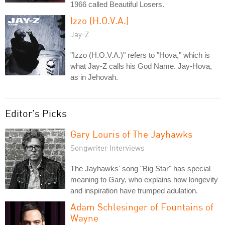
1966 called Beautiful Losers.
Izzo (H.O.V.A.)
Jay-Z
"Izzo (H.O.V.A.)" refers to "Hova," which is
what Jay-Z calls his God Name. Jay-Hova,
as in Jehovah.
Editor's Picks
Gary Louris of The Jayhawks
Songwriter Interviews
The Jayhawks' song "Big Star" has special
meaning to Gary, who explains how longevity
and inspiration have trumped adulation.
Adam Schlesinger of Fountains of
Wayne