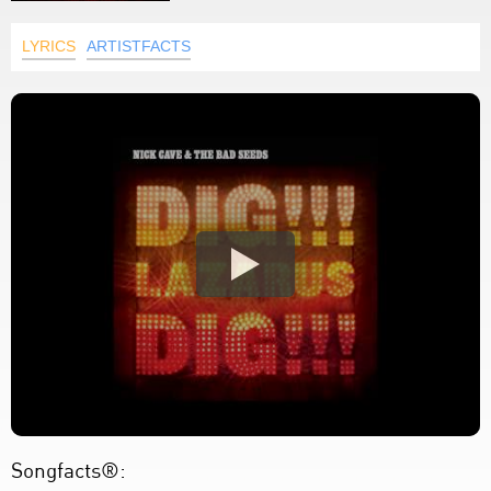
LYRICS
ARTISTFACTS
Songfacts®: