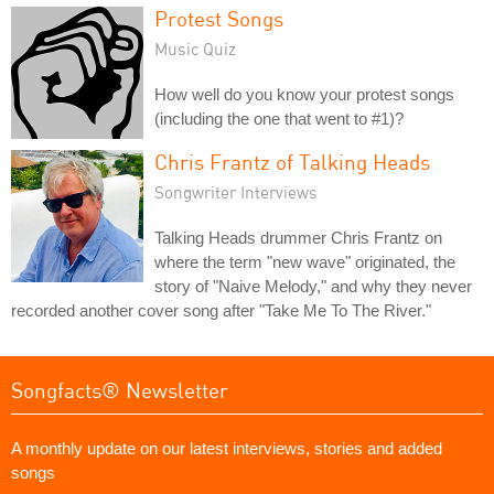
Protest Songs
Music Quiz
How well do you know your protest songs
(including the one that went to #1)?
Chris Frantz of Talking Heads
Songwriter Interviews
Talking Heads drummer Chris Frantz on
where the term "new wave" originated, the
story of "Naive Melody," and why they never
recorded another cover song after "Take Me To The River."
Songfacts® Newsletter
A monthly update on our latest interviews, stories and added
songs