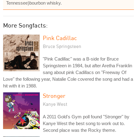
Tennessee)bourbon whisky.
More Songfacts:
Pink Cadillac
Bruce Springsteen
"Pink Cadillac" was a B-side for Bruce
Springsteen in 1984, but after Aretha Franklin
sang about pink Cadillacs on "Freeway Of
Love" the following year, Natalie Cole covered the song and had a
hit with it in 1988.
Stronger
Kanye West
A 2011 Gold's Gym poll found "Stronger" by
Kanye West the best song to work out to.
Second place was the Rocky theme.