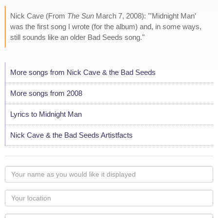
Nick Cave (From
The Sun
March 7, 2008): "'Midnight Man'
was the first song I wrote (for the album) and, in some ways,
still sounds like an older Bad Seeds song."
More songs from Nick Cave & the Bad Seeds
More songs from 2008
Lyrics to Midnight Man
Nick Cave & the Bad Seeds Artistfacts
Your
name
as
Your
you
Locaton
would