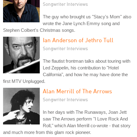
Songwriter Interviews
The guy who brought us "Stacy's Mom" also
wrote the Jane Lynch Emmy song and
Stephen Colbert's Christmas songs.
Ian Anderson of Jethro Tull
Songwriter Interviews
The flautist frontman talks about touring with
Led Zeppelin, his contribution to "Hotel
California", and how he may have done the
first MTV Unplugged.
Alan Merrill of The Arrows
Songwriter Interviews
In her days with The Runaways, Joan Jett
saw The Arrows perform "I Love Rock And
Roll," which Alan Merrill co-wrote - that story
and much more from this glam rock pioneer.