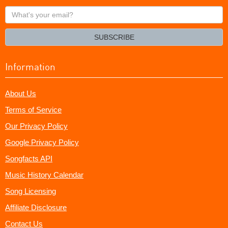
What's
your
email?
SUBSCRIBE
Information
About Us
Terms of Service
Our Privacy Policy
Google Privacy Policy
Songfacts API
Music History Calendar
Song Licensing
Affiliate Disclosure
Contact Us