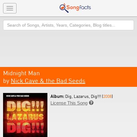
Toggle
navigation
Search
Midnight Man
by
Nick Cave & the Bad Seeds
Album:
Dig, Lazarus, Dig!!! (
2008
)
License This Song
