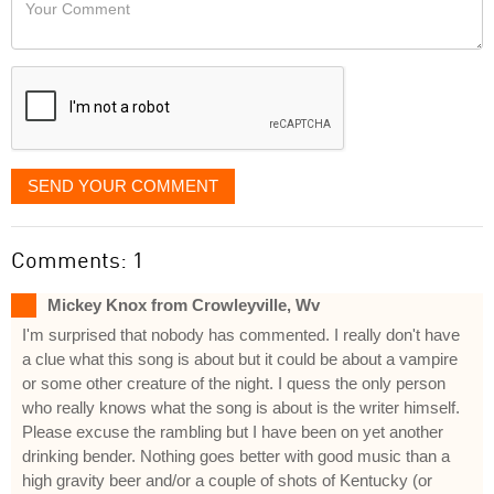
Your
like
Comment
it
displayed
SEND YOUR COMMENT
Comments: 1
Mickey Knox from Crowleyville, Wv
I'm surprised that nobody has commented. I really don't have
a clue what this song is about but it could be about a vampire
or some other creature of the night. I quess the only person
who really knows what the song is about is the writer himself.
Please excuse the rambling but I have been on yet another
drinking bender. Nothing goes better with good music than a
high gravity beer and/or a couple of shots of Kentucky (or