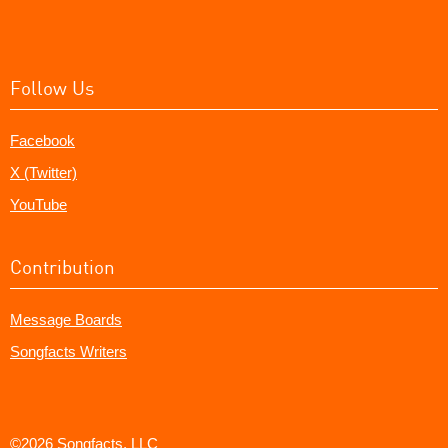
Follow Us
Facebook
X (Twitter)
YouTube
Contribution
Message Boards
Songfacts Writers
©2026 Songfacts, LLC