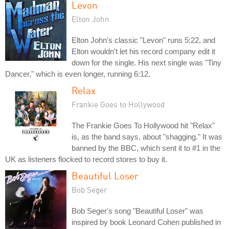
Levon
Elton John
Elton John's classic "Levon" runs 5:22, and
Elton wouldn't let his record company edit it
down for the single. His next single was "Tiny
Dancer," which is even longer, running 6:12.
Relax
Frankie Goes to Hollywood
The Frankie Goes To Hollywood hit "Relax"
is, as the band says, about "shagging." It was
banned by the BBC, which sent it to #1 in the
UK as listeners flocked to record stores to buy it.
Beautiful Loser
Bob Seger
Bob Seger's song "Beautiful Loser" was
inspired by book Leonard Cohen published in