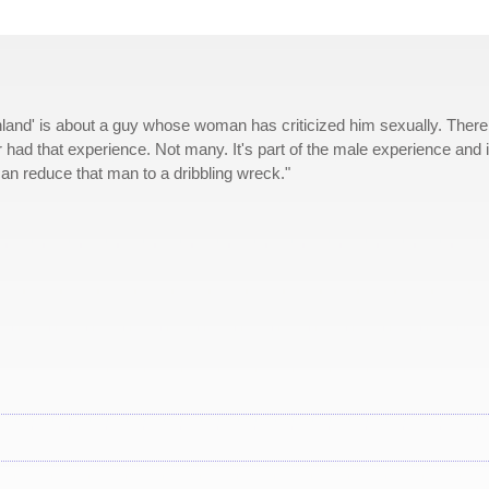
land' is about a guy whose woman has criticized him sexually. There
ad that experience. Not many. It's part of the male experience and i
an reduce that man to a dribbling wreck."