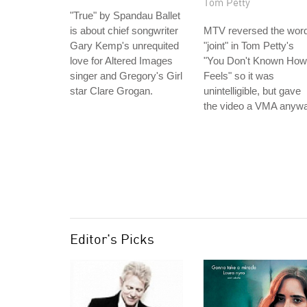
Tom Petty
"True" by Spandau Ballet
is about chief songwriter
MTV reversed the wor
Gary Kemp's unrequited
"joint" in Tom Petty's
love for Altered Images
"You Don't Known How 
singer and Gregory's Girl
Feels" so it was
star Clare Grogan.
unintelligible, but gave
the video a VMA anywa
Editor's Picks