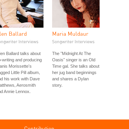
len Ballard
Maria Muldaur
ongwriter Interviews
Songwriter Interviews
en Ballard talks about
The "Midnight At The
-writing and producing
Oasis" singer is an Old
anis Morissette's
Time gal. She talks about
gged Little Pill album,
her jug band beginnings
d his work with Dave
and shares a Dylan
atthews, Aerosmith
story.
nd Annie Lennox.
Contribution