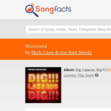
Search
Moonland
by
Nick Cave & the Bad Seeds
Album:
Dig, Lazarus, Dig!!! (
20
License This Song
