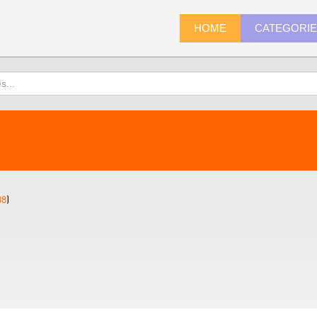
HOME
CATEGORI
08
)