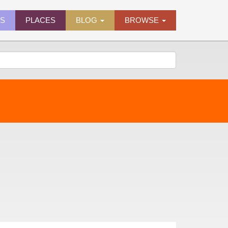
ES
PLACES
BLOG
BROWSE