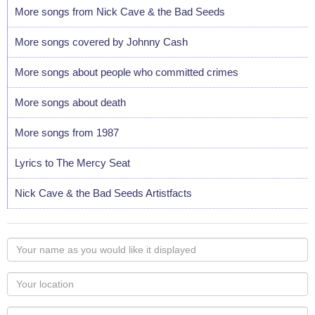
More songs from Nick Cave & the Bad Seeds
More songs covered by Johnny Cash
More songs about people who committed crimes
More songs about death
More songs from 1987
Lyrics to The Mercy Seat
Nick Cave & the Bad Seeds Artistfacts
Your
name
as
Your
you
Locaton
would
Your