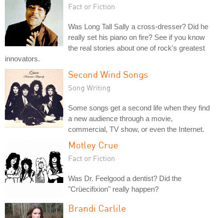
Fact or Fiction
Was Long Tall Sally a cross-dresser? Did he
really set his piano on fire? See if you know
the real stories about one of rock's greatest
innovators.
Second Wind Songs
Song Writing
Some songs get a second life when they find
a new audience through a movie,
commercial, TV show, or even the Internet.
Motley Crue
Fact or Fiction
Was Dr. Feelgood a dentist? Did the
"Crüecifixion" really happen?
Brandi Carlile