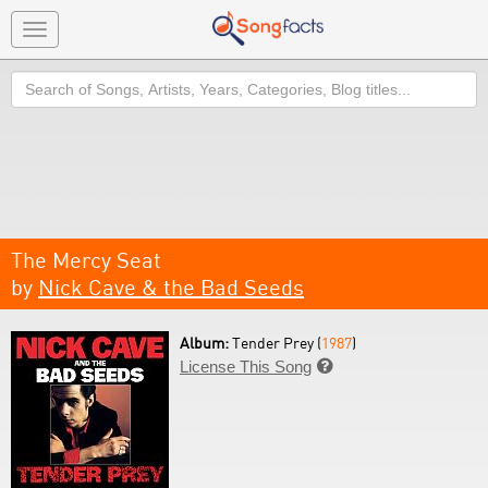
Toggle
navigation
Search
The Mercy Seat
by
Nick Cave & the Bad Seeds
Album:
Tender Prey (
1987
)
License This Song
