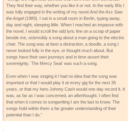
They find their way, whether you like it or not. In the early 80s I
was fully engaged in the writing of my novel
And the Ass Saw
the Angel
(1989). I sat in a small room in Berlin, typing away,
day and night, sleeping little. When I reached an impasse with
the novel, I would scroll the odd lyric line on a scrap of paper
beside me, ostensibly a song about a man going to the electric
chair. The song was at best a distraction, a doodle, a song I
never looked fully in the eye, or thought much about. But
songs have their own journeys and in time assert their
sovereignty. 'The Mercy Seat' was such a song.
Even when I was singing it I had no idea that the song was
important or that I would play it at every gig for the next 35
years, or that my hero Johnny Cash would one day record it. It
was, as far as I was concerned, an afterthought. I often find
that when it comes to songwriting I am the last to know. The
songs hold within them a far greater understanding of their
potential than I do."