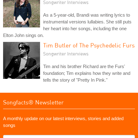
Songwriter Interviews
As a 5-year-old, Brandi was writing lyrics to
instrumental versions lullabies. She still puts
her heart into her songs, including the one
Elton John sings on.
Tim Butler of The Psychedelic Furs
Songwriter Interviews
Tim and his brother Richard are the Furs'
foundation; Tim explains how they write and
tells the story of "Pretty In Pink."
Songfacts® Newsletter
A monthly update on our latest interviews, stories and added
songs
What's