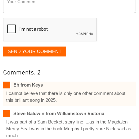
like
Comment
it
displayed
SEND YOUR COMMENT
Comments: 2
Eb from Keys
I cannot believe that there is only one other comment about
this brilliant song in 2025.
Steve Baldwin from Williamstown Victoria
It was part of a Sam Beckett story line ....as in the Magdalen
Mercy Seat was in the book Murphy I pretty sure Nick said as
much