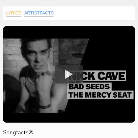
LYRICS
ARTISTFACTS
Songfacts®: