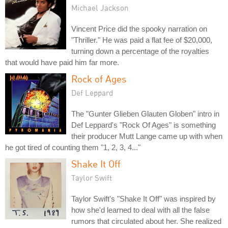
Michael Jackson
Vincent Price did the spooky narration on
"Thriller." He was paid a flat fee of $20,000,
turning down a percentage of the royalties
that would have paid him far more.
Rock of Ages
Def Leppard
The "Gunter Glieben Glauten Globen" intro in
Def Leppard's "Rock Of Ages" is something
their producer Mutt Lange came up with when
he got tired of counting them "1, 2, 3, 4..."
Shake It Off
Taylor Swift
Taylor Swift's "Shake It Off" was inspired by
how she'd learned to deal with all the false
rumors that circulated about her. She realized