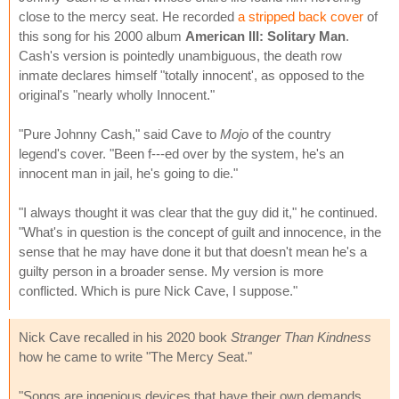
close to the mercy seat. He recorded
a stripped back cover
of
this song for his 2000 album
American III: Solitary Man
.
Cash's version is pointedly unambiguous, the death row
inmate declares himself "totally innocent', as opposed to the
original's "nearly wholly Innocent."
"Pure Johnny Cash," said Cave to
Mojo
of the country
legend's cover. "Been f---ed over by the system, he's an
innocent man in jail, he's going to die."
"I always thought it was clear that the guy did it," he continued.
"What's in question is the concept of guilt and innocence, in the
sense that he may have done it but that doesn't mean he's a
guilty person in a broader sense. My version is more
conflicted. Which is pure Nick Cave, I suppose."
Nick Cave recalled in his 2020 book
Stranger Than Kindness
how he came to write "The Mercy Seat."
"Songs are ingenious devices that have their own demands.