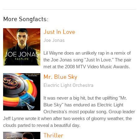
More Songfacts:
Just In Love
Joe Jonas
Lil Wayne does an unlikely rap in a remix of
the Joe Jonas song "Just In Love." The pair
met at the 2008 MTV Video Music Awards.
Mr. Blue Sky
Electric Light Orchestra
It was never a big hit, but the uplifting "Mr.
Blue Sky" has endured as Electric Light
Orchestra's most popular song. Group leader
Jeff Lynne wrote it when after two weeks of gloomy weather, the
clouds parted to reveal a beautiful day.
Thriller