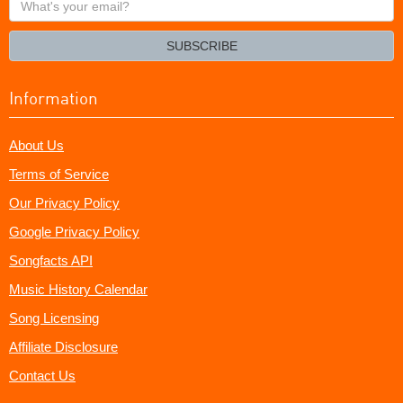
your
email?
SUBSCRIBE
Information
About Us
Terms of Service
Our Privacy Policy
Google Privacy Policy
Songfacts API
Music History Calendar
Song Licensing
Affiliate Disclosure
Contact Us