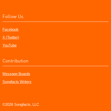
Follow Us
Facebook
X (Twitter)
YouTube
Contribution
Message Boards
Songfacts Writers
©2026 Songfacts, LLC