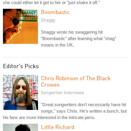
she could either let it get to her or "just shake it off."
Boombastic
Shaggy
Shaggy wrote his swaggering hit
"Boombastic" after learning what "shag"
means in the UK.
Editor's Picks
Chris Robinson of The Black
Crowes
Songwriter Interviews
"Great songwriters don't necessarily have hit
songs," says Chris. He's written a bunch, but
his fans are more interested in the intricate jams.
Little Richard