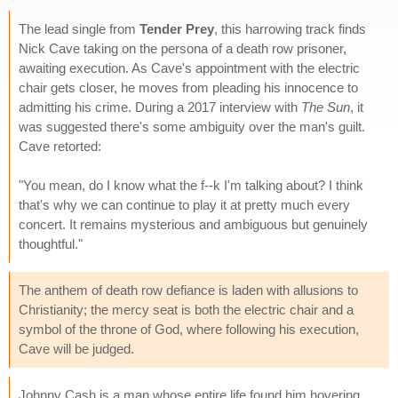
The lead single from
Tender Prey
, this harrowing track finds
Nick Cave taking on the persona of a death row prisoner,
awaiting execution. As Cave's appointment with the electric
chair gets closer, he moves from pleading his innocence to
admitting his crime. During a 2017 interview with
The Sun
, it
was suggested there's some ambiguity over the man's guilt.
Cave retorted:
"You mean, do I know what the f--k I'm talking about? I think
that's why we can continue to play it at pretty much every
concert. It remains mysterious and ambiguous but genuinely
thoughtful."
The anthem of death row defiance is laden with allusions to
Christianity; the mercy seat is both the electric chair and a
symbol of the throne of God, where following his execution,
Cave will be judged.
Johnny Cash is a man whose entire life found him hovering