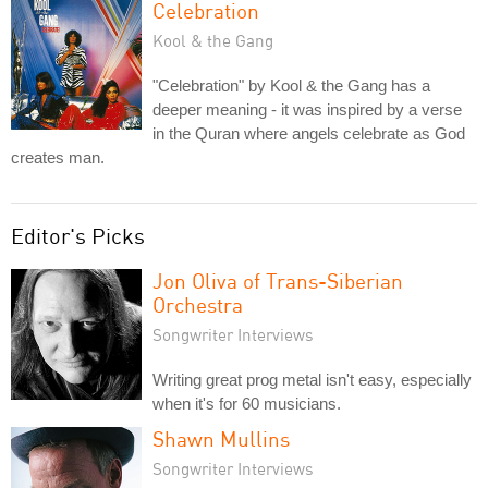
Celebration
Kool & the Gang
"Celebration" by Kool & the Gang has a
deeper meaning - it was inspired by a verse
in the Quran where angels celebrate as God
creates man.
Editor's Picks
Jon Oliva of Trans-Siberian
Orchestra
Songwriter Interviews
Writing great prog metal isn't easy, especially
when it's for 60 musicians.
Shawn Mullins
Songwriter Interviews