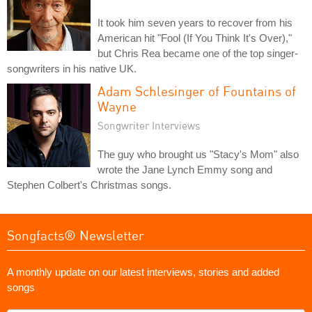
It took him seven years to recover from his
American hit "Fool (If You Think It's Over),"
but Chris Rea became one of the top singer-
songwriters in his native UK.
Adam Schlesinger of Fountains of
Wayne
Songwriter Interviews
The guy who brought us "Stacy's Mom" also
wrote the Jane Lynch Emmy song and
Stephen Colbert's Christmas songs.
Songfacts® Newsletter
A monthly update on our latest interviews, stories and added
songs