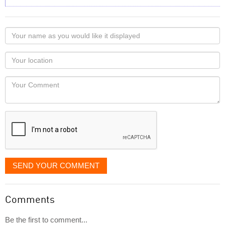
Your
name
as
Your
you
Locaton
would
Your
like
Comment
it
displayed
SEND YOUR COMMENT
Comments
Be the first to comment...