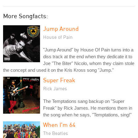
More Songfacts:
Jump Around
House of Pain
"Jump Around" by House Of Pain turns into a
diss track at the end when they dedicate it to
Joe "The Biter" Nicolo, whom they claim stole
the concept and used it on the Kris Kross song "Jump."
Super Freak
Rick James
The Temptations sang backup on "Super
Freak" by Rick James. He mentions them in
the song when he says, "Temptations, sing!"
When I'm 64
The Beatles