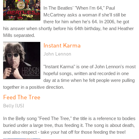
In The Beatles' "When I'm 64," Paul
McCartney asks a woman if she'll still be
there for him when he's 64. In 2006, he got
his answer when shortly before his 64th birthday, he and Heather
Mills separated.
Instant Karma
John Lennon
"Instant Karma" is one of John Lennon's most
hopeful songs, written and recorded in one
day at a time when he felt people were pulling
together in a positive direction.
Feed The Tree
Belly (US)
In the Belly song "Feed The Tree," the title is a reference to bodies
buried under a large tree, thus feeding it. The song is about death,
and also respect - take your hat off for those feeding the tree!