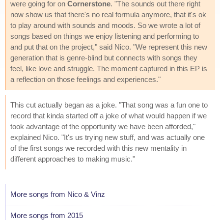
were going for on
Cornerstone
. "The sounds out there right
now show us that there's no real formula anymore, that it's ok
to play around with sounds and moods. So we wrote a lot of
songs based on things we enjoy listening and performing to
and put that on the project," said Nico. "We represent this new
generation that is genre-blind but connects with songs they
feel, like love and struggle. The moment captured in this EP is
a reflection on those feelings and experiences."
This cut actually began as a joke. "That song was a fun one to
record that kinda started off a joke of what would happen if we
took advantage of the opportunity we have been afforded,"
explained Nico. "It's us trying new stuff, and was actually one
of the first songs we recorded with this new mentality in
different approaches to making music."
More songs from Nico & Vinz
More songs from 2015