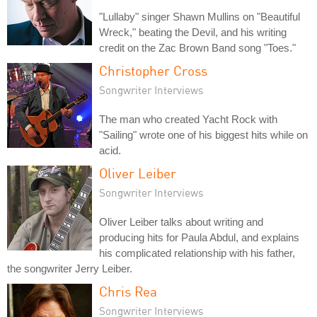
"Lullaby" singer Shawn Mullins on "Beautiful
Wreck," beating the Devil, and his writing
credit on the Zac Brown Band song "Toes."
Christopher Cross
Songwriter Interviews
The man who created Yacht Rock with
"Sailing" wrote one of his biggest hits while on
acid.
Oliver Leiber
Songwriter Interviews
Oliver Leiber talks about writing and
producing hits for Paula Abdul, and explains
his complicated relationship with his father,
the songwriter Jerry Leiber.
Chris Rea
Songwriter Interviews