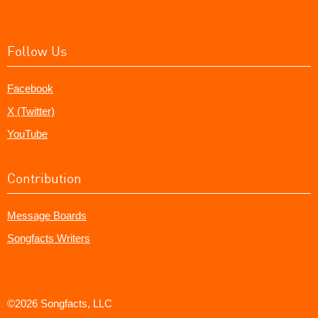
Follow Us
Facebook
X (Twitter)
YouTube
Contribution
Message Boards
Songfacts Writers
©2026 Songfacts, LLC