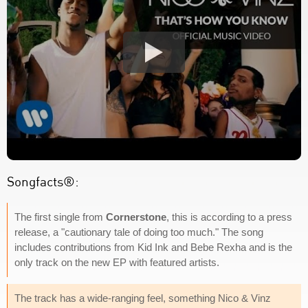
Songfacts®:
The first single from
Cornerstone
, this is according to a press
release, a "cautionary tale of doing too much." The song
includes contributions from Kid Ink and Bebe Rexha and is the
only track on the new EP with featured artists.
The track has a wide-ranging feel, something Nico & Vinz