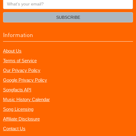
What's
your
email?
SUBSCRIBE
Information
About Us
Terms of Service
Our Privacy Policy
Google Privacy Policy
Songfacts API
Music History Calendar
Song Licensing
Affiliate Disclosure
Contact Us