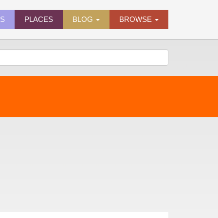
ES
PLACES
BLOG
BROWSE