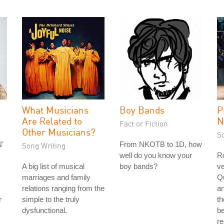
What Musicians
Boy Bands
P
Are Related to
N
Fact or Fiction
Other Musicians?
S
'
From NKOTB to 1D, how
Song Writing
well do you know your
Ro
A big list of musical
boy bands?
ve
marriages and family
Q
relations ranging from the
a
r
simple to the truly
th
dysfunctional.
be
r