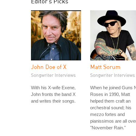
Editor's Picks
John Doe of X
Matt Sorum
Songwriter Interviews
Songwriter Interviews
With his X-wife Exene,
When he joined Guns N
John fronts the band X
Roses in 1990, Matt
and writes their songs.
helped them craft an
orchestral sound; his
mezzo fortes and
pianissimos are all ove
"November Rain."