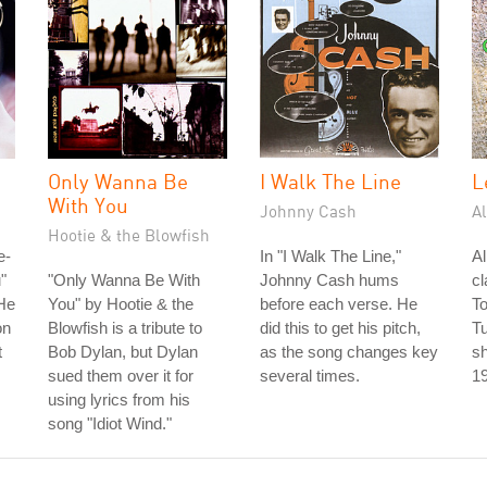
Only Wanna Be
I Walk The Line
L
With You
Johnny Cash
A
Hootie & the Blowfish
e-
In "I Walk The Line,"
A
"
"Only Wanna Be With
Johnny Cash hums
cl
He
You" by Hootie & the
before each verse. He
To
on
Blowfish is a tribute to
did this to get his pitch,
T
t
Bob Dylan, but Dylan
as the song changes key
sh
sued them over it for
several times.
1
using lyrics from his
song "Idiot Wind."