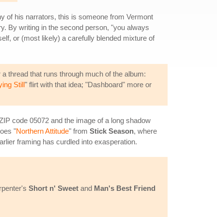
y of his narrators, this is someone from Vermont
ery. By writing in the second person, "you always
f, or (most likely) a carefully blended mixture of
er a thread that runs through much of the album:
ing Still
" flirt with that idea; "Dashboard" more or
t ZIP code 05072 and the image of a long shadow
hoes "
Northern Attitude
" from
Stick Season
, where
rlier framing has curdled into exasperation.
arpenter's
Short n' Sweet
and
Man's Best Friend