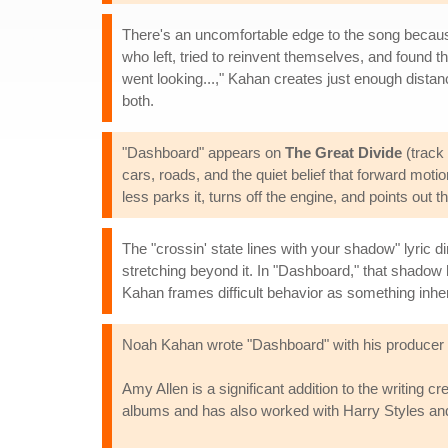
There's an uncomfortable edge to the song becaus
who left, tried to reinvent themselves, and found t
went looking...," Kahan creates just enough distan
both.
"Dashboard" appears on
The Great Divide
(track 
cars, roads, and the quiet belief that forward motio
less parks it, turns off the engine, and points out tha
The "crossin' state lines with your shadow" lyri
stretching beyond it. In "Dashboard," that shadow 
Kahan frames difficult behavior as something inher
Noah Kahan wrote "Dashboard" with his producer 
Amy Allen is a significant addition to the writing
albums and has also worked with Harry Styles a