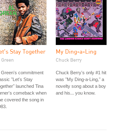
et's Stay Together
My Ding-a-Ling
l Green
Chuck Berry
l Green's commitment
Chuck Berry's only #1 hit
assic "Let's Stay
was "My Ding-a-Ling," a
gether" launched Tina
novelty song about a boy
urner's comeback when
and his... you know.
e covered the song in
983.