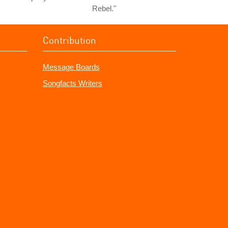
Rebel."
Contribution
Message Boards
Songfacts Writers