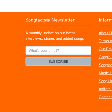
Songfacts® Newsletter
Infor
A monthly update on our latest
About U
interviews, stories and added songs
Terms o
What's
Our Pri
your
Google 
email?
SUBSCRIBE
Songfac
Music H
Song Li
Affiliat
Contact