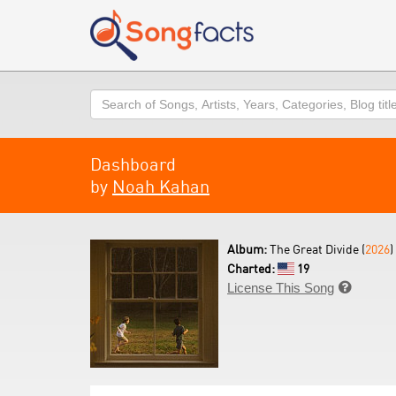
Search
Dashboard
by
Noah Kahan
Album:
The Great Divide (
2026
)
Charted:
19
License This Song
