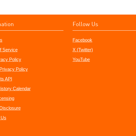
mation
Follow Us
s
Facebook
f Service
X (Twitter)
vacy Policy
YouTube
Privacy Policy
ts API
istory Calendar
censing
e Disclosure
 Us