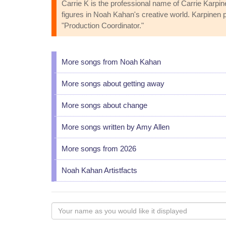
Carrie K is the professional name of Carrie Karpi
figures in Noah Kahan's creative world. Karpinen
"Production Coordinator."
More songs from Noah Kahan
More songs about getting away
More songs about change
More songs written by Amy Allen
More songs from 2026
Noah Kahan Artistfacts
Your
name