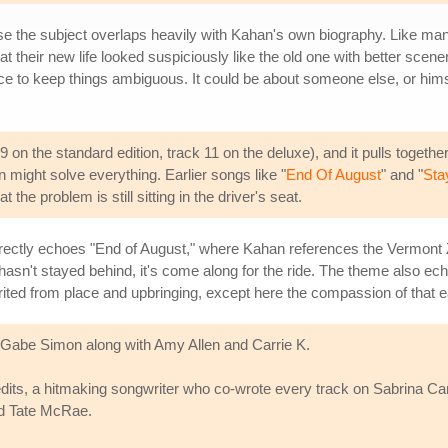
e the subject overlaps heavily with Kahan's own biography. Like man
hat their new life looked suspiciously like the old one with better scen
ce to keep things ambiguous. It could be about someone else, or himsel
9 on the standard edition, track 11 on the deluxe), and it pulls togeth
n might solve everything. Earlier songs like "
End Of August
" and "
Stay
t the problem is still sitting in the driver's seat.
c directly echoes "End of August," where Kahan references the Vermon
hasn't stayed behind, it's come along for the ride. The theme also ec
ited from place and upbringing, except here the compassion of that ea
Gabe Simon along with Amy Allen and Carrie K.
 credits, a hitmaking songwriter who co-wrote every track on Sabrina C
nd Tate McRae.