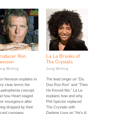
roducer Ron
La La Brooks of
evison
The Crystals
ong Writing
Song Writing
n Nevison explains in
The lead singer on "Da
ry clear terms the
Doo Ron Ron" and "Then
uadrophenia concept
He Kissed Me," La La
nd how Heart staged
explains how and why
eir resurgence after
Phil Spector replaced
ing dropped by their
The Crystals with
ecord company.
Darlene Love on "He's A