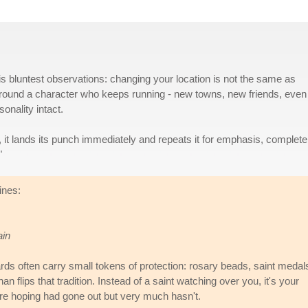
s bluntest observations: changing your location is not the same as
t around a character who keeps running - new towns, new friends, even
onality intact.
 it lands its punch immediately and repeats it for emphasis, complete
"
ines:
ain
s often carry small tokens of protection: rosary beads, saint medal
 flips that tradition. Instead of a saint watching over you, it's your
were hoping had gone out but very much hasn't.