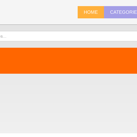
HOME
CATEGORI