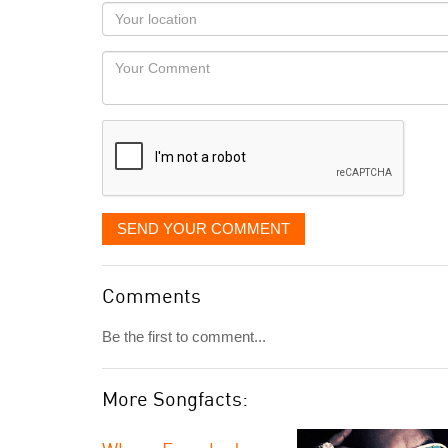
as
Your
you
Locaton
would
Your
like
Comment
it
displayed
SEND YOUR COMMENT
Comments
Be the first to comment...
More Songfacts: