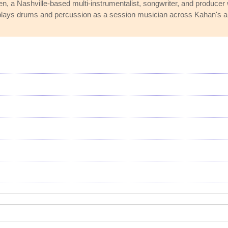
nen, a Nashville-based multi-instrumentalist, songwriter, and produc
 plays drums and percussion as a session musician across Kahan's a