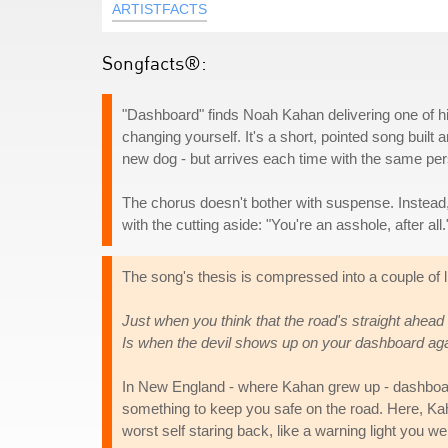
ARTISTFACTS
Songfacts®:
"Dashboard" finds Noah Kahan delivering one of hi
changing yourself. It's a short, pointed song buil
new dog - but arrives each time with the same pers
The chorus doesn't bother with suspense. Instead,
with the cutting aside: "You're an asshole, after all.
The song's thesis is compressed into a couple of l
Just when you think that the road's straight ahead
Is when the devil shows up on your dashboard ag
In New England - where Kahan grew up - dashboard
something to keep you safe on the road. Here, Kahan
worst self staring back, like a warning light you 