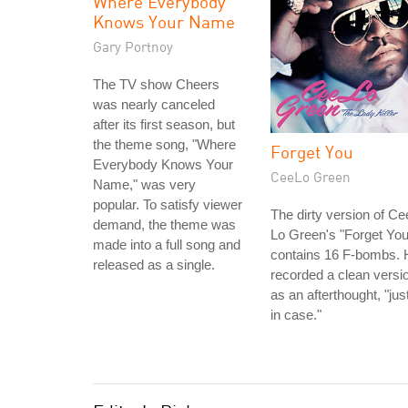
Where Everybody
Knows Your Name
Gary Portnoy
The TV show Cheers
was nearly canceled
after its first season, but
the theme song, "Where
Forget You
Everybody Knows Your
CeeLo Green
Name," was very
popular. To satisfy viewer
The dirty version of Ce
demand, the theme was
Lo Green's "Forget You
made into a full song and
contains 16 F-bombs. 
released as a single.
recorded a clean versi
as an afterthought, "jus
in case."