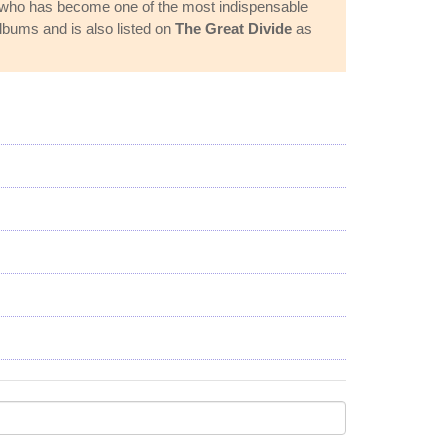
er who has become one of the most indispensable
lbums and is also listed on
The Great Divide
as